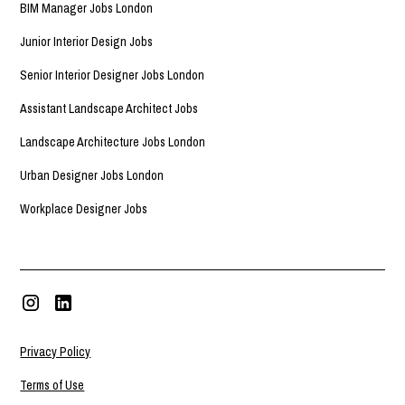
BIM Manager Jobs London
Junior Interior Design Jobs
Senior Interior Designer Jobs London
Assistant Landscape Architect Jobs
Landscape Architecture Jobs London
Urban Designer Jobs London
Workplace Designer Jobs
Privacy Policy
Terms of Use