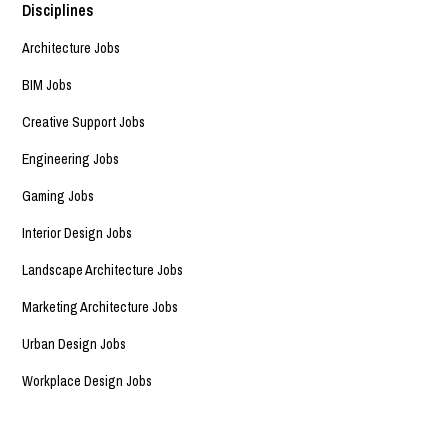
Disciplines
Architecture Jobs
BIM Jobs
Creative Support Jobs
Engineering Jobs
Gaming Jobs
Interior Design Jobs
Landscape Architecture Jobs
Marketing Architecture Jobs
Urban Design Jobs
Workplace Design Jobs