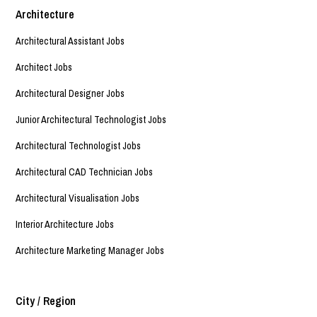
Architecture
Architectural Assistant Jobs
Architect Jobs
Architectural Designer Jobs
Junior Architectural Technologist Jobs
Architectural Technologist Jobs
Architectural CAD Technician Jobs
Architectural Visualisation Jobs
Interior Architecture Jobs
Architecture Marketing Manager Jobs
City / Region