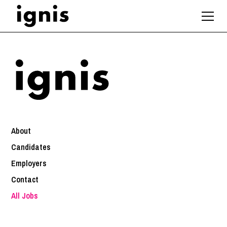
About
Candidates
Employers
Contact
All Jobs