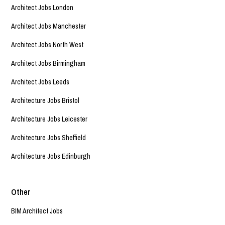
Architect Jobs London
Architect Jobs Manchester
Architect Jobs North West
Architect Jobs Birmingham
Architect Jobs Leeds
Architecture Jobs Bristol
Architecture Jobs Leicester
Architecture Jobs Sheffield
Architecture Jobs Edinburgh
Other
BIM Architect Jobs