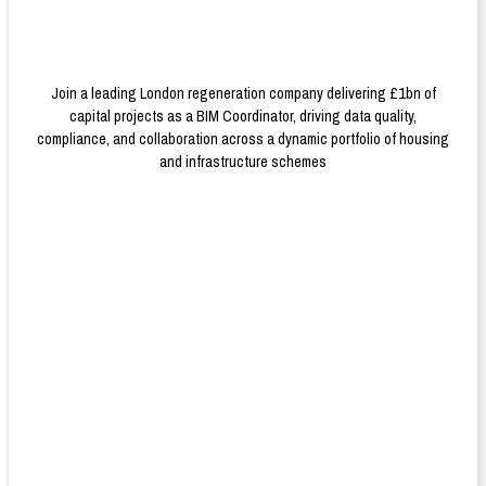
Join a leading London regeneration company delivering £1bn of
capital projects as a BIM Coordinator, driving data quality,
compliance, and collaboration across a dynamic portfolio of housing
and infrastructure schemes