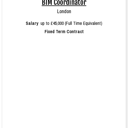
BIM Coordinator
London
Salary
up to £45,000 (Full Time Equivalent)
Fixed Term Contract