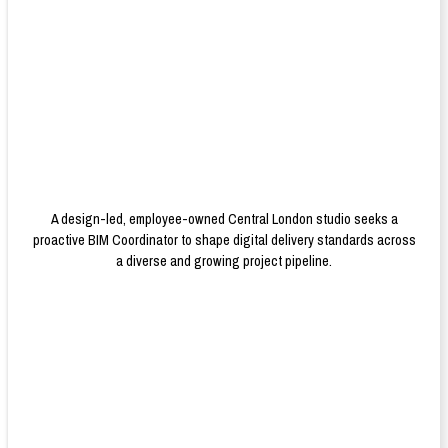
A design-led, employee-owned Central London studio seeks a
proactive BIM Coordinator to shape digital delivery standards across
a diverse and growing project pipeline.