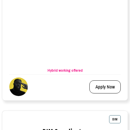
Hybrid working offered
Apply Now
BIM