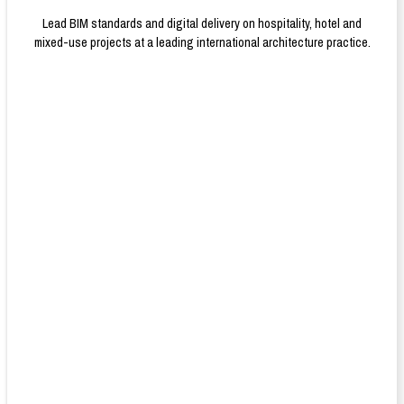
Lead BIM standards and digital delivery on hospitality, hotel and
mixed-use projects at a leading international architecture practice.