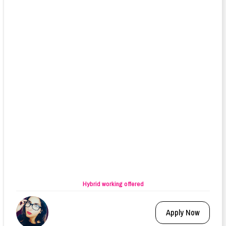
Hybrid working offered
Apply Now