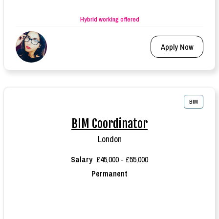
Hybrid working offered
Apply Now
BIM
BIM Coordinator
London
Salary
£45,000 - £55,000
Permanent