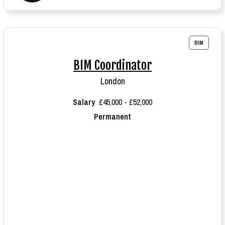
BIM
BIM Coordinator
London
Salary
£45,000 - £52,000
Permanent