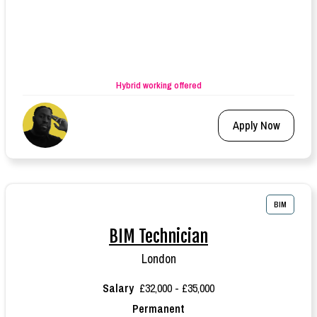
Hybrid working offered
Apply Now
BIM
BIM Technician
London
Salary
£32,000 - £35,000
Permanent