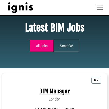
Latest BIM Jobs
All Jobs
Send CV
BIM
BIM Manager
London
Salary
£55,000 - £60,000