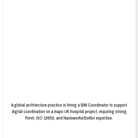
A global architecture practice is hiring a BIM Coordinator to support
digital coordination on a major UK hospital project, requiring strong
Revit, ISO 19650, and Navisworks/Solibri expertise.