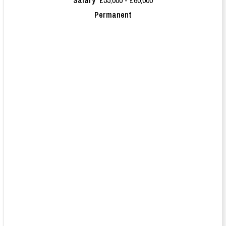
Permanent