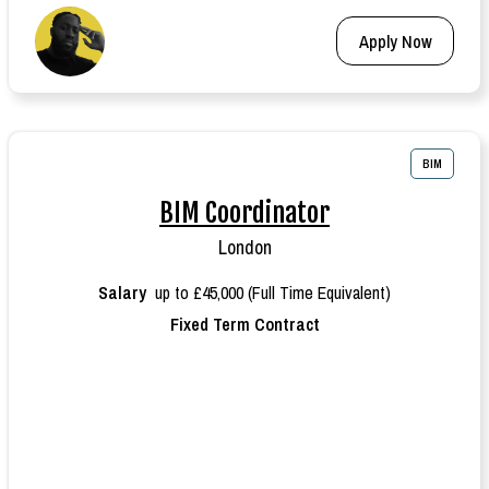
Apply Now
BIM
BIM Coordinator
London
Salary
up to £45,000 (Full Time Equivalent)
Fixed Term Contract