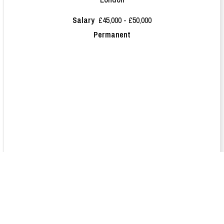
Salary
£45,000 - £50,000
Permanent