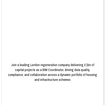
Join a leading London regeneration company delivering £1bn of
capital projects as a BIM Coordinator, driving data quality,
compliance, and collaboration across a dynamic portfolio of housing
and infrastructure schemes