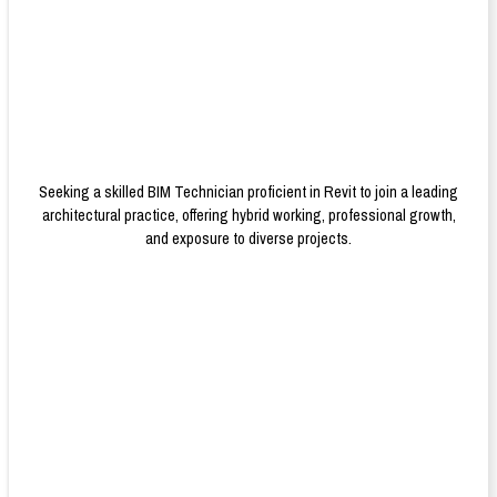
Seeking a skilled BIM Technician proficient in Revit to join a leading
architectural practice, offering hybrid working, professional growth,
and exposure to diverse projects.