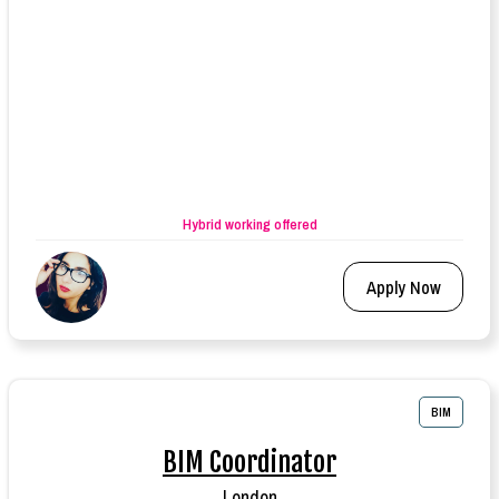
Hybrid working offered
Apply Now
BIM
BIM Coordinator
London