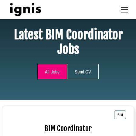
Latest BIM Coordinator
Jobs
All Jobs
Send CV
BIM
BIM Coordinator