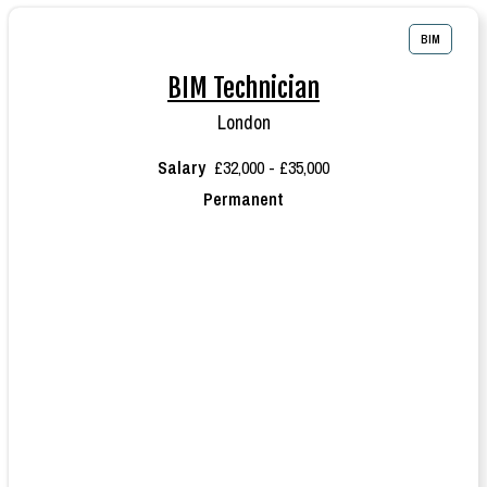
BIM
BIM Technician
London
Salary
£32,000 - £35,000
Permanent