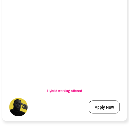
Hybrid working offered
Apply Now