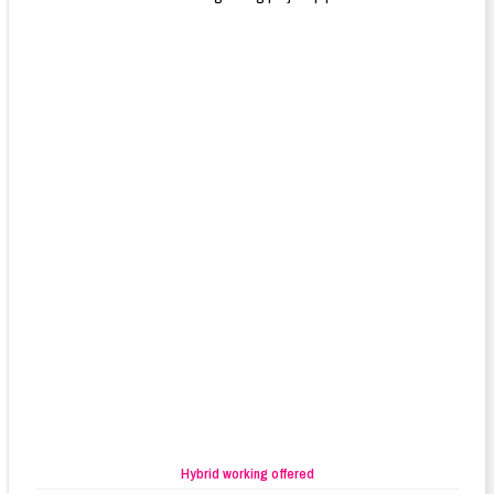
Hybrid working offered