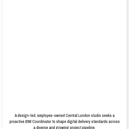
A design-led, employee-owned Central London studio seeks a
proactive BIM Coordinator to shape digital delivery standards across
a diverse and growing project pipeline.