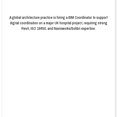
A global architecture practice is hiring a BIM Coordinator to support
digital coordination on a major UK hospital project, requiring strong
Revit, ISO 19650, and Navisworks/Solibri expertise.