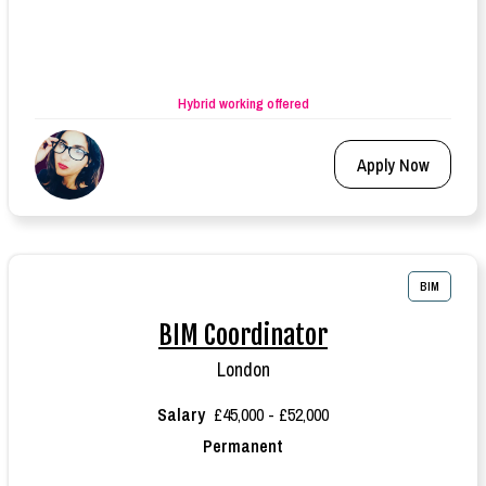
Hybrid working offered
Apply Now
BIM
BIM Coordinator
London
Salary
£45,000 - £52,000
Permanent