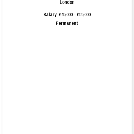
London
Salary
£45,000 - £55,000
Permanent