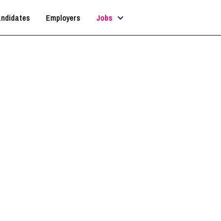
ndidates
Employers
Jobs
ategist / AI Implementati
(Architecture Firm)
London