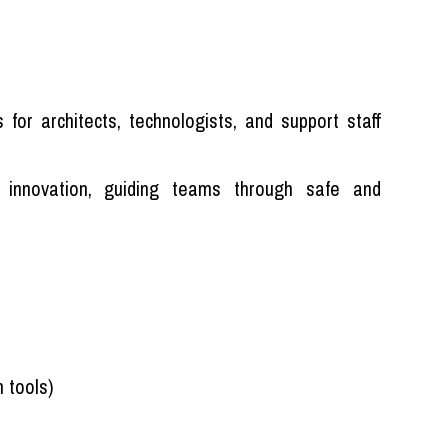
for architects, technologists, and support staff
 innovation, guiding teams through safe and
 tools)