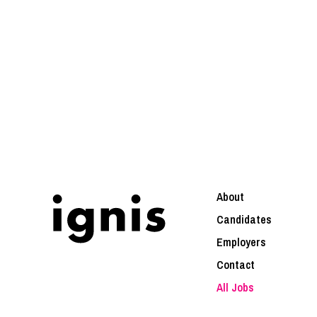
About
Candidates
Employers
Contact
All Jobs