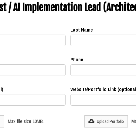
ist / AI Implementation Lead (Archite
Last Name
Phone
l)
Website/Portfolio Link (optional
Max file size 10MB.
Ma
V
Upload Portfolio