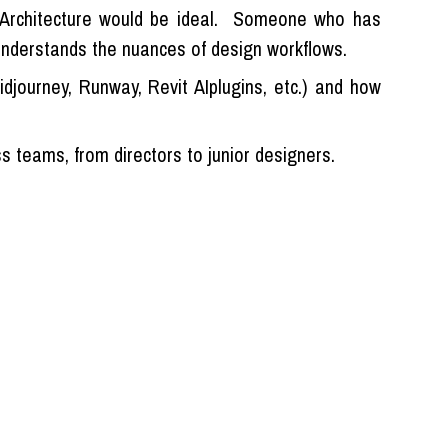
n Architecture would be ideal. Someone who has
 understands the nuances of design workflows.
djourney, Runway, Revit AIplugins, etc.) and how
 teams, from directors to junior designers.