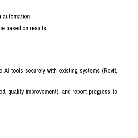
n automation
ine based on results.
 AI tools securely with existing systems (Revit,
ed, quality improvement), and report progress to