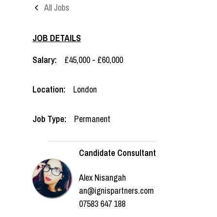
All Jobs
JOB DETAILS
Salary:
£45,000 - £60,000
Location:
London
Job Type:
Permanent
Candidate Consultant
Alex Nisangah
an@ignispartners.com
07583 647 188