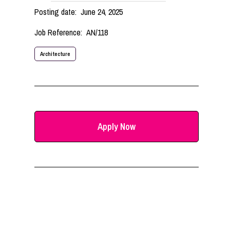
Posting date:
June 24, 2025
Job Reference:
AN/118
Architecture
Apply Now