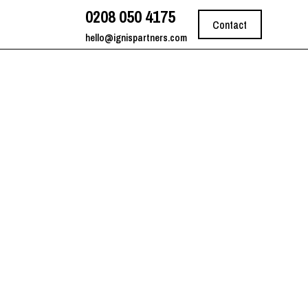
0208 050 4175
Contact
hello@ignispartners.com
on Lead