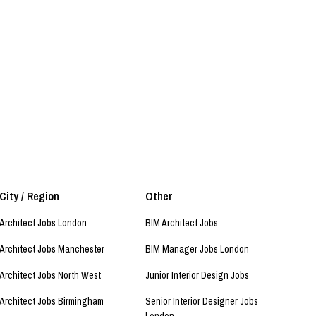
City / Region
Other
Architect Jobs London
BIM Architect Jobs
Architect Jobs Manchester
BIM Manager Jobs London
Architect Jobs North West
Junior Interior Design Jobs
Architect Jobs Birmingham
Senior Interior Designer Jobs