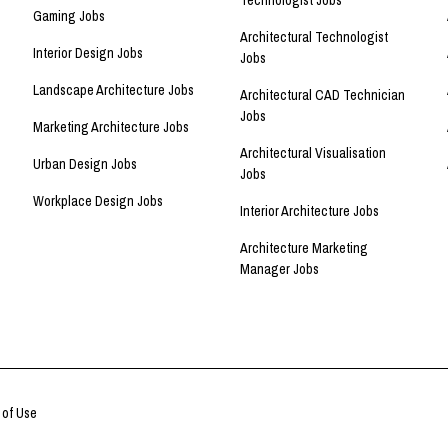
Technologist Jobs
Gaming Jobs
Architectural Technologist
Interior Design Jobs
Jobs
Landscape Architecture Jobs
Architectural CAD Technician
Jobs
Marketing Architecture Jobs
Architectural Visualisation
Urban Design Jobs
Jobs
Workplace Design Jobs
Interior Architecture Jobs
Architecture Marketing
Manager Jobs
 of Use