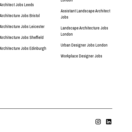
London
Architect Jobs Leeds
Assistant Landscape Architect
Architecture Jobs Bristol
Jobs
Architecture Jobs Leicester
Landscape Architecture Jobs
London
Architecture Jobs Sheffield
Urban Designer Jobs London
Architecture Jobs Edinburgh
Workplace Designer Jobs