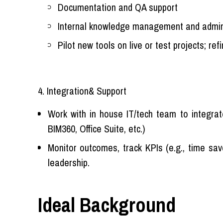
Documentation and QA support
Internal knowledge management and admi
Pilot new tools on live or test projects; ref
4. Integration& Support
Work with in house IT/tech team to integrate
BIM360, Office Suite, etc.)
Monitor outcomes, track KPIs (e.g., time sav
leadership.
Ideal Background