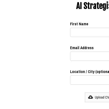
AI Strateg
First Name
Email Address
Location / City (optiona
Upload C