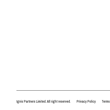
Ignis Partners Limited. All right reserved.
Privacy Policy
Terms