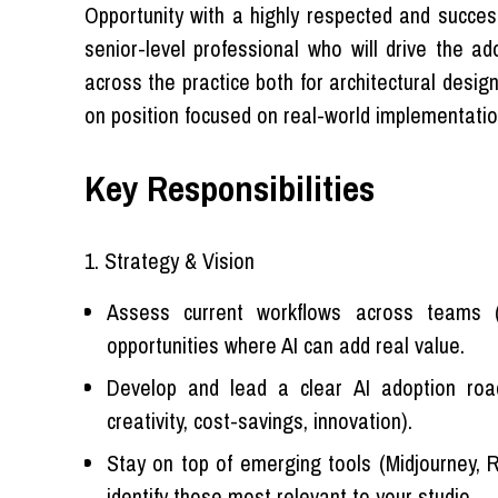
Opportunity with a highly respected and successf
senior-level professional who will drive the a
across the practice both for architectural desig
on position focused on real-world implementatio
Key Responsibilities
1. Strategy & Vision
Assess current workflows across teams (
opportunities where AI can add real value.
Develop and lead a clear AI adoption road-
creativity, cost-savings, innovation).
Stay on top of emerging tools (Midjourney, Re
identify those most relevant to your studio.