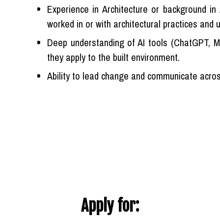
Experience in Architecture or background i
worked in or with architectural practices and
Deep understanding of AI tools (ChatGPT, Mi
they apply to the built environment.
Ability to lead change and communicate across
Apply for: