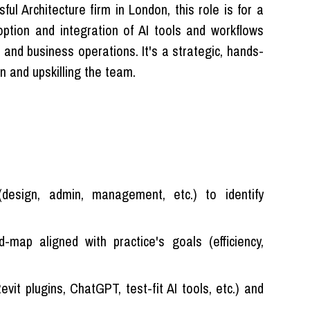
ul Architecture firm in London, this role is for a
doption and integration of AI tools and workflows
n and business operations. It's a strategic, hands-
n and upskilling the team.
design, admin, management, etc.) to identify
map aligned with practice's goals (efficiency,
vit plugins, ChatGPT, test-fit AI tools, etc.) and