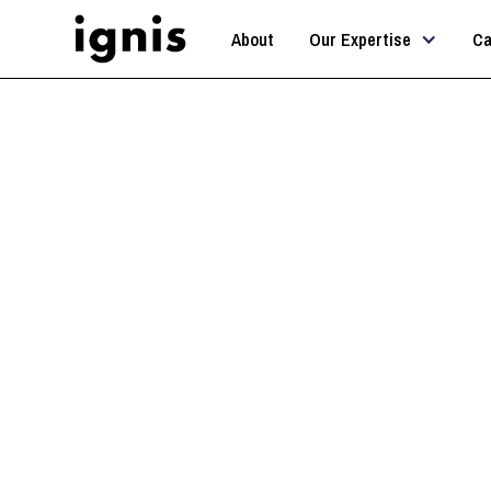
About
Our Expertise
Ca
AI Str