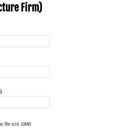
cture Firm)
)
x file size 10MB.