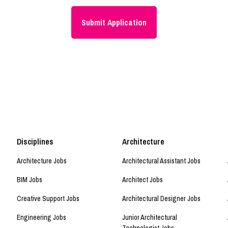
Disciplines
Architecture
Architecture Jobs
Architectural Assistant Jobs
BIM Jobs
Architect Jobs
Creative Support Jobs
Architectural Designer Jobs
Engineering Jobs
Junior Architectural