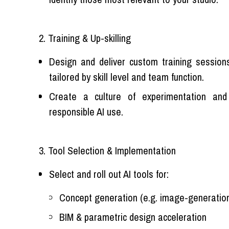
2. Training & Up-skilling
Design and deliver custom training sessions 
tailored by skill level and team function.
Create a culture of experimentation and
responsible AI use.
3. Tool Selection & Implementation
Select and roll out AI tools for:
Concept generation (e.g. image-generation
BIM & parametric design acceleration