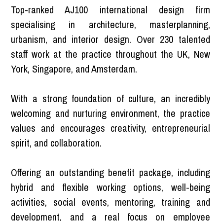
Top-ranked AJ100 international design firm
specialising in architecture, masterplanning,
urbanism, and interior design. Over 230 talented
staff work at the practice throughout the UK, New
York, Singapore, and Amsterdam.
With a strong foundation of culture, an incredibly
welcoming and nurturing environment, the practice
values and encourages creativity, entrepreneurial
spirit, and collaboration.
Offering an outstanding benefit package, including
hybrid and flexible working options, well-being
activities, social events, mentoring, training and
development, and a real focus on employee