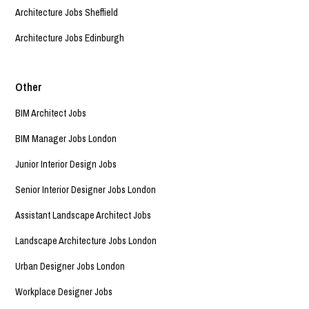
Architecture Jobs Sheffield
Architecture Jobs Edinburgh
Other
BIM Architect Jobs
BIM Manager Jobs London
Junior Interior Design Jobs
Senior Interior Designer Jobs London
Assistant Landscape Architect Jobs
Landscape Architecture Jobs London
Urban Designer Jobs London
Workplace Designer Jobs