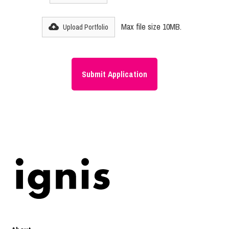
Max file size 10MB.
Upload Portfolio