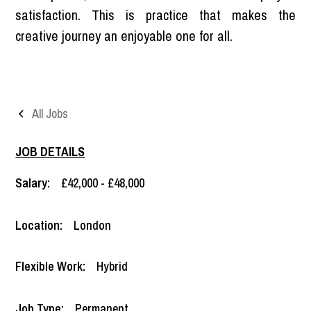
satisfaction. This is practice that makes the
creative journey an enjoyable one for all.
All Jobs
JOB DETAILS
Salary:
£42,000 - £48,000
Location:
London
Flexible Work:
Hybrid
Job Type:
Permanent