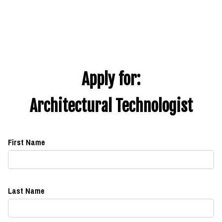
Apply for:
Architectural Technologist
First Name
Last Name