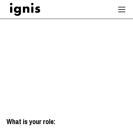
Architectural
Technologist
London
What is your role: