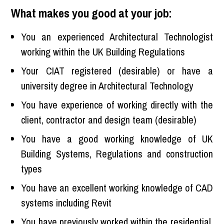
What makes you good at your job:
You an experienced Architectural Technologist
working within the UK Building Regulations
Your CIAT registered (desirable) or have a
university degree in Architectural Technology
You have experience of working directly with the
client, contractor and design team (desirable)
You have a good working knowledge of UK
Building Systems, Regulations and construction
types
You have an excellent working knowledge of CAD
systems including Revit
You have previously worked within the residential,