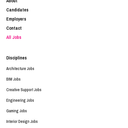
About
Candidates
Employers
Contact
All Jobs
Disciplines
Architecture Jobs
BIM Jobs
Creative Support Jobs
Engineering Jobs
Gaming Jobs
Interior Design Jobs