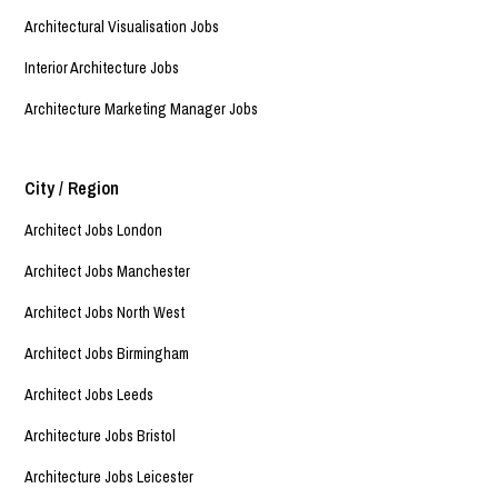
Architectural Visualisation Jobs
Interior Architecture Jobs
Architecture Marketing Manager Jobs
City / Region
Architect Jobs London
Architect Jobs Manchester
Architect Jobs North West
Architect Jobs Birmingham
Architect Jobs Leeds
Architecture Jobs Bristol
Architecture Jobs Leicester