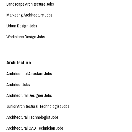
Landscape Architecture Jobs
Marketing Architecture Jobs
Urban Design Jobs
Workplace Design Jobs
Architecture
Architectural Assistant Jobs
Architect Jobs
Architectural Designer Jobs
Junior Architectural Technologist Jobs
Architectural Technologist Jobs
Architectural CAD Technician Jobs