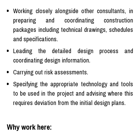
Working closely alongside other consultants, in
preparing and coordinating construction
packages including technical drawings, schedules
and specifications.
Leading the detailed design process and
coordinating design information.
Carrying out risk assessments.
Specifying the appropriate technology and tools
to be used in the project and advising where this
requires deviation from the initial design plans.
Why work here: