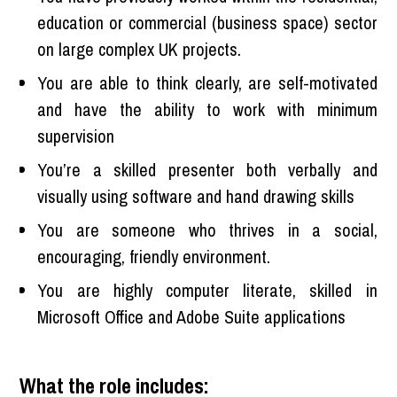
education or commercial (business space) sector
on large complex UK projects.
You are able to think clearly, are self-motivated
and have the ability to work with minimum
supervision
You’re a skilled presenter both verbally and
visually using software and hand drawing skills
You are someone who thrives in a social,
encouraging, friendly environment.
You are highly computer literate, skilled in
Microsoft Office and Adobe Suite applications
What the role includes: