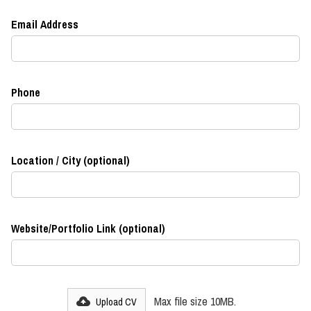
Email Address
Phone
Location / City (optional)
Website/Portfolio Link (optional)
Max file size 10MB.
Upload CV