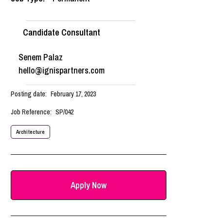
Candidate Consultant
Senem Palaz
hello@ignispartners.com
Posting date:
February 17, 2023
Job Reference:
SP/042
Architecture
Apply Now