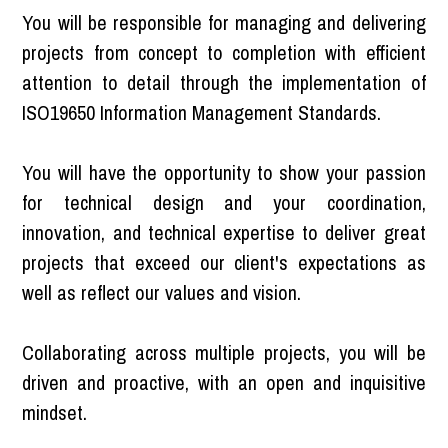
You will be responsible for managing and delivering
projects from concept to completion with efficient
attention to detail through the implementation of
ISO19650 Information Management Standards.
You will have the opportunity to show your passion
for technical design and your coordination,
innovation, and technical expertise to deliver great
projects that exceed our client's expectations as
well as reflect our values and vision.
Collaborating across multiple projects, you will be
driven and proactive, with an open and inquisitive
mindset.