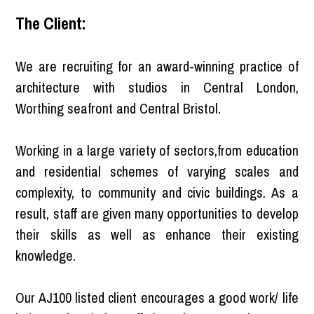
The Client:
We are recruiting for an award-winning practice of
architecture with studios in Central London,
Worthing seafront and Central Bristol.
Working in a large variety of sectors,from education
and residential schemes of varying scales and
complexity, to community and civic buildings. As a
result, staff are given many opportunities to develop
their skills as well as enhance their existing
knowledge.
Our AJ100 listed client encourages a good work/ life