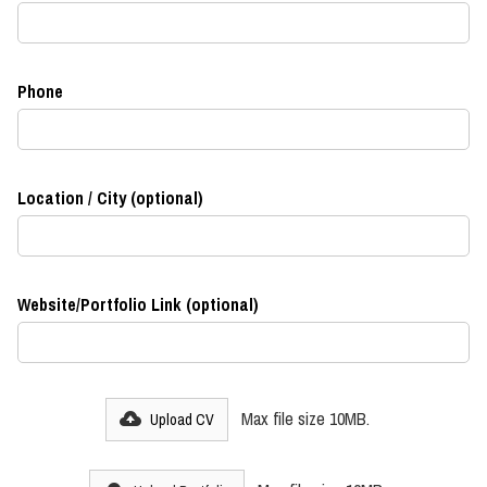
Phone
Location / City (optional)
Website/Portfolio Link (optional)
Max file size 10MB.
Upload CV