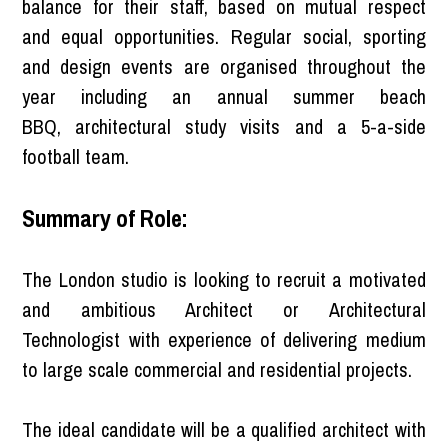
balance for their staff, based on mutual respect
and equal opportunities. Regular social, sporting
and design events are organised throughout the
year including an annual summer beach
BBQ, architectural study visits and a 5-a-side
football team.
Summary of Role:
The London studio is looking to recruit a motivated
and ambitious Architect or Architectural
Technologist with experience of delivering medium
to large scale commercial and residential projects.
The ideal candidate will be a qualified architect with