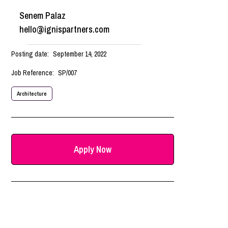
Senem Palaz
hello@ignispartners.com
Posting date:
September 14, 2022
Job Reference:
SP/007
Architecture
Apply Now