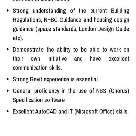
Strong understanding of the current Building
Regulations, NHBC Guidance and housing design
guidance (space standards, London Design Guide
etc).
Demonstrate the ability to be able to work on
their own initiative and have excellent
communication skills.
Strong Revit experience is essential
General proficiency in the use of NBS (Chorus)
Specification software
Excellent AutoCAD and IT (Microsoft Office) skills.