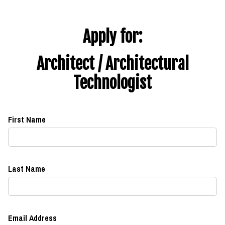
Apply for:
Architect / Architectural
Technologist
First Name
Last Name
Email Address