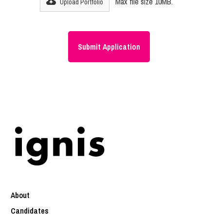
Max file size 10MB.
Upload Portfolio
About
Candidates