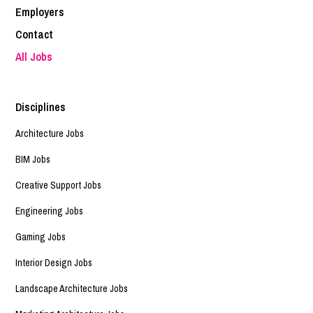
Employers
Contact
All Jobs
Disciplines
Architecture Jobs
BIM Jobs
Creative Support Jobs
Engineering Jobs
Gaming Jobs
Interior Design Jobs
Landscape Architecture Jobs