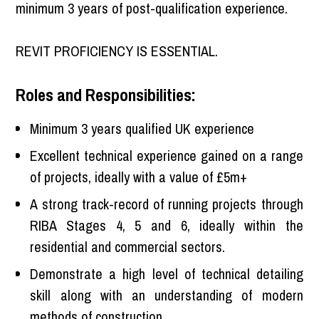
minimum 3 years of post-qualification experience.
REVIT PROFICIENCY IS ESSENTIAL.
Roles and Responsibilities:
Minimum 3 years qualified UK experience
Excellent technical experience gained on a range
of projects, ideally with a value of £5m+
A strong track-record of running projects through
RIBA Stages 4, 5 and 6, ideally within the
residential and commercial sectors.
Demonstrate a high level of technical detailing
skill along with an understanding of modern
methods of construction.