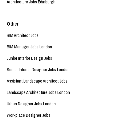
Architecture Jobs Edinburgh
Other
BIM Architect Jobs
BIM Manager Jobs London
Junior Interior Design Jobs
Senior Interior Designer Jobs London
Assistant Landscape Architect Jobs
Landscape Architecture Jobs London
Urban Designer Jobs London
Workplace Designer Jobs