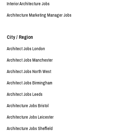
Interior Architecture Jobs
Architecture Marketing Manager Jobs
City / Region
Architect Jobs London
Architect Jobs Manchester
Architect Jobs North West
Architect Jobs Birmingham
Architect Jobs Leeds
Architecture Jobs Bristol
Architecture Jobs Leicester
Architecture Jobs Sheffield