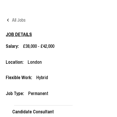
All Jobs
JOB DETAILS
Salary:
£38,000 - £42,000
Location:
London
Flexible Work:
Hybrid
Job Type:
Permanent
Candidate Consultant