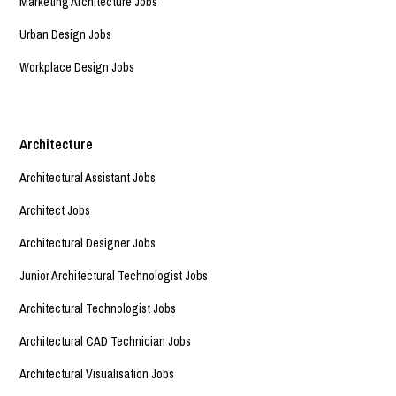
Marketing Architecture Jobs
Urban Design Jobs
Workplace Design Jobs
Architecture
Architectural Assistant Jobs
Architect Jobs
Architectural Designer Jobs
Junior Architectural Technologist Jobs
Architectural Technologist Jobs
Architectural CAD Technician Jobs
Architectural Visualisation Jobs