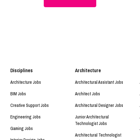
Disciplines
Architecture
Architecture Jobs
Architectural Assistant Jobs
BIM Jobs
Architect Jobs
Creative Support Jobs
Architectural Designer Jobs
Engineering Jobs
Junior Architectural
Technologist Jobs
Gaming Jobs
Architectural Technologist