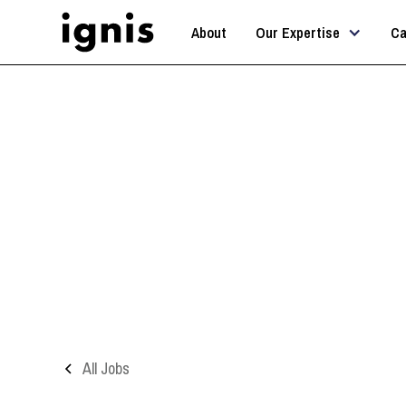
About
Our Expertise
Ca
All Jobs