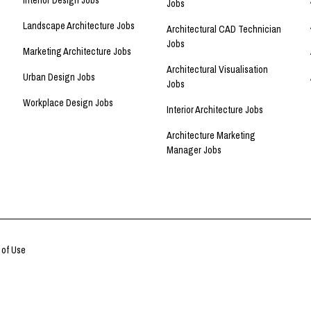
Interior Design Jobs
Jobs
Landscape Architecture Jobs
Architectural CAD Technician
Jobs
Marketing Architecture Jobs
Architectural Visualisation
Urban Design Jobs
Jobs
Workplace Design Jobs
Interior Architecture Jobs
Architecture Marketing
Manager Jobs
 of Use