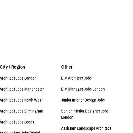
City / Region
Other
Architect Jobs London
BIM Architect Jobs
Architect Jobs Manchester
BIM Manager Jobs London
Architect Jobs North West
Junior Interior Design Jobs
Architect Jobs Birmingham
Senior Interior Designer Jobs
London
Architect Jobs Leeds
Assistant Landscape Architect