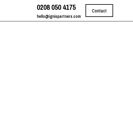
0208 050 4175
Contact
hello@ignispartners.com