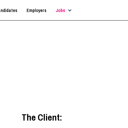
ndidates
Employers
Jobs
Architect
Dorset
,
South West
The Client: