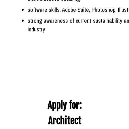
software skills, Adobe Suite, Photoshop, Illust
strong awareness of current sustainability a
industry
Apply for:
Architect