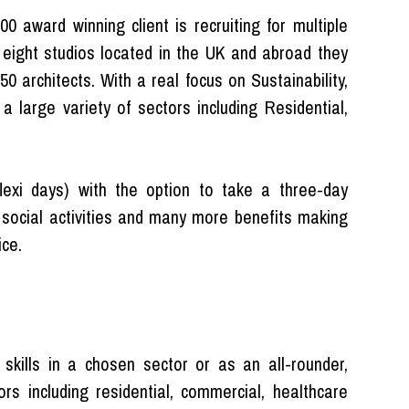
 award winning client is recruiting for multiple
h eight studios located in the UK and abroad they
 architects. With a real focus on Sustainability,
 large variety of sectors including Residential,
(flexi days) with the option to take a three-day
 social activities and many more benefits making
ice.
 skills in a chosen sector or as an all-rounder,
ors including residential, commercial, healthcare