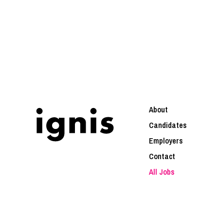
About
Candidates
Employers
Contact
All Jobs