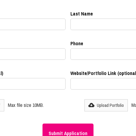
Last Name
Phone
l)
Website/Portfolio Link (optional
Max file size 10MB.
Ma
V
Upload Portfolio