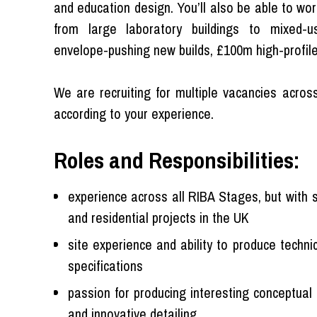
and education design. You’ll also be able to wor
from large laboratory buildings to mixed-u
envelope-pushing new builds, £100m high-profile
We are recruiting for multiple vacancies across
according to your experience.
Roles and Responsibilities:
experience across all RIBA Stages, but with s
and residential projects in the UK
site experience and ability to produce techn
specifications
passion for producing interesting conceptual
and innovative detailing