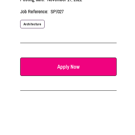
Job Reference:
SP/027
Architecture
Apply Now