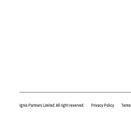
Ignis Partners Limited. All right reserved.
Privacy Policy
Terms