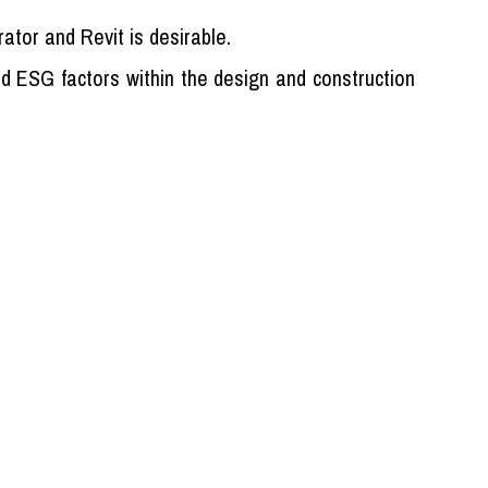
rator and Revit is desirable.
nd ESG factors within the design and construction