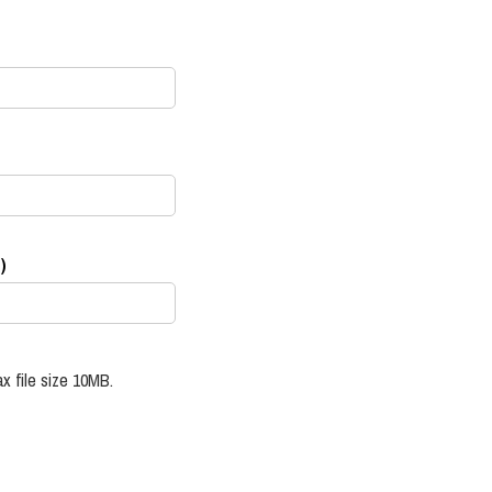
)
x file size 10MB.