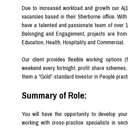
Due to increased workload and growth our Aj100
vacancies based in their Sherborne office. Wit
have a talented and passionate team of over 150
Belonging and Engagement, projects are from a
Education, Health, Hospitality and Commercial.
Our client provides flexible working options 
weekend every fortnight, profit share schemes,
them a “Gold”-standard Investor in People pract
Summary of Role:
You will have the opportunity to develop your
working with cross-practice specialists in sect