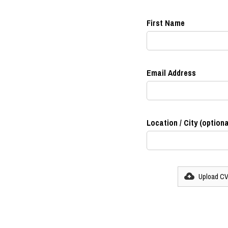
First Name
Email Address
Location / City (optiona
Upload C