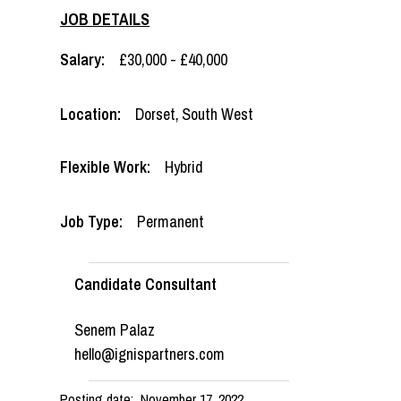
JOB DETAILS
Salary:
£30,000 - £40,000
Location:
Dorset
,
South West
Flexible Work:
Hybrid
Job Type:
Permanent
Candidate Consultant
Senem Palaz
hello@ignispartners.com
Posting date:
November 17, 2022