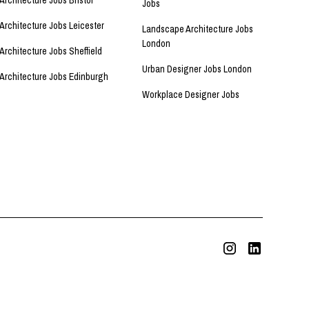
Architecture Jobs Bristol
Jobs
Architecture Jobs Leicester
Landscape Architecture Jobs
London
Architecture Jobs Sheffield
Urban Designer Jobs London
Architecture Jobs Edinburgh
Workplace Designer Jobs