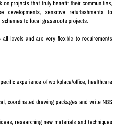
k on projects that truly benefit their communities,
se developments, sensitive refurbishments to
 schemes to local grassroots projects.
 all levels and are very flexible to requirements
pecific experience of workplace/office, healthcare
ical, coordinated drawing packages and write NBS
 ideas, researching new materials and techniques