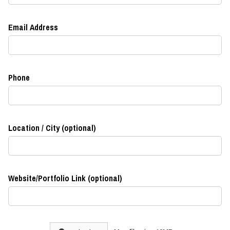
Email Address
Phone
Location / City (optional)
Website/Portfolio Link (optional)