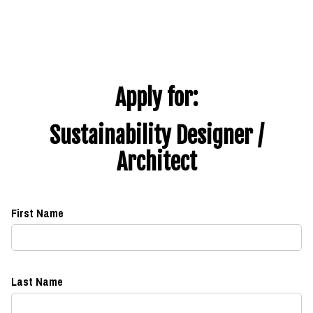
Apply for:
Sustainability Designer /
Architect
First Name
Last Name