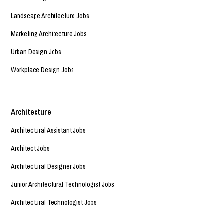
Landscape Architecture Jobs
Marketing Architecture Jobs
Urban Design Jobs
Workplace Design Jobs
Architecture
Architectural Assistant Jobs
Architect Jobs
Architectural Designer Jobs
Junior Architectural Technologist Jobs
Architectural Technologist Jobs