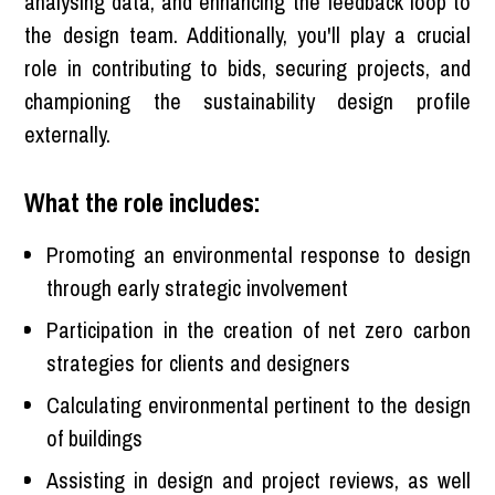
analysing data, and enhancing the feedback loop to
the design team. Additionally, you'll play a crucial
role in contributing to bids, securing projects, and
championing the sustainability design profile
externally.
What the role includes:
Promoting an environmental response to design
through early strategic involvement
Participation in the creation of net zero carbon
strategies for clients and designers
Calculating environmental pertinent to the design
of buildings
Assisting in design and project reviews, as well