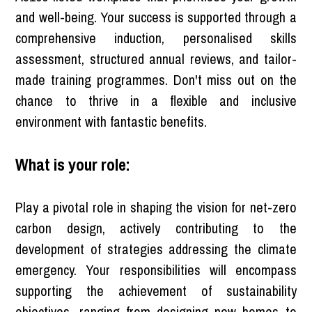
and well-being. Your success is supported through a
comprehensive induction, personalised skills
assessment, structured annual reviews, and tailor-
made training programmes. Don't miss out on the
chance to thrive in a flexible and inclusive
environment with fantastic benefits.
What is your role:
Play a pivotal role in shaping the vision for net-zero
carbon design, actively contributing to the
development of strategies addressing the climate
emergency. Your responsibilities will encompass
supporting the achievement of sustainability
objectives, ranging from designing new homes to