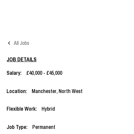
All Jobs
JOB DETAILS
Salary:
£40,000 - £45,000
Location:
Manchester
,
North West
Flexible Work:
Hybrid
Job Type:
Permanent