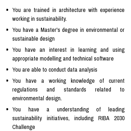
You are trained in architecture with experience
working in sustainability.
You have a Master's degree in environmental or
sustainable design
You have an interest in learning and using
appropriate modelling and technical software
You are able to conduct data analysis
You have a working knowledge of current
regulations and standards related to
environmental design.
You have a understanding of leading
sustainability initiatives, including RIBA 2030
Challenge