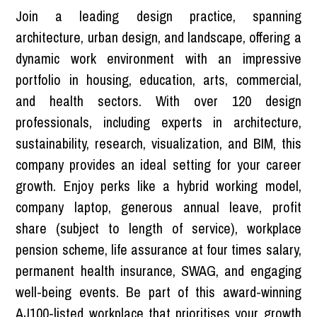
Join a leading design practice, spanning
architecture, urban design, and landscape, offering a
dynamic work environment with an impressive
portfolio in housing, education, arts, commercial,
and health sectors. With over 120 design
professionals, including experts in architecture,
sustainability, research, visualization, and BIM, this
company provides an ideal setting for your career
growth. Enjoy perks like a hybrid working model,
company laptop, generous annual leave, profit
share (subject to length of service), workplace
pension scheme, life assurance at four times salary,
permanent health insurance, SWAG, and engaging
well-being events. Be part of this award-winning
AJ100-listed workplace that prioritises your growth