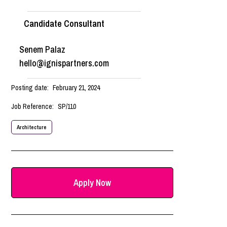
Candidate Consultant
Senem Palaz
hello@ignispartners.com
Posting date:
February 21, 2024
Job Reference:
SP/110
Architecture
Apply Now