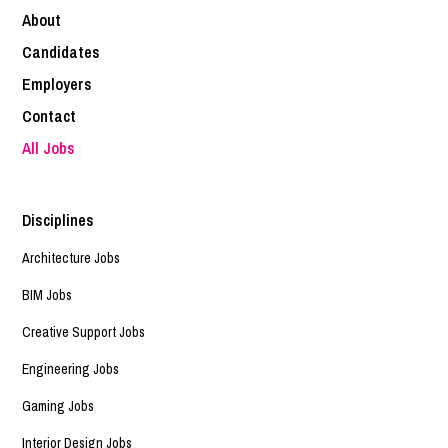
About
Candidates
Employers
Contact
All Jobs
Disciplines
Architecture Jobs
BIM Jobs
Creative Support Jobs
Engineering Jobs
Gaming Jobs
Interior Design Jobs