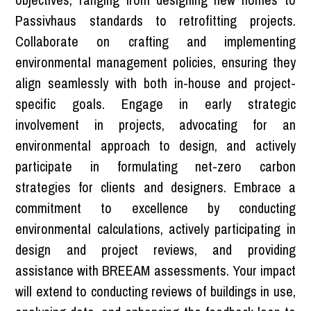
Passivhaus standards to retrofitting projects.
Collaborate on crafting and implementing
environmental management policies, ensuring they
align seamlessly with both in-house and project-
specific goals. Engage in early strategic
involvement in projects, advocating for an
environmental approach to design, and actively
participate in formulating net-zero carbon
strategies for clients and designers. Embrace a
commitment to excellence by conducting
environmental calculations, actively participating in
design and project reviews, and providing
assistance with BREEAM assessments. Your impact
will extend to conducting reviews of buildings in use,