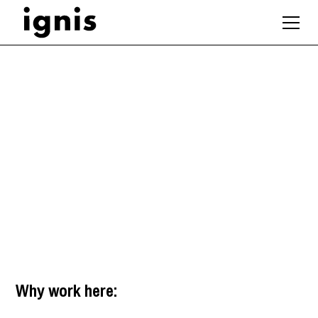
Sustainability
Designer / Architect
Manchester
,
North West
Why work here: