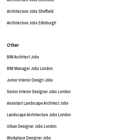
Architecture Jobs Sheffield
Architecture Jobs Edinburgh
Other
BIM Architect Jobs
BIM Manager Jobs London
Junior Interior Design Jobs
Senior Interior Designer Jobs London
Assistant Landscape Architect Jobs
Landscape Architecture Jobs London
Urban Designer Jobs London
Workplace Designer Jobs