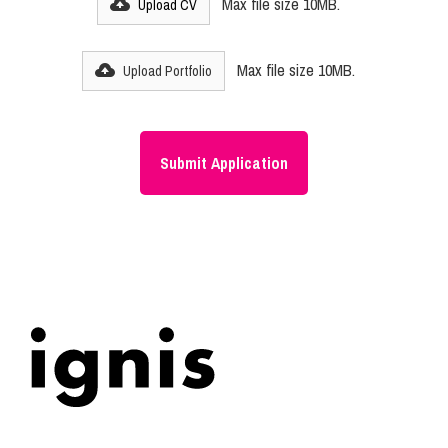
Max file size 10MB.
Upload CV
Max file size 10MB.
Upload Portfolio