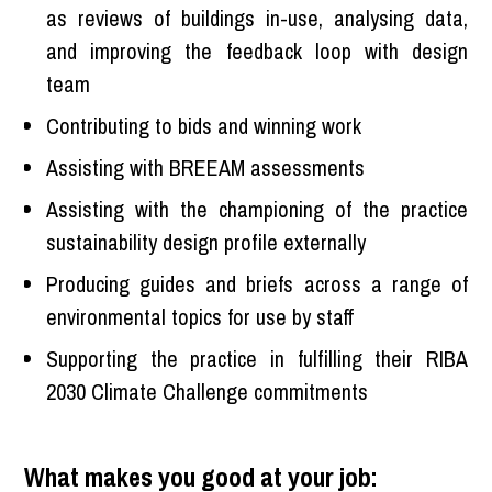
as reviews of buildings in-use, analysing data,
and improving the feedback loop with design
team
Contributing to bids and winning work
Assisting with BREEAM assessments
Assisting with the championing of the practice
sustainability design profile externally
Producing guides and briefs across a range of
environmental topics for use by staff
Supporting the practice in fulfilling their RIBA
2030 Climate Challenge commitments
What makes you good at your job: