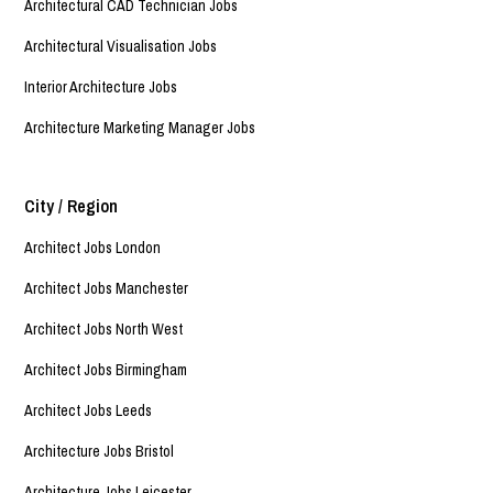
Architectural CAD Technician Jobs
Architectural Visualisation Jobs
Interior Architecture Jobs
Architecture Marketing Manager Jobs
City / Region
Architect Jobs London
Architect Jobs Manchester
Architect Jobs North West
Architect Jobs Birmingham
Architect Jobs Leeds
Architecture Jobs Bristol
Architecture Jobs Leicester