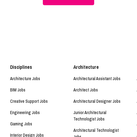
Disciplines
Architecture
Architecture Jobs
Architectural Assistant Jobs
BIM Jobs
Architect Jobs
Creative Support Jobs
Architectural Designer Jobs
Engineering Jobs
Junior Architectural
Technologist Jobs
Gaming Jobs
Architectural Technologist
Interior Design Jobs
Jobs