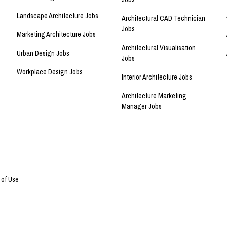
Landscape Architecture Jobs
Architectural CAD Technician
Jobs
Marketing Architecture Jobs
Architectural Visualisation
Urban Design Jobs
Jobs
Workplace Design Jobs
Interior Architecture Jobs
Architecture Marketing
Manager Jobs
 of Use