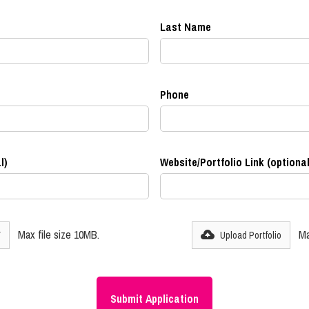
Last Name
Phone
l)
Website/Portfolio Link (optional
Max file size 10MB.
Ma
V
Upload Portfolio