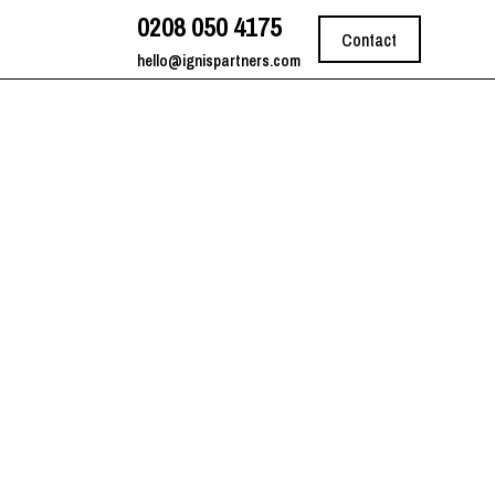
0208 050 4175
Contact
hello@ignispartners.com