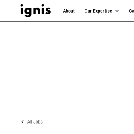
About
Our Expertise
Ca
All Jobs