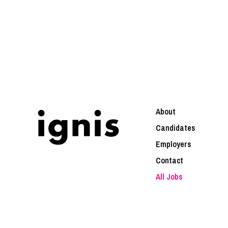
About
Candidates
Employers
Contact
All Jobs