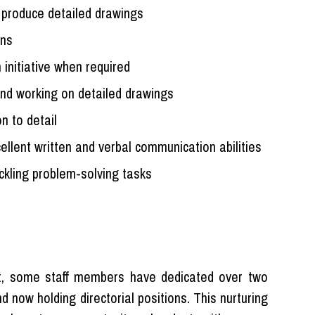
o produce detailed drawings
ons
 initiative when required
nd working on detailed drawings
n to detail
cellent written and verbal communication abilities
ackling problem-solving tasks
ent, some staff members have dedicated over two
 now holding directorial positions. This nurturing