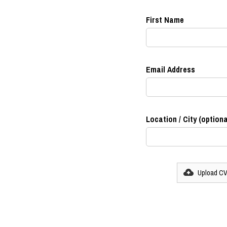
First Name
Email Address
Location / City (optiona
Upload C