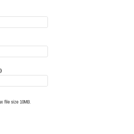
)
x file size 10MB.