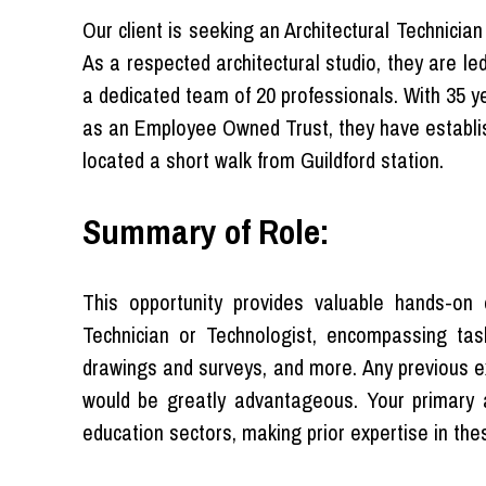
Our client is seeking an Architectural Technicia
As a respected architectural studio, they are l
a dedicated team of 20 professionals. With 35 ye
as an Employee Owned Trust, they have establis
located a short walk from Guildford station.
Summary of Role:
This opportunity provides valuable hands-on 
Technician or Technologist, encompassing task
drawings and surveys, and more. Any previous 
would be greatly advantageous. Your primary a
education sectors, making prior expertise in the