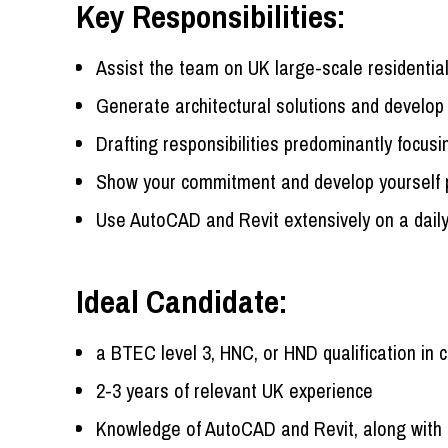
Key Responsibilities:
Assist the team on UK large-scale residential
Generate architectural solutions and develop 
Drafting responsibilities predominantly focus
Show your commitment and develop yourself pr
Use AutoCAD and Revit extensively on a dail
Ideal Candidate:
a BTEC level 3, HNC, or HND qualification in 
2-3 years of relevant UK experience
Knowledge of AutoCAD and Revit, along with 