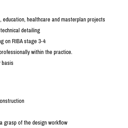
, education, healthcare and masterplan projects
technical detailing
ing on RIBA stage 3-4
ofessionally within the practice.
y basis
construction
a grasp of the design workflow