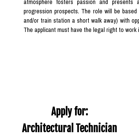
atmosphere fosters passion and presents a 
progression prospects. The role will be based a
and/or train station a short walk away) with o
The applicant must have the legal right to work 
Apply for:
Architectural Technician