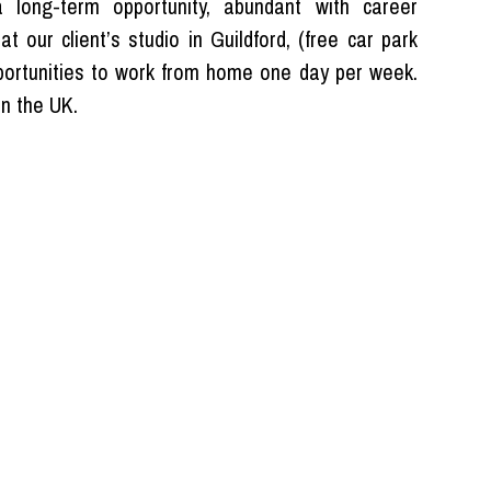
long-term opportunity, abundant with career
t our client’s studio in Guildford, (free car park
pportunities to work from home one day per week.
in the UK.