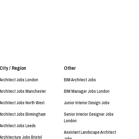
City / Region
Other
Architect Jobs London
BIM Architect Jobs
Architect Jobs Manchester
BIM Manager Jobs London
Architect Jobs North West
Junior Interior Design Jobs
Architect Jobs Birmingham
Senior Interior Designer Jobs
London
Architect Jobs Leeds
Assistant Landscape Architect
Architecture Jobs Bristol
Jobs