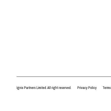
Ignis Partners Limited. All right reserved.
Privacy Policy
Terms