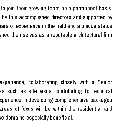
n to join their growing team on a permanent basis.
ed by four accomplished directors and supported by
ars of experience in the field and a unique status
hed themselves as a reputable architectural firm
experience, collaborating closely with a Senior
s such as site visits, contributing to technical
experience in developing comprehensive packages
reas of focus will be within the residential and
se domains especially beneficial.