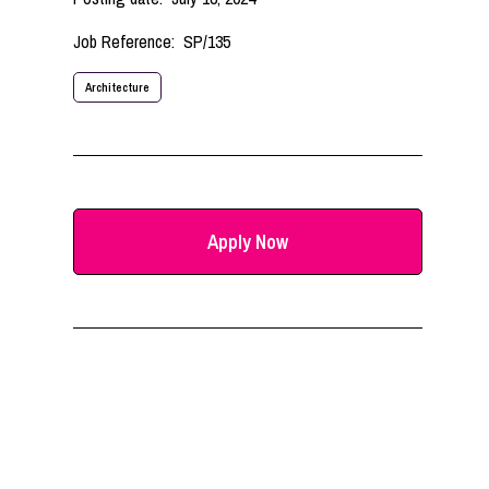
Job Reference:
SP/135
Architecture
Apply Now