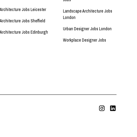
Architecture Jobs Leicester
Landscape Architecture Jobs
London
Architecture Jobs Sheffield
Urban Designer Jobs London
Architecture Jobs Edinburgh
Workplace Designer Jobs