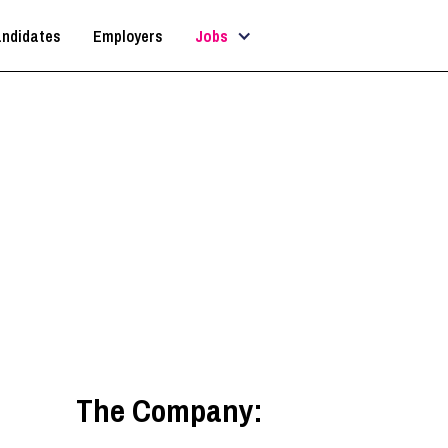
ndidates
Employers
Jobs
Architectural Technician
Guildford
,
South East
The Company: