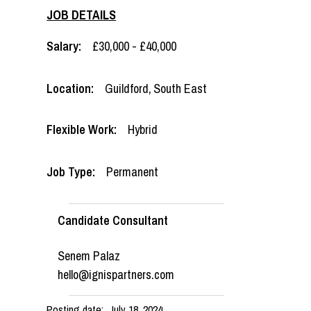
JOB DETAILS
Salary:
£30,000 - £40,000
Location:
Guildford
,
South East
Flexible Work:
Hybrid
Job Type:
Permanent
Candidate Consultant
Senem Palaz
hello@ignispartners.com
Posting date:
July 18, 2024