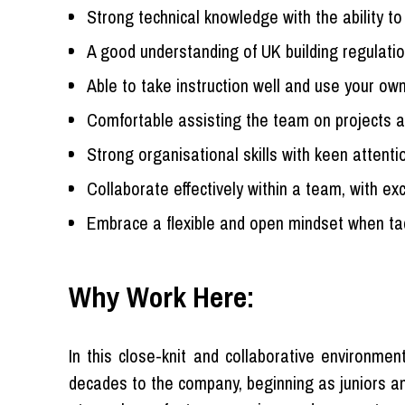
Strong technical knowledge with the ability t
A good understanding of UK building regulati
Able to take instruction well and use your own
Comfortable assisting the team on projects a
Strong organisational skills with keen attentio
Collaborate effectively within a team, with ex
Embrace a flexible and open mindset when t
Why Work Here:
In this close-knit and collaborative environm
decades to the company, beginning as juniors and