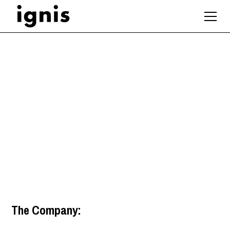
Architectural
Technologist
Manchester
,
North West
The Company: