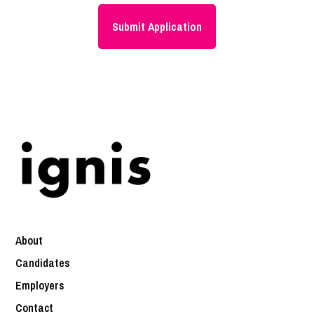
About
Candidates
Employers
Contact