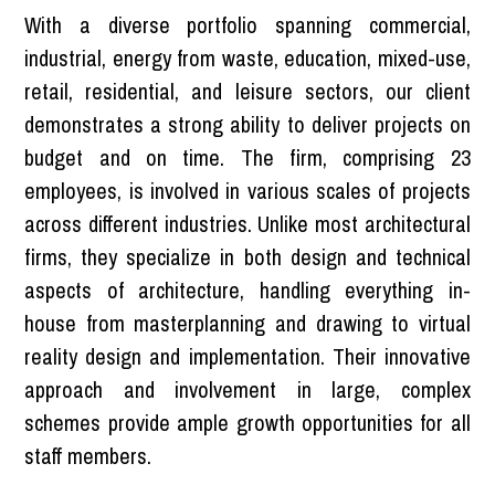
With a diverse portfolio spanning commercial,
industrial, energy from waste, education, mixed-use,
retail, residential, and leisure sectors, our client
demonstrates a strong ability to deliver projects on
budget and on time. The firm, comprising 23
employees, is involved in various scales of projects
across different industries. Unlike most architectural
firms, they specialize in both design and technical
aspects of architecture, handling everything in-
house from masterplanning and drawing to virtual
reality design and implementation. Their innovative
approach and involvement in large, complex
schemes provide ample growth opportunities for all
staff members.