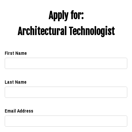
Apply for:
Architectural Technologist
First Name
Last Name
Email Address