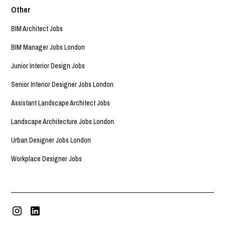
Other
BIM Architect Jobs
BIM Manager Jobs London
Junior Interior Design Jobs
Senior Interior Designer Jobs London
Assistant Landscape Architect Jobs
Landscape Architecture Jobs London
Urban Designer Jobs London
Workplace Designer Jobs