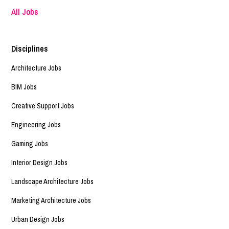
All Jobs
Disciplines
Architecture Jobs
BIM Jobs
Creative Support Jobs
Engineering Jobs
Gaming Jobs
Interior Design Jobs
Landscape Architecture Jobs
Marketing Architecture Jobs
Urban Design Jobs