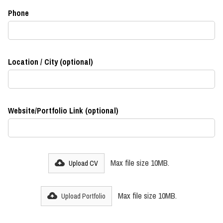
Phone
Location / City (optional)
Website/Portfolio Link (optional)
Max file size 10MB.
Upload CV
Max file size 10MB.
Upload Portfolio