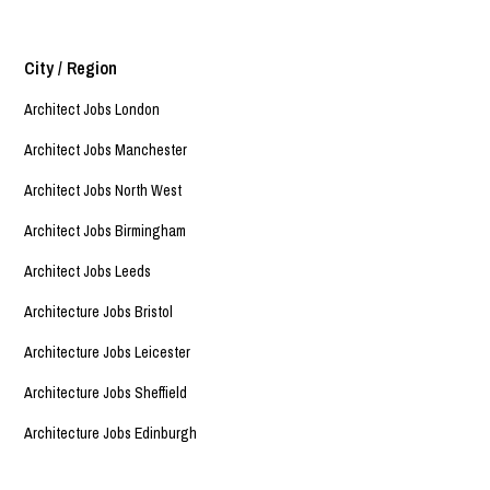
City / Region
Architect Jobs London
Architect Jobs Manchester
Architect Jobs North West
Architect Jobs Birmingham
Architect Jobs Leeds
Architecture Jobs Bristol
Architecture Jobs Leicester
Architecture Jobs Sheffield
Architecture Jobs Edinburgh