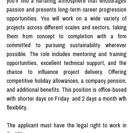
you'll find a nurturing atmosphere that encourages
passion and presents long-term career progression
opportunities. You will work on a wide variety of
projects across different scales and sectors, taking
them from concept to completion with a firm
committed to pursuing sustainability wherever
possible. The role includes mentoring and training
opportunities, excellent technical support, and the
chance to influence project delivery. Offering
competitive holiday allowances, a company pension,
and additional benefits. This position is office-based
with shorter days on Friday and 2 days a month wfh
flexibility.
The applicant must have the legal right to work in