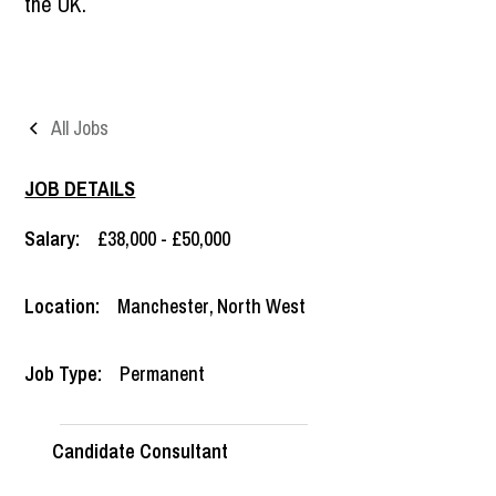
the UK.
All Jobs
JOB DETAILS
Salary:
£38,000 - £50,000
Location:
Manchester
,
North West
Job Type:
Permanent
Candidate Consultant