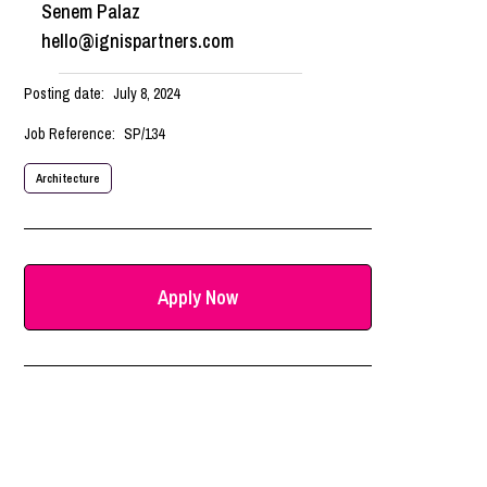
Senem Palaz
hello@ignispartners.com
Posting date:
July 8, 2024
Job Reference:
SP/134
Architecture
Apply Now