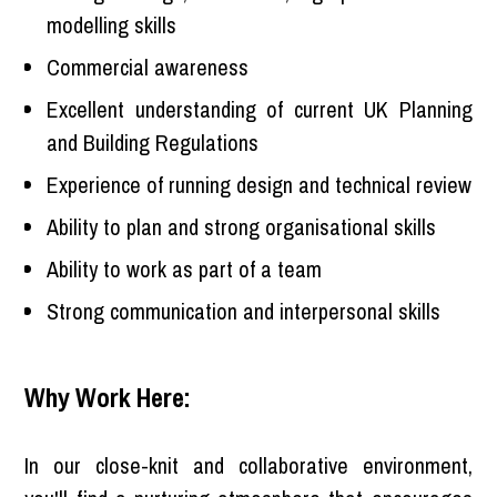
modelling skills
Commercial awareness
Excellent understanding of current UK Planning
and Building Regulations
Experience of running design and technical review
Ability to plan and strong organisational skills
Ability to work as part of a team
Strong communication and interpersonal skills
Why Work Here:
In our close-knit and collaborative environment,