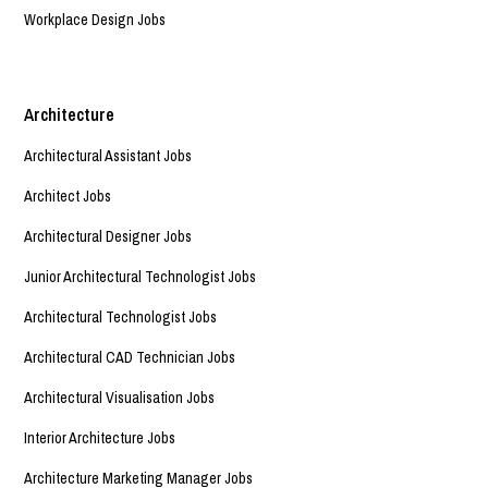
Workplace Design Jobs
Architecture
Architectural Assistant Jobs
Architect Jobs
Architectural Designer Jobs
Junior Architectural Technologist Jobs
Architectural Technologist Jobs
Architectural CAD Technician Jobs
Architectural Visualisation Jobs
Interior Architecture Jobs
Architecture Marketing Manager Jobs