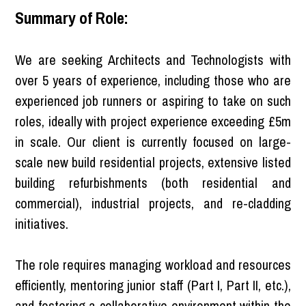
Summary of Role:
We are seeking Architects and Technologists with
over 5 years of experience, including those who are
experienced job runners or aspiring to take on such
roles, ideally with project experience exceeding £5m
in scale. Our client is currently focused on large-
scale new build residential projects, extensive listed
building refurbishments (both residential and
commercial), industrial projects, and re-cladding
initiatives.
The role requires managing workload and resources
efficiently, mentoring junior staff (Part I, Part II, etc.),
and fostering a collaborative environment within the