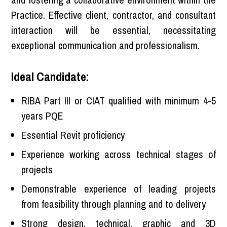
Practice. Effective client, contractor, and consultant
interaction will be essential, necessitating
exceptional communication and professionalism.
Ideal Candidate:
RIBA Part III or CIAT qualified with minimum 4-5
years PQE
Essential Revit proficiency
Experience working across technical stages of
projects
Demonstrable experience of leading projects
from feasibility through planning and to delivery
Strong design, technical, graphic and 3D