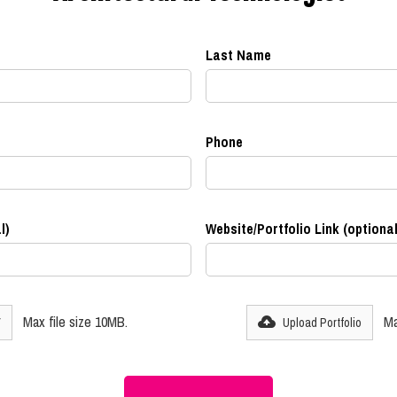
Last Name
Phone
l)
Website/Portfolio Link (optional
Max file size 10MB.
Ma
V
Upload Portfolio