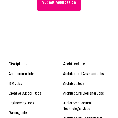
Disciplines
Architecture
Architecture Jobs
Architectural Assistant Jobs
BIM Jobs
Architect Jobs
Creative Support Jobs
Architectural Designer Jobs
Engineering Jobs
Junior Architectural
Technologist Jobs
Gaming Jobs