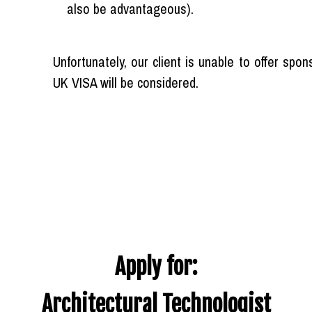
also be advantageous).
Unfortunately, our client is unable to offer spo
UK VISA will be considered.
Apply for:
Architectural Technologist