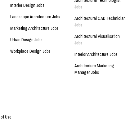
Architectural Technologist
Interior Design Jobs
Jobs
Landscape Architecture Jobs
Architectural CAD Technician
Jobs
Marketing Architecture Jobs
Architectural Visualisation
Urban Design Jobs
Jobs
Workplace Design Jobs
Interior Architecture Jobs
Architecture Marketing
Manager Jobs
 of Use