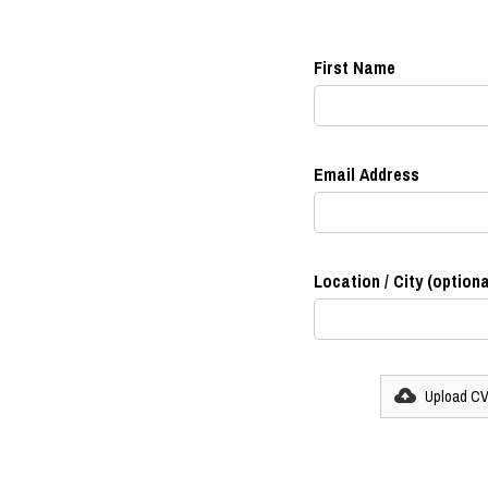
First Name
Email Address
Location / City (optiona
Upload C