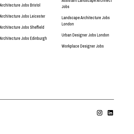
Assistant Landscape Architect
Architecture Jobs Bristol
Jobs
Architecture Jobs Leicester
Landscape Architecture Jobs
London
Architecture Jobs Sheffield
Urban Designer Jobs London
Architecture Jobs Edinburgh
Workplace Designer Jobs