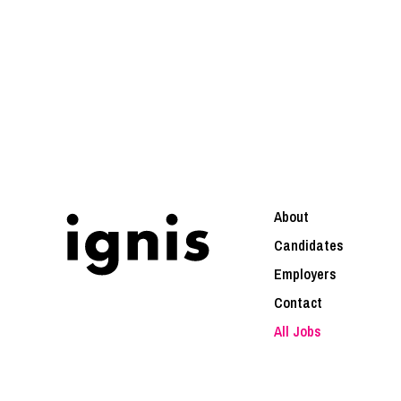
About
Candidates
Employers
Contact
All Jobs