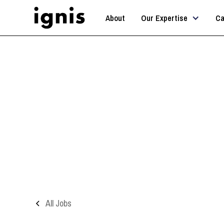
About
Our Expertise
Ca
A
All Jobs