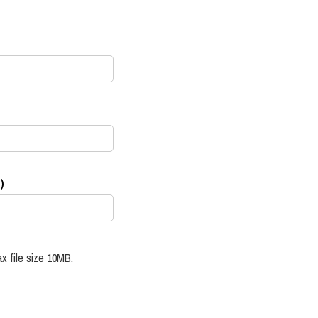
)
x file size 10MB.