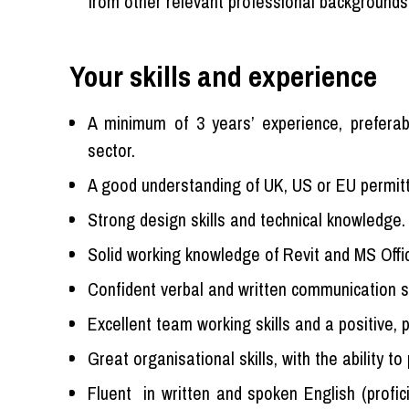
from other relevant professional backgrounds,
Your skills and experience
A minimum of 3 years’ experience, preferab
sector.
A good understanding of UK, US or EU permitt
Strong design skills and technical knowledge.
Solid working knowledge of Revit and MS Offi
Confident verbal and written communication sk
Excellent team working skills and a positive, p
Great organisational skills, with the ability t
Fluent in written and spoken English (profi