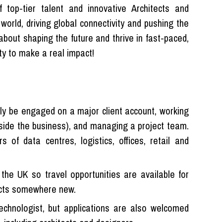
f top-tier talent and innovative Architects and
 world, driving global connectivity and pushing the
 about shaping the future and thrive in fast-paced,
ty to make a real impact!
ally be engaged on a major client account, working
tside the business), and managing a project team.
 of data centres, logistics, offices, retail and
the UK so travel opportunities are available for
ects somewhere new.
 technologist, but applications are also welcomed