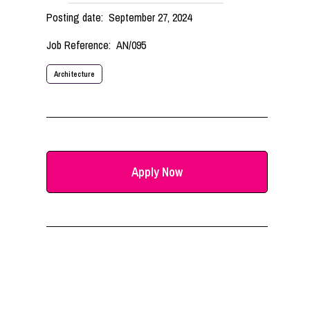
Posting date:
September 27, 2024
Job Reference:
AN/095
Architecture
Apply Now