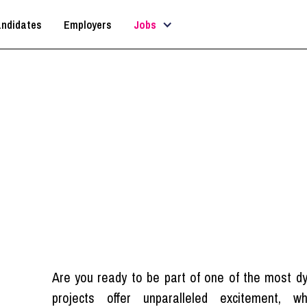
ndidates
Employers
Jobs
rchitectural Technologi
London
Are you ready to be part of one of the most d
projects offer unparalleled excitement, w