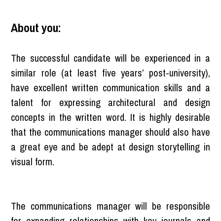
About you:
The successful candidate will be experienced in a
similar role (at least five years’ post-university),
have excellent written communication skills and a
talent for expressing architectural and design
concepts in the written word. It is highly desirable
that the communications manager should also have
a great eye and be adept at design storytelling in
visual form.
The communications manager will be responsible
for expanding relationships with key journals and