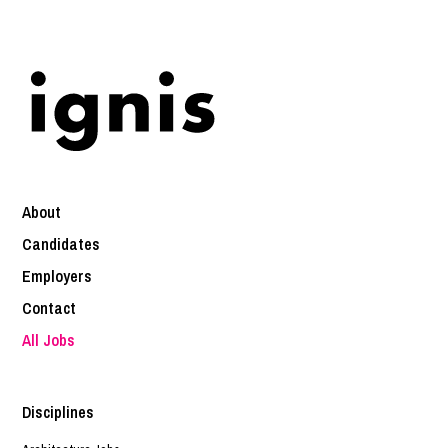
About
Candidates
Employers
Contact
All Jobs
Disciplines