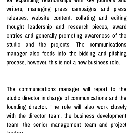
writers, managing press campaigns and press
releases, website content, collating and editing
thought leadership and research pieces, award
entries and generally promoting awareness of the
studio and the projects. The communications
manager also feeds into the bidding and pitching
process, however, this is not a new business role.
The communications manager will report to the
studio director in charge of communications and the
founding director. The role will also work closely
with the director team, the business development
team, the senior management team and project