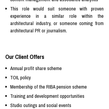
This role would suit someone with proven
experience in a similar role within the
architectural industry, or someone coming from
architectural PR or journalism.
Our Client Offers
Annual profit share scheme
TOIL policy
Membership of the RIBA pension scheme
Training and development opportunities
Studio outings and social events