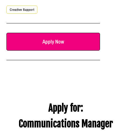
Creative Support
Apply Now
Apply for:
Communications Manager