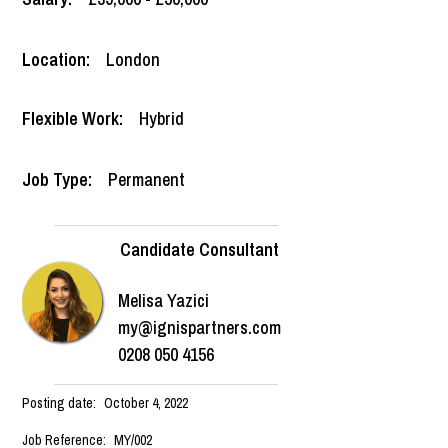
Location:
London
Flexible Work:
Hybrid
Job Type:
Permanent
Candidate Consultant
Melisa Yazici
my@ignispartners.com
0208 050 4156
Posting date:
October 4, 2022
Job Reference:
MY/002