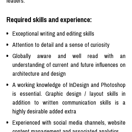
leaders.
Required skills and experience:
Exceptional writing and editing skills
Attention to detail and a sense of curiosity
Globally aware and well read with an
understanding of current and future influences on
architecture and design
A working knowledge of InDesign and Photoshop
is essential. Graphic design / layout skills in
addition to written communication skills is a
highly desirable added extra
Experienced with social media channels, website
content management and associated analytics