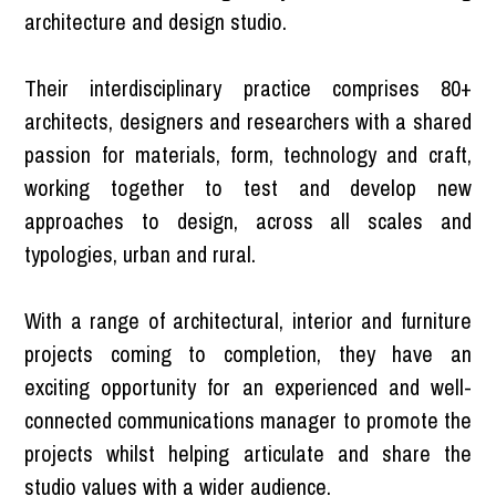
architecture and design studio.
Their interdisciplinary practice comprises 80+
architects, designers and researchers with a shared
passion for materials, form, technology and craft,
working together to test and develop new
approaches to design, across all scales and
typologies, urban and rural.
With a range of architectural, interior and furniture
projects coming to completion, they have an
exciting opportunity for an experienced and well-
connected communications manager to promote the
projects whilst helping articulate and share the
studio values with a wider audience.