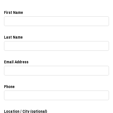
First Name
Last Name
Email Address
Phone
Location / City (optional)