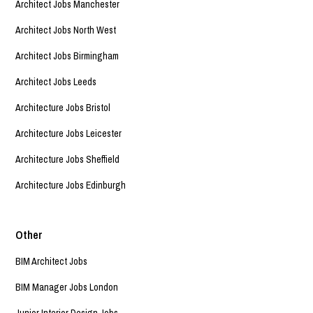
Architect Jobs Manchester
Architect Jobs North West
Architect Jobs Birmingham
Architect Jobs Leeds
Architecture Jobs Bristol
Architecture Jobs Leicester
Architecture Jobs Sheffield
Architecture Jobs Edinburgh
Other
BIM Architect Jobs
BIM Manager Jobs London
Junior Interior Design Jobs