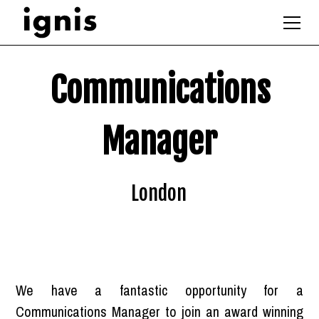
Communications
Manager
London
We have a fantastic opportunity for a
Communications Manager to join an award winning