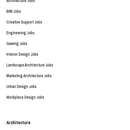
Architecture Jobs
BIM Jobs
Creative Support Jobs
Engineering Jobs
Gaming Jobs
Interior Design Jobs
Landscape Architecture Jobs
Marketing Architecture Jobs
Urban Design Jobs
Workplace Design Jobs
Architecture