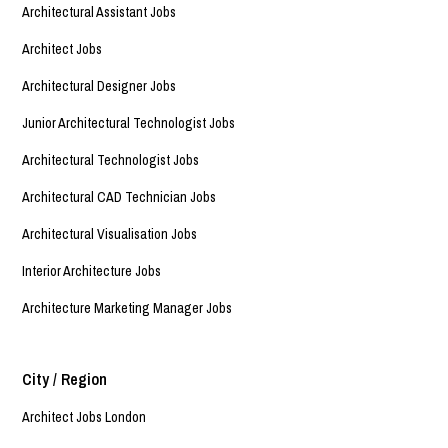
Architectural Assistant Jobs
Architect Jobs
Architectural Designer Jobs
Junior Architectural Technologist Jobs
Architectural Technologist Jobs
Architectural CAD Technician Jobs
Architectural Visualisation Jobs
Interior Architecture Jobs
Architecture Marketing Manager Jobs
City / Region
Architect Jobs London