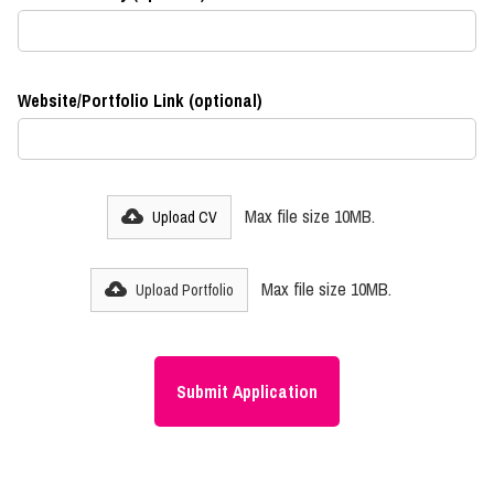
Website/Portfolio Link (optional)
Max file size 10MB.
Upload CV
Max file size 10MB.
Upload Portfolio