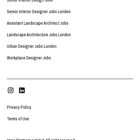
Senior Interior Designer Jobs London
Assistant Landscape Architect Jobs
Landscape Architecture Jobs London
Urban Designer Jobs London
Workplace Designer Jobs
Privacy Policy
Terms of Use