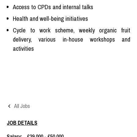
Access to CPDs and internal talks
Health and well-being initiatives
Cycle to work scheme, weekly organic fruit
delivery, various in-house workshops and
activities
All Jobs
JOB DETAILS
Salary:
£39,000 - £50,000