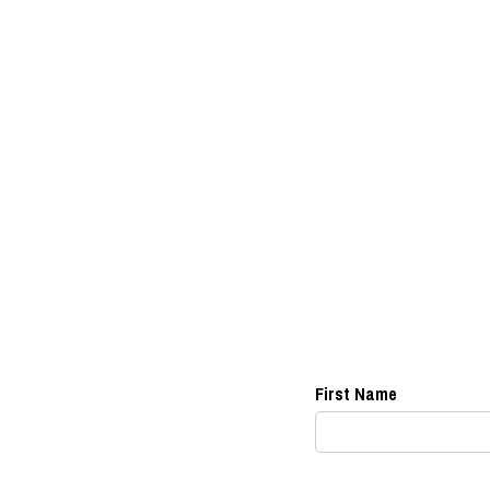
First Name