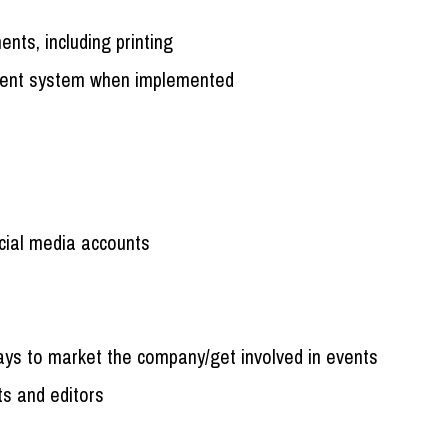
nts, including printing
ment system when implemented
cial media accounts
ways to market the company/get involved in events
ts and editors