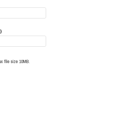
)
x file size 10MB.