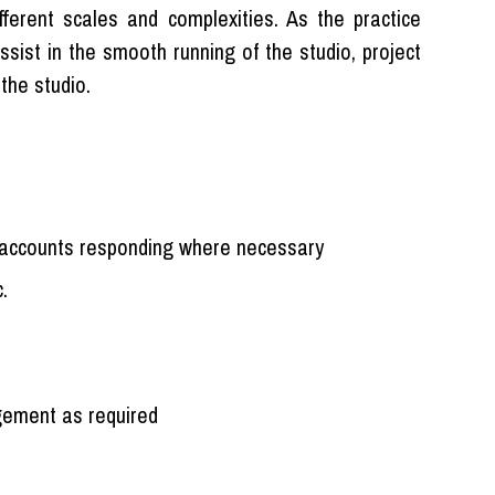
fferent scales and complexities. As the practice
ssist in the smooth running of the studio, project
the studio.
accounts responding where necessary
.
agement as required