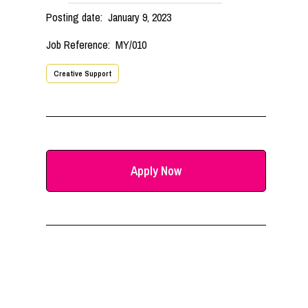
Posting date:
January 9, 2023
Job Reference:
MY/010
Creative Support
Apply Now