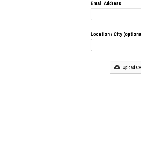
Email Address
Location / City (optiona
Upload C