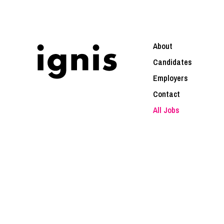
About
Candidates
Employers
Contact
All Jobs