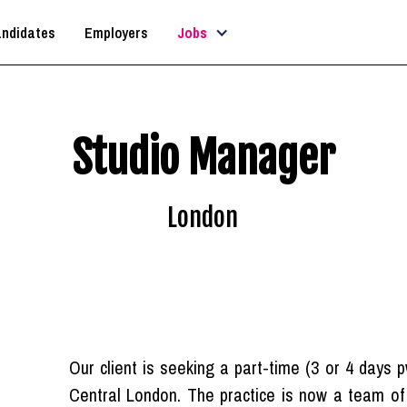
ndidates
Employers
Jobs
Studio Manager
London
Our client is seeking a part-time (3 or 4 days 
Central London. The practice is now a team of 