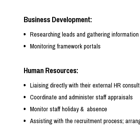
Business Development:
Researching leads and gathering information 
Monitoring framework portals
Human Resources:
Liaising directly with their external HR consul
Coordinate and administer staff appraisals
Monitor staff holiday & absence
Assisting with the recruitment process; arran