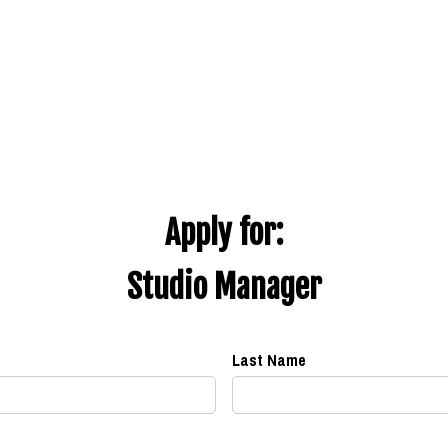
Apply for:
Studio Manager
Last Name