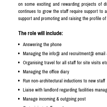
on some exciting and rewarding projects of di
continues to grow the staff require support to a
support and promoting and raising the profile of 
The role will include:
Answering the phone
Managing the info@ and recruitment@ email 
Organising travel for all staff for site visits etc
Managing the office diary
Run non-architectural inductions to new staff
Liaise with landlord regarding facilities man
Manage incoming & outgoing post