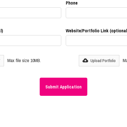
Phone
l)
Website/Portfolio Link (optional
Max file size 10MB.
Ma
V
Upload Portfolio