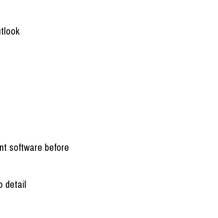
utlook
nt software before
o detail