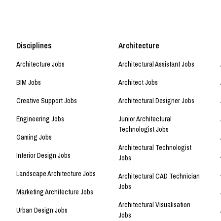
Disciplines
Architecture
Architecture Jobs
Architectural Assistant Jobs
BIM Jobs
Architect Jobs
Creative Support Jobs
Architectural Designer Jobs
Engineering Jobs
Junior Architectural
Technologist Jobs
Gaming Jobs
Architectural Technologist
Interior Design Jobs
Jobs
Landscape Architecture Jobs
Architectural CAD Technician
Jobs
Marketing Architecture Jobs
Architectural Visualisation
Urban Design Jobs
Jobs