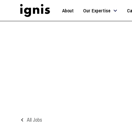
About
Our Expertise
Ca
All Jobs