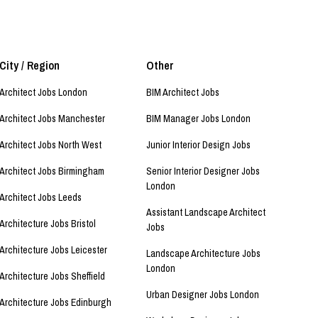
City / Region
Other
Architect Jobs London
BIM Architect Jobs
Architect Jobs Manchester
BIM Manager Jobs London
Architect Jobs North West
Junior Interior Design Jobs
Architect Jobs Birmingham
Senior Interior Designer Jobs
London
Architect Jobs Leeds
Assistant Landscape Architect
Architecture Jobs Bristol
Jobs
Architecture Jobs Leicester
Landscape Architecture Jobs
London
Architecture Jobs Sheffield
Urban Designer Jobs London
Architecture Jobs Edinburgh