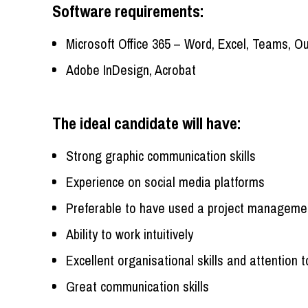
Software requirements:
Microsoft Office 365 – Word, Excel, Teams, O
Adobe InDesign, Acrobat
The ideal candidate will have:
Strong graphic communication skills
Experience on social media platforms
Preferable to have used a project manageme
Ability to work intuitively
Excellent organisational skills and attention t
Great communication skills