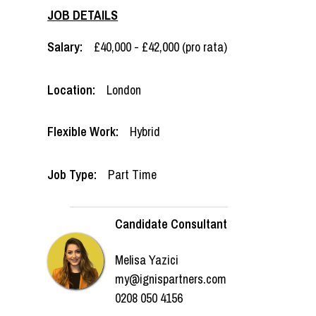
JOB DETAILS
Salary:
£40,000 - £42,000 (pro rata)
Location:
London
Flexible Work:
Hybrid
Job Type:
Part Time
Candidate Consultant
Melisa Yazici
my@ignispartners.com
0208 050 4156