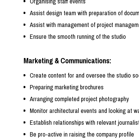
Organising staff events
Assist design team with preparation of docume
Assist with management of project manage
Ensure the smooth running of the studio
Marketing & Communications:
Create content for and oversee the studio so
Preparing marketing brochures
Arranging completed project photography
Monitor architectural events and looking at 
Establish relationships with relevant journalis
Be pro-active in raising the company profile