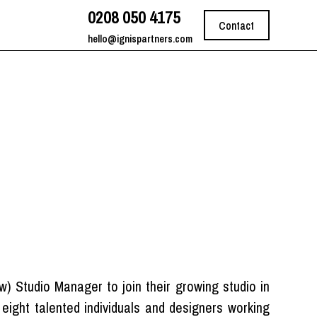
0208 050 4175
Contact
hello@ignispartners.com
pw) Studio Manager to join their growing studio in
eight talented individuals and designers working