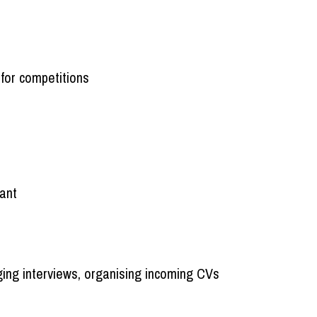
for competitions
tant
ging interviews, organising incoming CVs