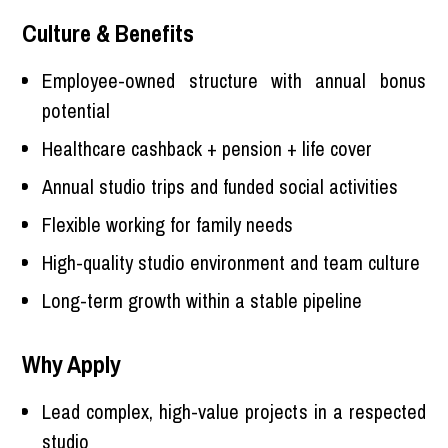
Culture & Benefits
Employee-owned structure with annual bonus
potential
Healthcare cashback + pension + life cover
Annual studio trips and funded social activities
Flexible working for family needs
High-quality studio environment and team culture
Long-term growth within a stable pipeline
Why Apply
Lead complex, high-value projects in a respected
studio