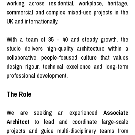
working across residential, workplace, heritage,
commercial and complex mixed-use projects in the
UK and internationally.
With a team of 35 – 40 and steady growth, the
studio delivers high-quality architecture within a
collaborative, people-focused culture that values
design rigour, technical excellence and long-term
professional development.
The Role
We are seeking an experienced
Associate
Architect
to lead and coordinate large-scale
projects and guide multi-disciplinary teams from