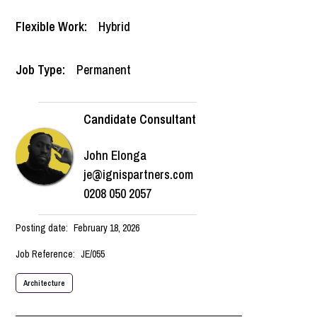
Flexible Work:
Hybrid
Job Type:
Permanent
Candidate Consultant
John Elonga
je@ignispartners.com
0208 050 2057
Posting date:
February 18, 2026
Job Reference:
JE/055
Architecture