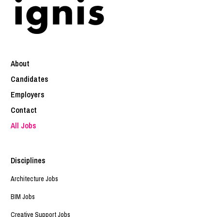
About
Candidates
Employers
Contact
All Jobs
Disciplines
Architecture Jobs
BIM Jobs
Creative Support Jobs