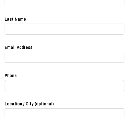
Last Name
Email Address
Phone
Location / City (optional)