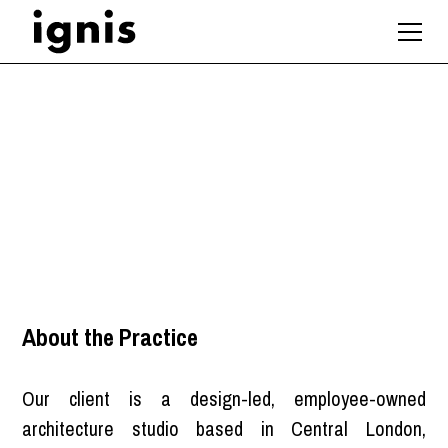
Associate Architect
London
About the Practice
Our client is a design-led, employee-owned
architecture studio based in Central London,