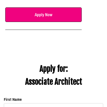
Apply Now
Apply for:
Associate Architect
First Name