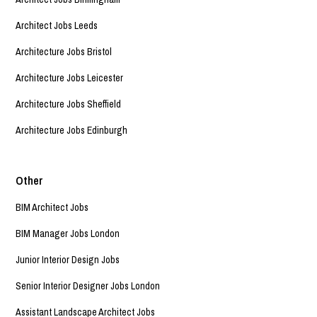
Architect Jobs Leeds
Architecture Jobs Bristol
Architecture Jobs Leicester
Architecture Jobs Sheffield
Architecture Jobs Edinburgh
Other
BIM Architect Jobs
BIM Manager Jobs London
Junior Interior Design Jobs
Senior Interior Designer Jobs London
Assistant Landscape Architect Jobs