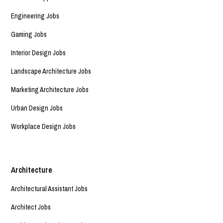
Engineering Jobs
Gaming Jobs
Interior Design Jobs
Landscape Architecture Jobs
Marketing Architecture Jobs
Urban Design Jobs
Workplace Design Jobs
Architecture
Architectural Assistant Jobs
Architect Jobs