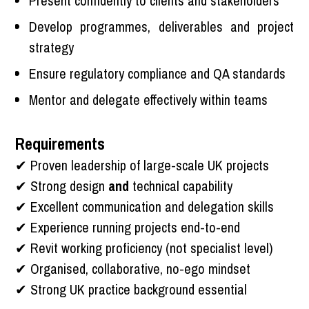
Present confidently to clients and stakeholders
Develop programmes, deliverables and project
strategy
Ensure regulatory compliance and QA standards
Mentor and delegate effectively within teams
Requirements
✔ Proven leadership of large-scale UK projects
✔ Strong design
and
technical capability
✔ Excellent communication and delegation skills
✔ Experience running projects end-to-end
✔ Revit working proficiency (not specialist level)
✔ Organised, collaborative, no-ego mindset
✔ Strong UK practice background essential