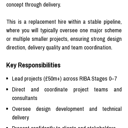
concept through delivery.
This is a replacement hire within a stable pipeline,
where you will typically oversee one major scheme
or multiple smaller projects, ensuring strong design
direction, delivery quality and team coordination.
Key Responsibilities
Lead projects (£50m+) across RIBA Stages 0–7
Direct and coordinate project teams and
consultants
Oversee design development and technical
delivery