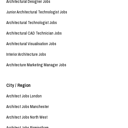
Architectural Designer Jobs
Junior Architectural Technologist Jobs
Architectural Technologist Jobs
Architectural CAD Technician Jobs
Architectural Visualisation Jobs
Interior Architecture Jobs
Architecture Marketing Manager Jobs
City / Region
Architect Jobs London
Architect Jobs Manchester
Architect Jobs North West
Architect Jobs Birmingham