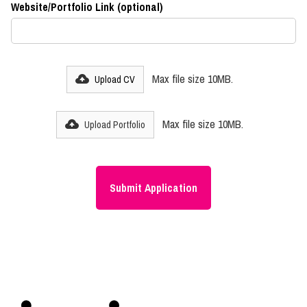
Website/Portfolio Link (optional)
Max file size 10MB.
Upload CV
Max file size 10MB.
Upload Portfolio