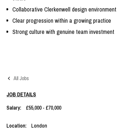
Collaborative Clerkenwell design environment
Clear progression within a growing practice
Strong culture with genuine team investment
All Jobs
JOB DETAILS
Salary:
£55,000 - £70,000
Location:
London