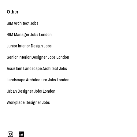
Other
BIM Architect Jobs
BIM Manager Jobs London
Junior Interior Design Jobs
Senior Interior Designer Jobs London
Assistant Landscape Architect Jobs
Landscape Architecture Jobs London
Urban Designer Jobs London
Workplace Designer Jobs