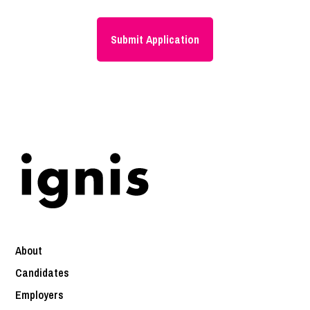
About
Candidates
Employers