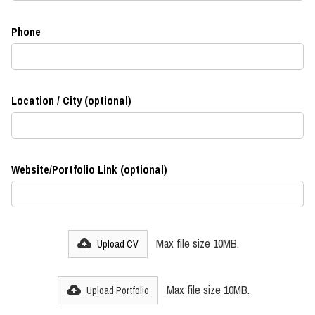
Phone
Location / City (optional)
Website/Portfolio Link (optional)
Max file size 10MB.
Upload CV
Max file size 10MB.
Upload Portfolio