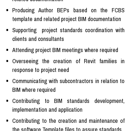
Producing Author BEPs based on the FCBS
template and related project BIM documentation
Supporting project standards coordination with
clients and consultants
Attending project BIM meetings where required
Overseeing the creation of Revit families in
response to project need
Communicating with subcontractors in relation to
BIM where required
Contributing to BIM standards development,
implementation and application
Contributing to the creation and maintenance of
the software Template files to assure standards