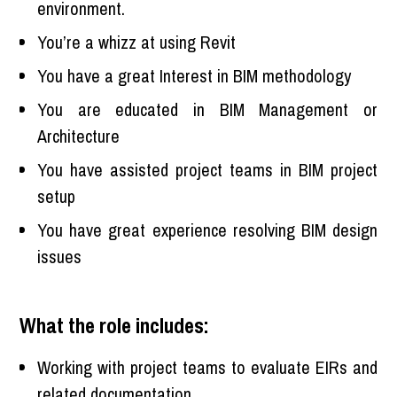
environment.
You’re a whizz at using Revit
You have a great Interest in BIM methodology
You are educated in BIM Management or
Architecture
You have assisted project teams in BIM project
setup
You have great experience resolving BIM design
issues
What the role includes:
Working with project teams to evaluate EIRs and
related documentation