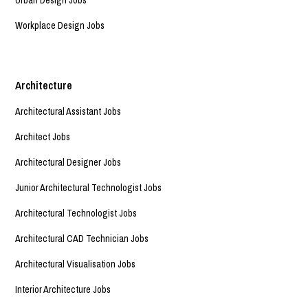
Workplace Design Jobs
Architecture
Architectural Assistant Jobs
Architect Jobs
Architectural Designer Jobs
Junior Architectural Technologist Jobs
Architectural Technologist Jobs
Architectural CAD Technician Jobs
Architectural Visualisation Jobs
Interior Architecture Jobs