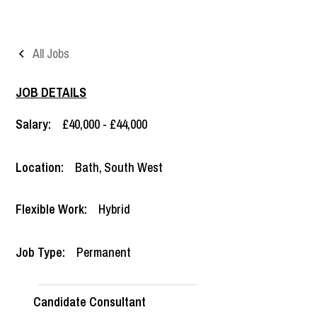
All Jobs
JOB DETAILS
Salary:
£40,000 - £44,000
Location:
Bath
,
South West
Flexible Work:
Hybrid
Job Type:
Permanent
Candidate Consultant