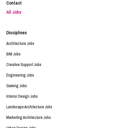
Contact
All Jobs
Disciplines
Architecture Jobs
BIM Jobs
Creative Support Jobs
Engineering Jobs
Gaming Jobs
Interior Design Jobs
Landscape Architecture Jobs
Marketing Architecture Jobs
Urban Design Jobs