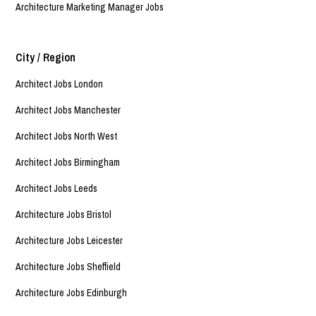
Architecture Marketing Manager Jobs
City / Region
Architect Jobs London
Architect Jobs Manchester
Architect Jobs North West
Architect Jobs Birmingham
Architect Jobs Leeds
Architecture Jobs Bristol
Architecture Jobs Leicester
Architecture Jobs Sheffield
Architecture Jobs Edinburgh