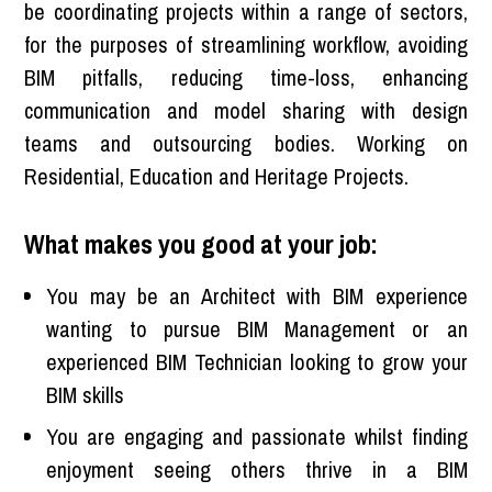
be coordinating projects within a range of sectors,
for the purposes of streamlining workflow, avoiding
BIM pitfalls, reducing time-loss, enhancing
communication and model sharing with design
teams and outsourcing bodies. Working on
Residential, Education and Heritage Projects.
What makes you good at your job:
You may be an Architect with BIM experience
wanting to pursue BIM Management or an
experienced BIM Technician looking to grow your
BIM skills
You are engaging and passionate whilst finding
enjoyment seeing others thrive in a BIM