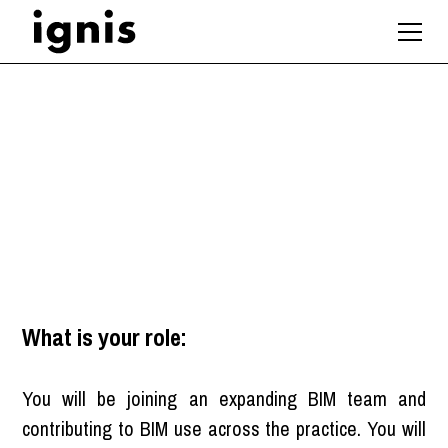
BIM Coordinator
Bath
,
South West
What is your role:
You will be joining an expanding BIM team and
contributing to BIM use across the practice. You will