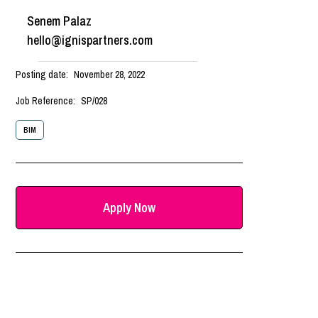
Senem Palaz
hello@ignispartners.com
Posting date:
November 28, 2022
Job Reference:
SP/028
BIM
Apply Now