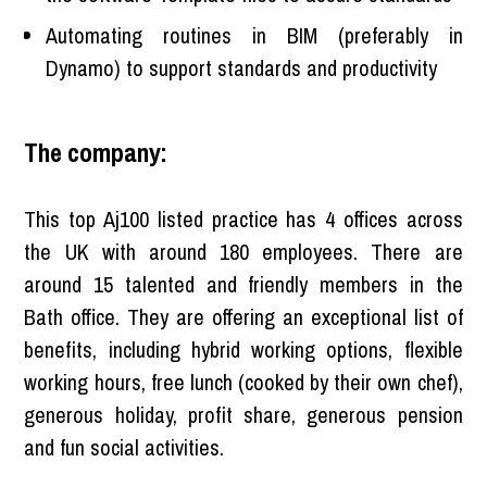
Automating routines in BIM (preferably in
Dynamo) to support standards and productivity
The company:
This top Aj100 listed practice has 4 offices across
the UK with around 180 employees. There are
around 15 talented and friendly members in the
Bath office. They are offering an exceptional list of
benefits, including hybrid working options, flexible
working hours, free lunch (cooked by their own chef),
generous holiday, profit share, generous pension
and fun social activities.