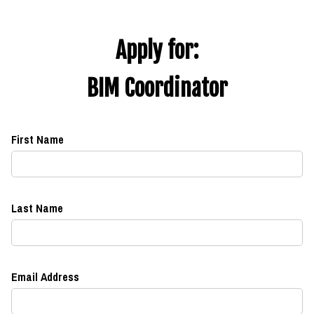
Apply for:
BIM Coordinator
First Name
Last Name
Email Address