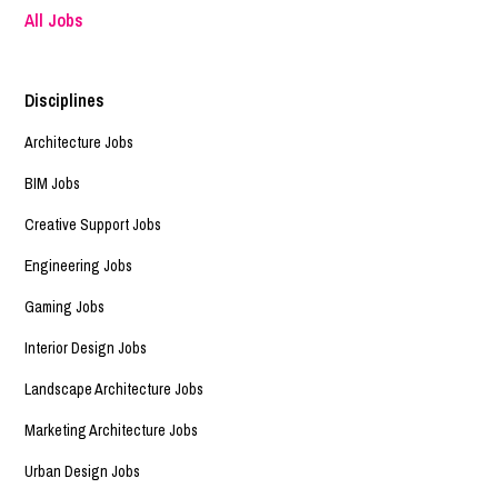
All Jobs
Disciplines
Architecture Jobs
BIM Jobs
Creative Support Jobs
Engineering Jobs
Gaming Jobs
Interior Design Jobs
Landscape Architecture Jobs
Marketing Architecture Jobs
Urban Design Jobs