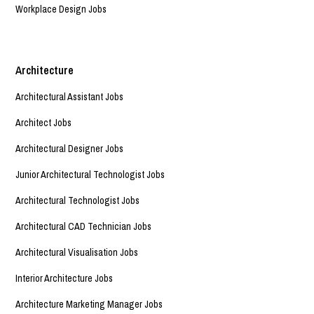
Workplace Design Jobs
Architecture
Architectural Assistant Jobs
Architect Jobs
Architectural Designer Jobs
Junior Architectural Technologist Jobs
Architectural Technologist Jobs
Architectural CAD Technician Jobs
Architectural Visualisation Jobs
Interior Architecture Jobs
Architecture Marketing Manager Jobs