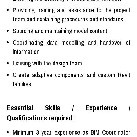
Providing training and assistance to the project
team and explaining procedures and standards
Sourcing and maintaining model content
Coordinating data modelling and handover of
information
Liaising with the design team
Create adaptive components and custom Revit
families
Essential Skills / Experience /
Qualifications required:
Minimum 3 year experience as BIM Coordinator