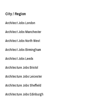
City / Region
Architect Jobs London
Architect Jobs Manchester
Architect Jobs North West
Architect Jobs Birmingham
Architect Jobs Leeds
Architecture Jobs Bristol
Architecture Jobs Leicester
Architecture Jobs Sheffield
Architecture Jobs Edinburgh