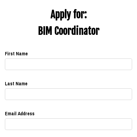
Apply for:
BIM Coordinator
First Name
Last Name
Email Address