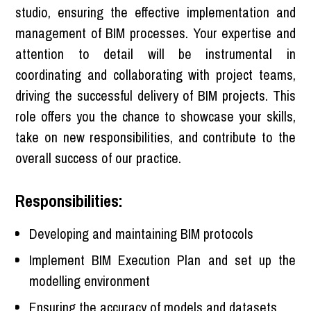
studio, ensuring the effective implementation and
management of BIM processes. Your expertise and
attention to detail will be instrumental in
coordinating and collaborating with project teams,
driving the successful delivery of BIM projects. This
role offers you the chance to showcase your skills,
take on new responsibilities, and contribute to the
overall success of our practice.
Responsibilities:
Developing and maintaining BIM protocols
Implement BIM Execution Plan and set up the
modelling environment
Ensuring the accuracy of models and datasets