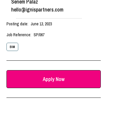
Senem Palaz
hello@ignispartners.com
Posting date:
June 13, 2023
Job Reference:
SP/067
BIM
Apply Now