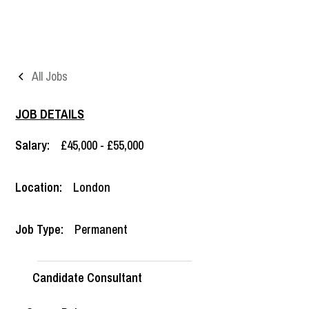
All Jobs
JOB DETAILS
Salary:
£45,000 - £55,000
Location:
London
Job Type:
Permanent
Candidate Consultant