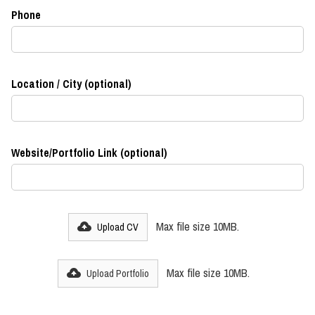
Phone
Location / City (optional)
Website/Portfolio Link (optional)
Max file size 10MB.
Upload CV
Max file size 10MB.
Upload Portfolio