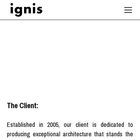
BIM Coordinator
London
The Client:
Established in 2005, our client is dedicated to
producing exceptional architecture that stands the