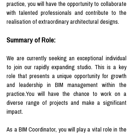
practice, you will have the opportunity to collaborate
with talented professionals and contribute to the
realisation of extraordinary architectural designs.
Summary of Role:
We are currently seeking an exceptional individual
to join our rapidly expanding studio. This is a key
role that presents a unique opportunity for growth
and leadership in BIM management within the
practice.You will have the chance to work on a
diverse range of projects and make a significant
impact.
As a BIM Coordinator, you will play a vital role in the