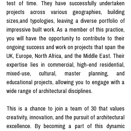
test of time. They have successfully undertaken
projects across various geographies, building
sizes,and typologies, leaving a diverse portfolio of
impressive built work. As a member of this practice,
you will have the opportunity to contribute to their
ongoing success and work on projects that span the
UK, Europe, North Africa, and the Middle East. Their
expertise lies in commercial, high-end residential,
mixed-use, cultural, master planning, and
educational projects, allowing you to engage with a
wide range of architectural disciplines.
This is a chance to join a team of 30 that values
creativity, innovation, and the pursuit of architectural
excellence. By becoming a part of this dynamic