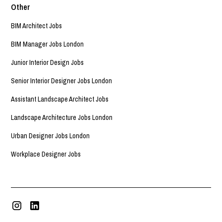
Other
BIM Architect Jobs
BIM Manager Jobs London
Junior Interior Design Jobs
Senior Interior Designer Jobs London
Assistant Landscape Architect Jobs
Landscape Architecture Jobs London
Urban Designer Jobs London
Workplace Designer Jobs