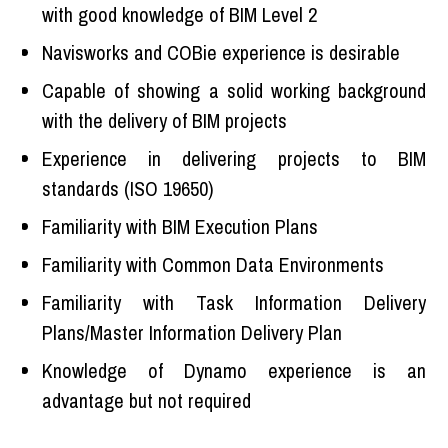
with good knowledge of BIM Level 2
Navisworks and COBie experience is desirable
Capable of showing a solid working background
with the delivery of BIM projects
Experience in delivering projects to BIM
standards (ISO 19650)
Familiarity with BIM Execution Plans
Familiarity with Common Data Environments
Familiarity with Task Information Delivery
Plans/Master Information Delivery Plan
Knowledge of Dynamo experience is an
advantage but not required