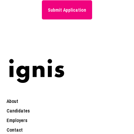
About
Candidates
Employers
Contact