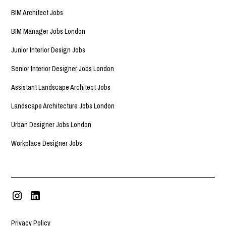
BIM Architect Jobs
BIM Manager Jobs London
Junior Interior Design Jobs
Senior Interior Designer Jobs London
Assistant Landscape Architect Jobs
Landscape Architecture Jobs London
Urban Designer Jobs London
Workplace Designer Jobs
Privacy Policy