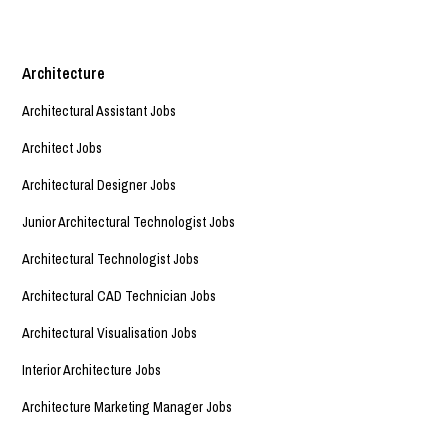
Architecture
Architectural Assistant Jobs
Architect Jobs
Architectural Designer Jobs
Junior Architectural Technologist Jobs
Architectural Technologist Jobs
Architectural CAD Technician Jobs
Architectural Visualisation Jobs
Interior Architecture Jobs
Architecture Marketing Manager Jobs