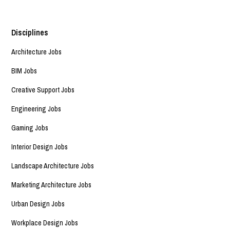
Disciplines
Architecture Jobs
BIM Jobs
Creative Support Jobs
Engineering Jobs
Gaming Jobs
Interior Design Jobs
Landscape Architecture Jobs
Marketing Architecture Jobs
Urban Design Jobs
Workplace Design Jobs