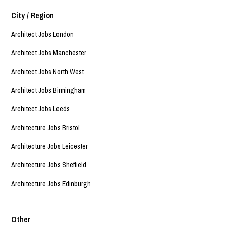
City / Region
Architect Jobs London
Architect Jobs Manchester
Architect Jobs North West
Architect Jobs Birmingham
Architect Jobs Leeds
Architecture Jobs Bristol
Architecture Jobs Leicester
Architecture Jobs Sheffield
Architecture Jobs Edinburgh
Other