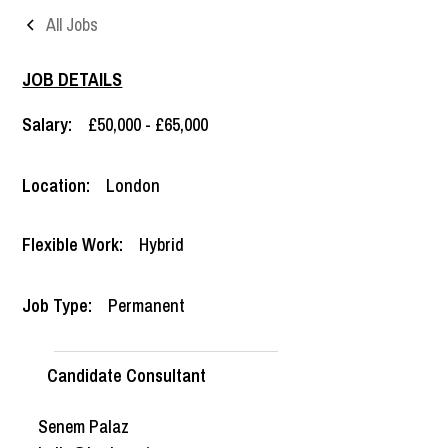
All Jobs
JOB DETAILS
Salary:
£50,000 - £65,000
Location:
London
Flexible Work:
Hybrid
Job Type:
Permanent
Candidate Consultant
Senem Palaz