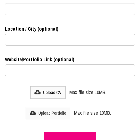
Location / City (optional)
Website/Portfolio Link (optional)
Max file size 10MB.
Upload CV
Max file size 10MB.
Upload Portfolio