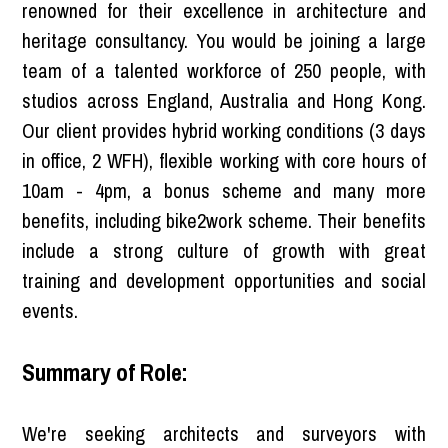
renowned for their excellence in architecture and
heritage consultancy. You would be joining a large
team of a talented workforce of 250 people, with
studios across England, Australia and Hong Kong.
Our client provides hybrid working conditions (3 days
in office, 2 WFH), flexible working with core hours of
10am - 4pm, a bonus scheme and many more
benefits, including bike2work scheme. Their benefits
include a strong culture of growth with great
training and development opportunities and social
events.
Summary of Role:
We're seeking architects and surveyors with