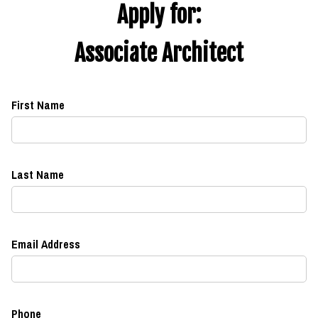
Apply for:
Associate Architect
First Name
Last Name
Email Address
Phone