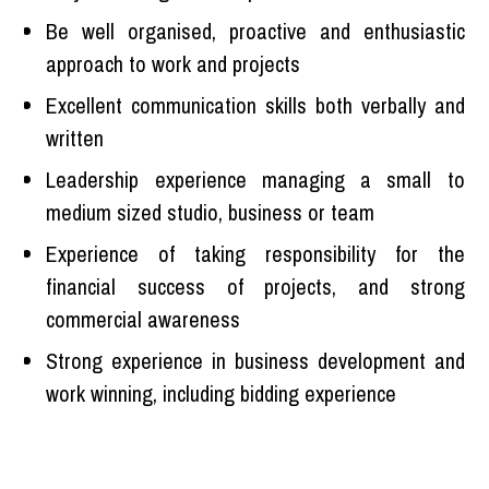
Be well organised, proactive and enthusiastic
approach to work and projects
Excellent communication skills both verbally and
written
Leadership experience managing a small to
medium sized studio, business or team
Experience of taking responsibility for the
financial success of projects, and strong
commercial awareness
Strong experience in business development and
work winning, including bidding experience