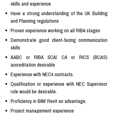
skills and experience
Have a strong understanding of the UK Building
and Planning regulations
Proven experience working on all RIBA stages
Demonstrate good client-facing communication
skills
AABC or RIBA SCA/ CA or RICS (BCAS)
accreditation desirable
Experience with NEC4 contracts.
Qualification or experience with NEC Supervisor
role would be desirable.
Proficiency in BIM/ Revit an advantage.
Project management experience