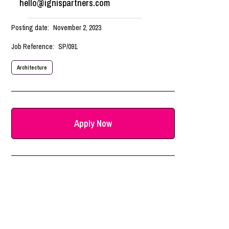
hello@ignispartners.com
Posting date:
November 2, 2023
Job Reference:
SP/091
Architecture
Apply Now