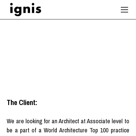
Associate Architect
London
The Client:
We are looking for an Architect at Associate level to
be a part of a World Architecture Top 100 practice