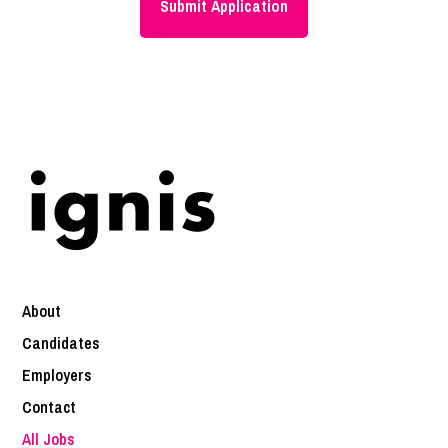
About
Candidates
Employers
Contact
All Jobs