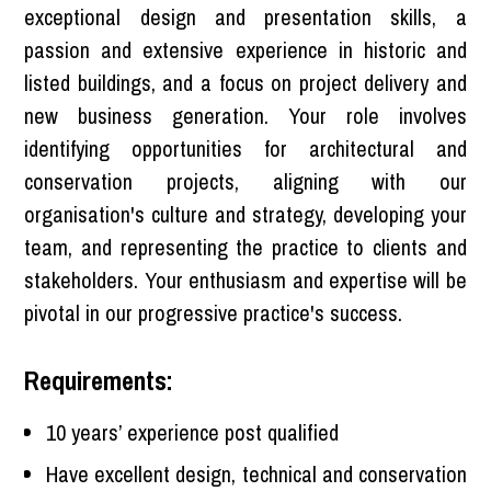
exceptional design and presentation skills, a
passion and extensive experience in historic and
listed buildings, and a focus on project delivery and
new business generation. Your role involves
identifying opportunities for architectural and
conservation projects, aligning with our
organisation's culture and strategy, developing your
team, and representing the practice to clients and
stakeholders. Your enthusiasm and expertise will be
pivotal in our progressive practice's success.
Requirements:
10 years’ experience post qualified
Have excellent design, technical and conservation