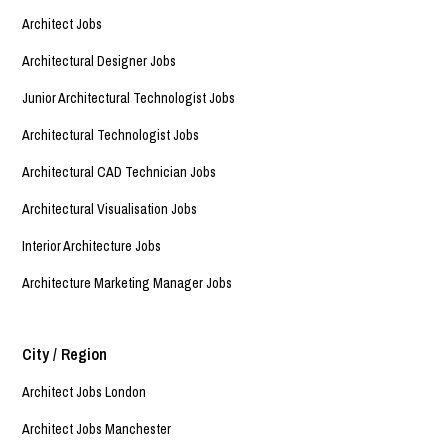
Architect Jobs
Architectural Designer Jobs
Junior Architectural Technologist Jobs
Architectural Technologist Jobs
Architectural CAD Technician Jobs
Architectural Visualisation Jobs
Interior Architecture Jobs
Architecture Marketing Manager Jobs
City / Region
Architect Jobs London
Architect Jobs Manchester