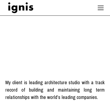
Project Architect
London
My client is leading architecture studio with a track
record of building and maintaining long term
relationships with the world’s leading companies.