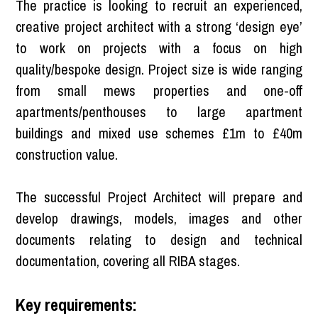
The practice is looking to recruit an experienced,
creative project architect with a strong ‘design eye’
to work on projects with a focus on high
quality/bespoke design. Project size is wide ranging
from small mews properties and one-off
apartments/penthouses to large apartment
buildings and mixed use schemes £1m to £40m
construction value.
The successful Project Architect will prepare and
develop drawings, models, images and other
documents relating to design and technical
documentation, covering all RIBA stages.
Key requirements: