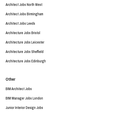
Architect Jobs North West
Architect Jobs Birmingham
Architect Jobs Leeds
Architecture Jobs Bristol
Architecture Jobs Leicester
Architecture Jobs Sheffield
Architecture Jobs Edinburgh
Other
BIM Architect Jobs
BIM Manager Jobs London
Junior Interior Design Jobs