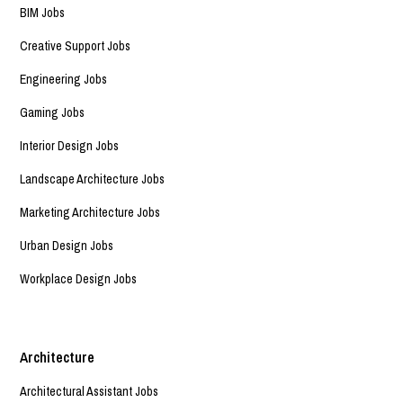
BIM Jobs
Creative Support Jobs
Engineering Jobs
Gaming Jobs
Interior Design Jobs
Landscape Architecture Jobs
Marketing Architecture Jobs
Urban Design Jobs
Workplace Design Jobs
Architecture
Architectural Assistant Jobs