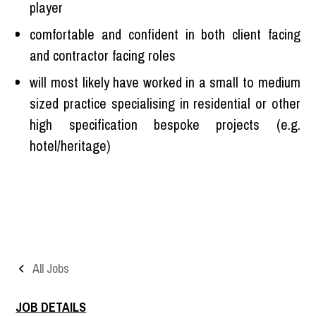
player
comfortable and confident in both client facing
and contractor facing roles
will most likely have worked in a small to medium
sized practice specialising in residential or other
high specification bespoke projects (e.g.
hotel/heritage)
All Jobs
JOB DETAILS