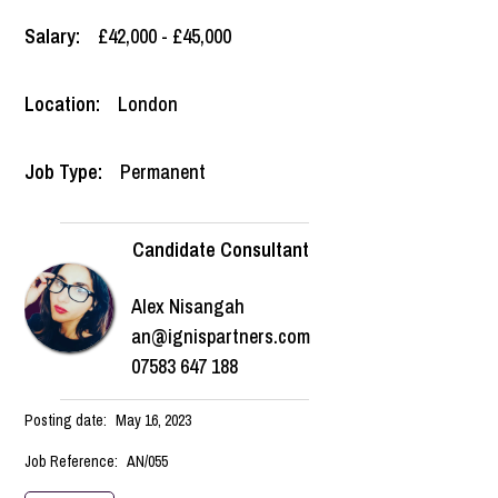
Salary:
£42,000 - £45,000
Location:
London
Job Type:
Permanent
Candidate Consultant
Alex Nisangah
an@ignispartners.com
07583 647 188
Posting date:
May 16, 2023
Job Reference:
AN/055