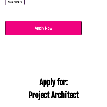
Architecture
Apply Now
Apply for:
Project Architect