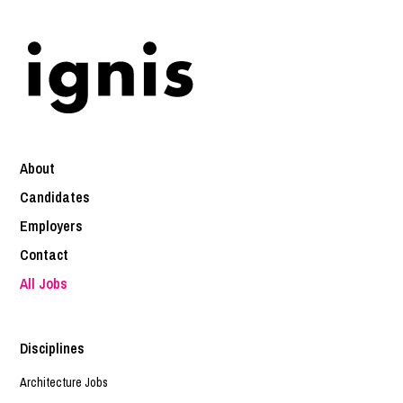
About
Candidates
Employers
Contact
All Jobs
Disciplines
Architecture Jobs