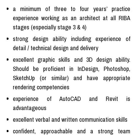
a minimum of three to four years’ practice
experience working as an architect at all RIBA
stages (especially stage 3 & 4)
strong design ability including experience of
detail / technical design and delivery
excellent graphic skills and 3D design ability.
Should be proficient in InDesign, Photoshop,
SketchUp (or similar) and have appropriate
rendering competencies
experience of AutoCAD and Revit is
advantageous
excellent verbal and written communication skills
confident, approachable and a strong team