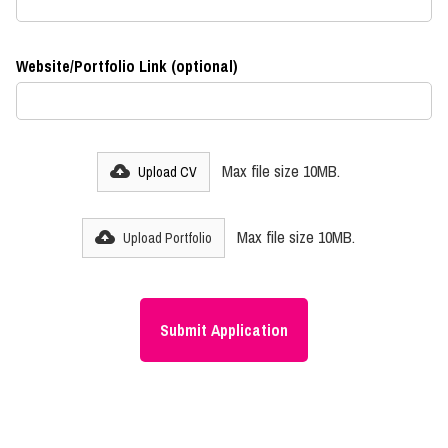
Website/Portfolio Link (optional)
Max file size 10MB.
Upload CV
Max file size 10MB.
Upload Portfolio