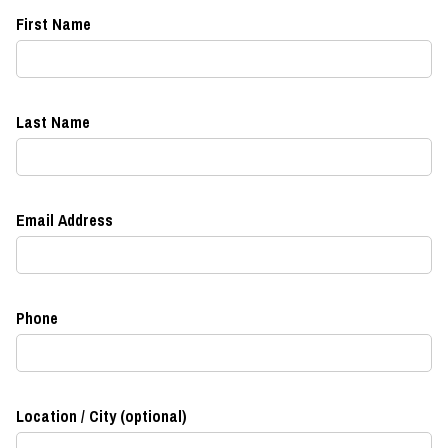
First Name
Last Name
Email Address
Phone
Location / City (optional)