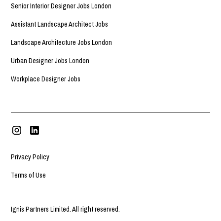
Senior Interior Designer Jobs London
Assistant Landscape Architect Jobs
Landscape Architecture Jobs London
Urban Designer Jobs London
Workplace Designer Jobs
Privacy Policy
Terms of Use
Ignis Partners Limited. All right reserved.