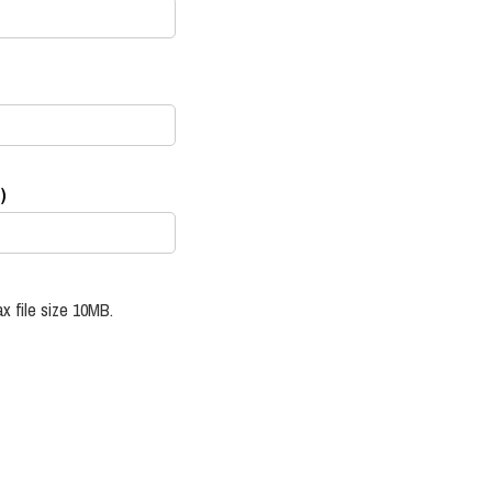
)
x file size 10MB.