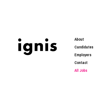
About
Candidates
Employers
Contact
All Jobs