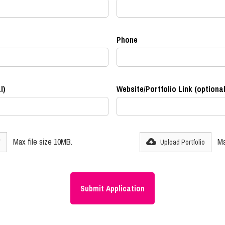
Phone
l)
Website/Portfolio Link (optional
Max file size 10MB.
Ma
V
Upload Portfolio