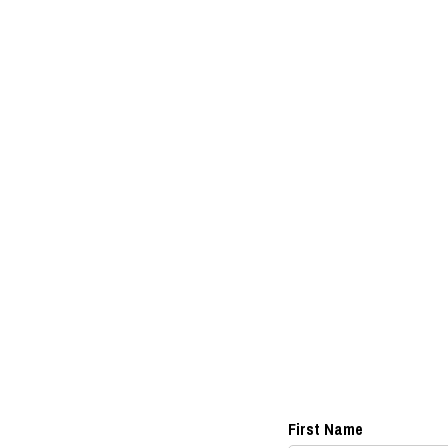
First Name