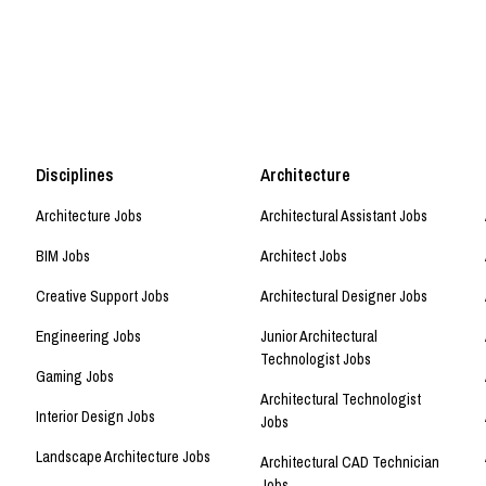
Disciplines
Architecture
Architecture Jobs
Architectural Assistant Jobs
BIM Jobs
Architect Jobs
Creative Support Jobs
Architectural Designer Jobs
Engineering Jobs
Junior Architectural
Technologist Jobs
Gaming Jobs
Architectural Technologist
Interior Design Jobs
Jobs
Landscape Architecture Jobs
Architectural CAD Technician
Jobs