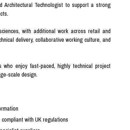
 Architectural Technologist to support a strong
cts.
 sciences, with additional work across retail and
hnical delivery, collaborative working culture, and
s who enjoy fast-paced, highly technical project
ge-scale design.
formation
 compliant with UK regulations