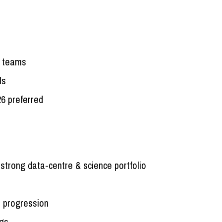
ry teams
ls
26 preferred
 strong data-centre & science portfolio
 progression
ngs