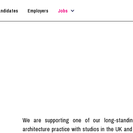
ndidates
Employers
Jobs
rchitectural Technologi
London
We are supporting one of our long-standing
architecture practice with studios in the UK an