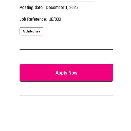
Posting date:
December 1, 2025
Job Reference:
JE/039
Architecture
Apply Now