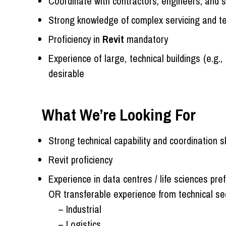
Coordinate with contractors, engineers, and sp
Strong knowledge of complex servicing and te
Proficiency in
Revit
mandatory
Experience of large, technical buildings (e.g.,
desirable
What We’re Looking For
Strong technical capability and coordination sk
Revit proficiency
Experience in data centres / life sciences pre
OR transferable experience from technical se
– Industrial
– Logistics