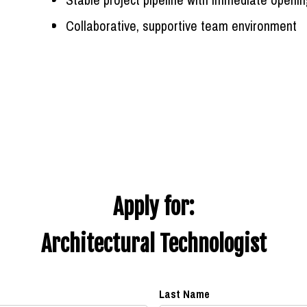
Collaborative, supportive team environment
Apply for:
Architectural Technologist
Last Name