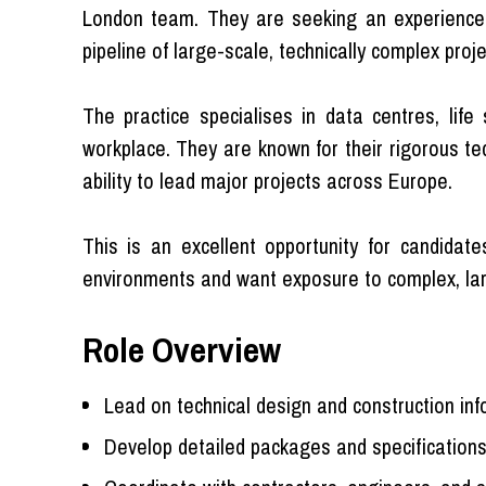
London team. They are seeking an experienced
pipeline of large-scale, technically complex proje
The practice specialises in data centres, life
workplace. They are known for their rigorous tec
ability to lead major projects across Europe.
This is an excellent opportunity for candidate
environments and want exposure to complex, lar
Role Overview
Lead on technical design and construction in
Develop detailed packages and specifications