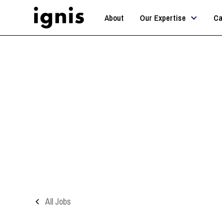
About
Our Expertise
Ca
A
All Jobs