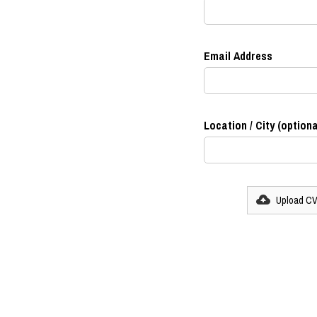
Email Address
Location / City (optiona
Upload C