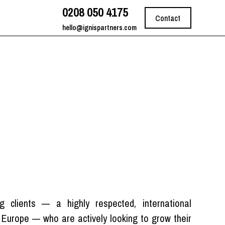
0208 050 4175
Contact
hello@ignispartners.com
st
 clients — a highly respected, international
d Europe — who are actively looking to grow their