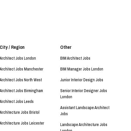
City / Region
Other
Architect Jobs London
BIM Architect Jobs
Architect Jobs Manchester
BIM Manager Jobs London
Architect Jobs North West
Junior Interior Design Jobs
Architect Jobs Birmingham
Senior Interior Designer Jobs
London
Architect Jobs Leeds
Assistant Landscape Architect
Architecture Jobs Bristol
Jobs
Architecture Jobs Leicester
Landscape Architecture Jobs
London