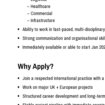
– Healthcare
– Commercial
– Infrastructure
Ability to work in fast-paced, multi-disciplina
Strong communication and organisational skil
Immediately available or able to start Jan 20
Why Apply?
Join a respected international practice with a
Work on major UK + European projects
Structured career development and long-term
Stable project pipeline with immediate openi