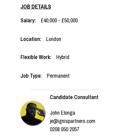
JOB DETAILS
Salary:
£40,000 - £50,000
Location:
London
Flexible Work:
Hybrid
Job Type:
Permanent
Candidate Consultant
John Elonga
je@ignispartners.com
0208 050 2057