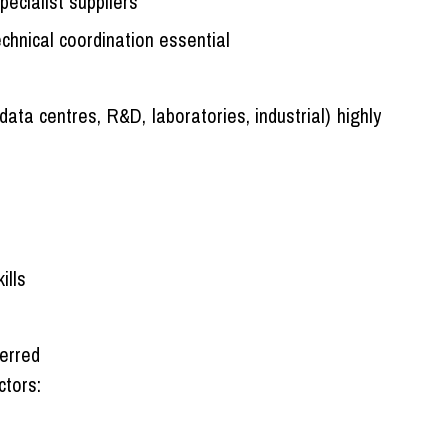
ecialist suppliers
chnical coordination essential
 data centres, R&D, laboratories, industrial) highly
ills
ferred
ctors: