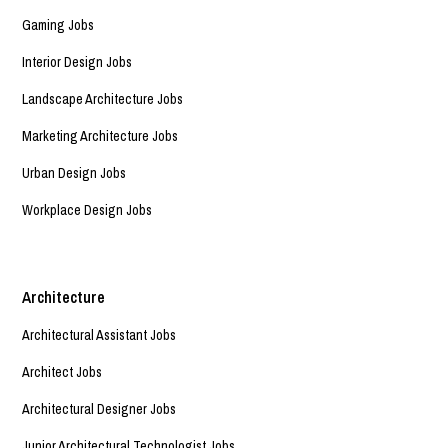
Gaming Jobs
Interior Design Jobs
Landscape Architecture Jobs
Marketing Architecture Jobs
Urban Design Jobs
Workplace Design Jobs
Architecture
Architectural Assistant Jobs
Architect Jobs
Architectural Designer Jobs
Junior Architectural Technologist Jobs