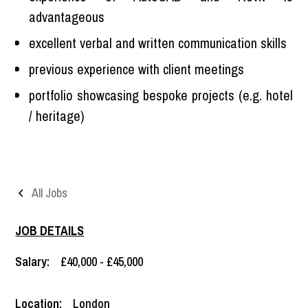
advantageous
excellent verbal and written communication skills
previous experience with client meetings
portfolio showcasing bespoke projects (e.g. hotel
/ heritage)
All Jobs
JOB DETAILS
Salary:
£40,000 - £45,000
Location:
London