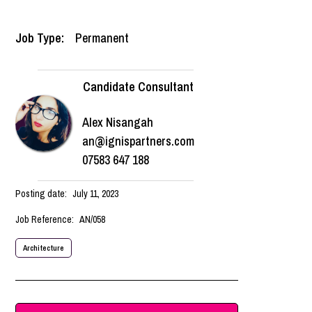
Job Type:
Permanent
Candidate Consultant
Alex Nisangah
an@ignispartners.com
07583 647 188
Posting date:
July 11, 2023
Job Reference:
AN/058
Architecture