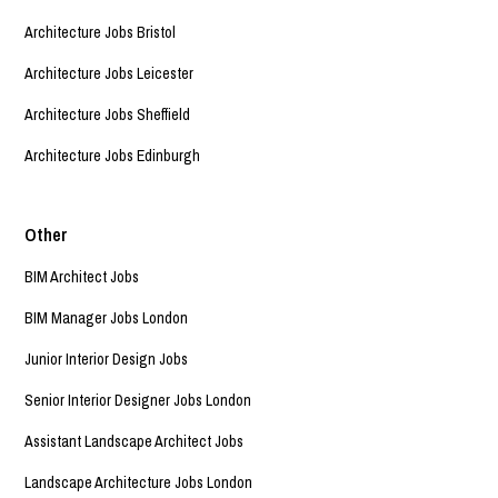
Architecture Jobs Bristol
Architecture Jobs Leicester
Architecture Jobs Sheffield
Architecture Jobs Edinburgh
Other
BIM Architect Jobs
BIM Manager Jobs London
Junior Interior Design Jobs
Senior Interior Designer Jobs London
Assistant Landscape Architect Jobs
Landscape Architecture Jobs London