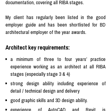
documentation, covering all RIBA stages.
My client has regularly been listed in the good
employer guide and has been shortlisted for BD
architectural employer of the year awards.
Architect key requirements:
a minimum of three to four years’ practice
experience working as an architect at all RIBA
stages (especially stage 3 & 4)
strong design ability including experience of
detail / technical design and delivery
good graphic skills and 3D design ability.
experience of AutoCAD and Revit is