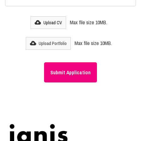
Max file size 10MB.
Upload CV
Max file size 10MB.
Upload Portfolio