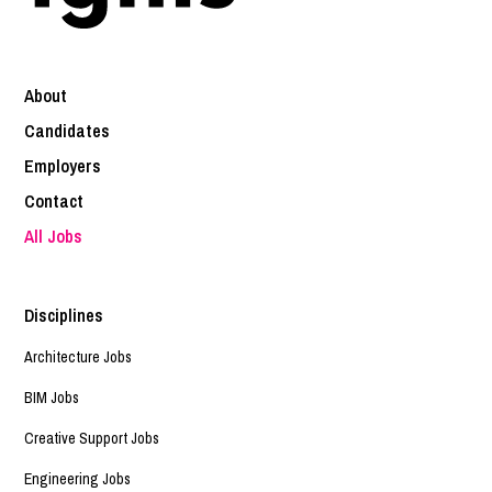
About
Candidates
Employers
Contact
All Jobs
Disciplines
Architecture Jobs
BIM Jobs
Creative Support Jobs
Engineering Jobs