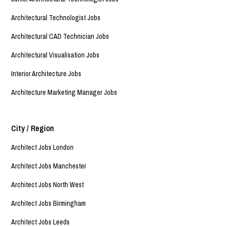
Architectural Technologist Jobs
Architectural CAD Technician Jobs
Architectural Visualisation Jobs
Interior Architecture Jobs
Architecture Marketing Manager Jobs
City / Region
Architect Jobs London
Architect Jobs Manchester
Architect Jobs North West
Architect Jobs Birmingham
Architect Jobs Leeds