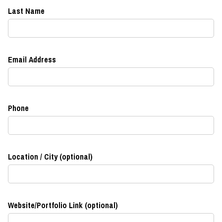
Last Name
Email Address
Phone
Location / City (optional)
Website/Portfolio Link (optional)