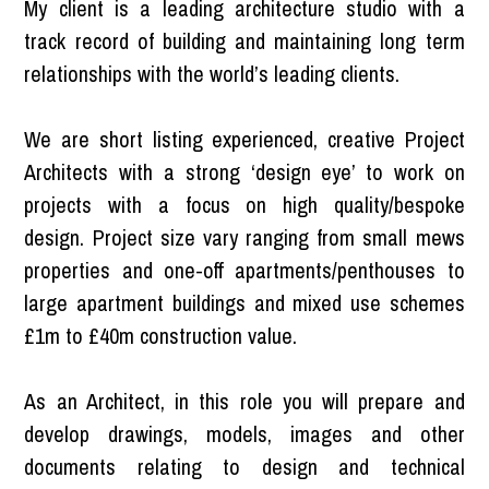
My client is a leading architecture studio with a
track record of building and maintaining long term
relationships with the world’s leading clients.
We are short listing experienced, creative Project
Architects with a strong ‘design eye’ to work on
projects with a focus on high quality/bespoke
design. Project size vary ranging from small mews
properties and one-off apartments/penthouses to
large apartment buildings and mixed use schemes
£1m to £40m construction value.
As an Architect, in this role you will prepare and
develop drawings, models, images and other
documents relating to design and technical