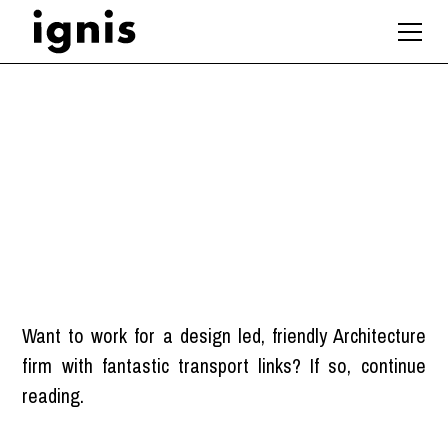
Architect
London
Want to work for a design led, friendly Architecture
firm with fantastic transport links? If so, continue
reading.