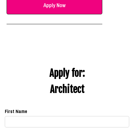
Apply Now
Apply for:
Architect
First Name