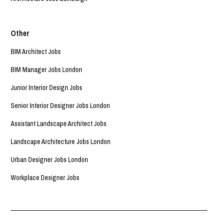
Other
BIM Architect Jobs
BIM Manager Jobs London
Junior Interior Design Jobs
Senior Interior Designer Jobs London
Assistant Landscape Architect Jobs
Landscape Architecture Jobs London
Urban Designer Jobs London
Workplace Designer Jobs