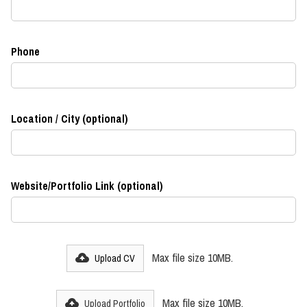
Phone
Location / City (optional)
Website/Portfolio Link (optional)
Max file size 10MB.
Upload CV
Max file size 10MB.
Upload Portfolio