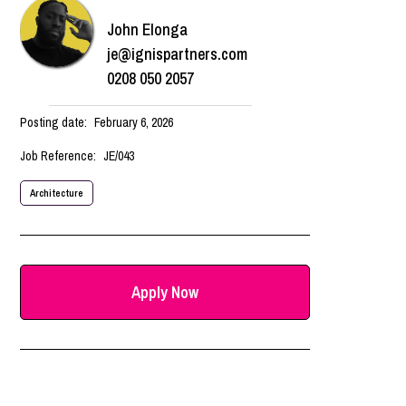
John Elonga
je@ignispartners.com
0208 050 2057
Posting date:
February 6, 2026
Job Reference:
JE/043
Architecture
Apply Now