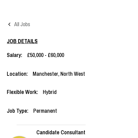
All Jobs
JOB DETAILS
Salary:
£50,000 - £60,000
Location:
Manchester
,
North West
Flexible Work:
Hybrid
Job Type:
Permanent
Candidate Consultant