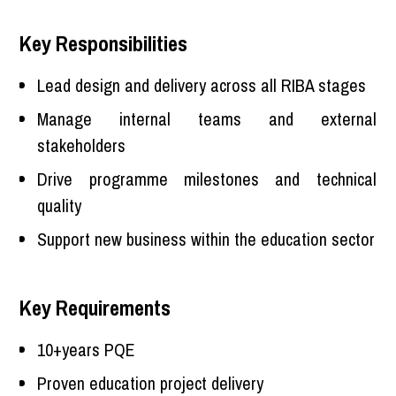
Key Responsibilities
Lead design and delivery across all RIBA stages
Manage internal teams and external
stakeholders
Drive programme milestones and technical
quality
Support new business within the education sector
Key Requirements
10+years PQE
Proven education project delivery