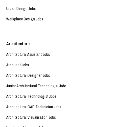
Urban Design Jobs
Workplace Design Jobs
Architecture
Architectural Assistant Jobs
Architect Jobs
Architectural Designer Jobs
Junior Architectural Technologist Jobs
Architectural Technologist Jobs
Architectural CAD Technician Jobs
Architectural Visualisation Jobs