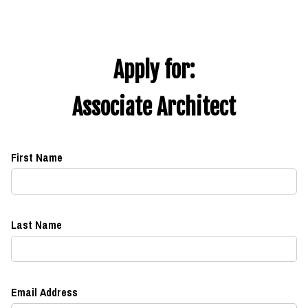
Apply for:
Associate Architect
First Name
Last Name
Email Address