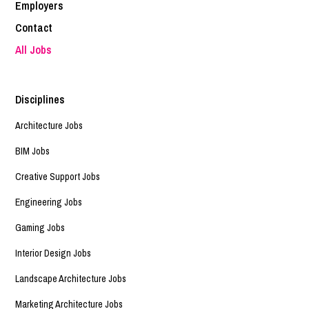
Employers
Contact
All Jobs
Disciplines
Architecture Jobs
BIM Jobs
Creative Support Jobs
Engineering Jobs
Gaming Jobs
Interior Design Jobs
Landscape Architecture Jobs
Marketing Architecture Jobs