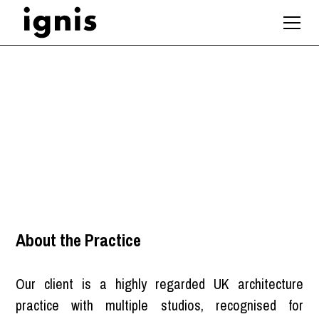
Associate Architect
Manchester
,
North West
About the Practice
Our client is a highly regarded UK architecture
practice with multiple studios, recognised for