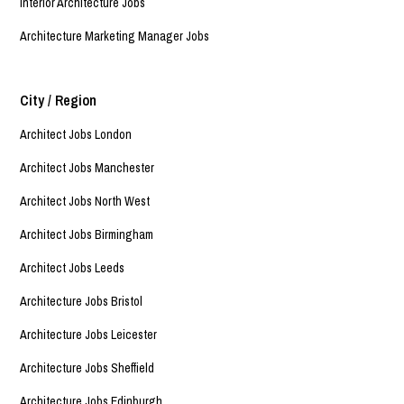
Interior Architecture Jobs
Architecture Marketing Manager Jobs
City / Region
Architect Jobs London
Architect Jobs Manchester
Architect Jobs North West
Architect Jobs Birmingham
Architect Jobs Leeds
Architecture Jobs Bristol
Architecture Jobs Leicester
Architecture Jobs Sheffield
Architecture Jobs Edinburgh