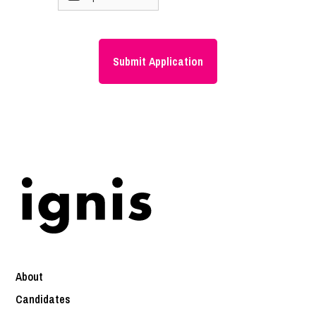
About
Candidates