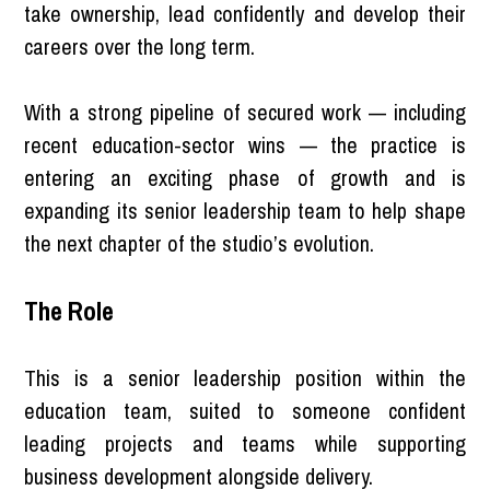
take ownership, lead confidently and develop their
careers over the long term.
With a strong pipeline of secured work — including
recent education-sector wins — the practice is
entering an exciting phase of growth and is
expanding its senior leadership team to help shape
the next chapter of the studio’s evolution.
The Role
This is a senior leadership position within the
education team, suited to someone confident
leading projects and teams while supporting
business development alongside delivery.