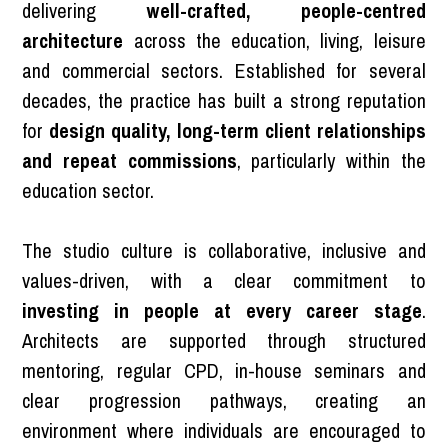
delivering
well-crafted, people-centred
architecture
across the education, living, leisure
and commercial sectors. Established for several
decades, the practice has built a strong reputation
for
design quality, long-term client relationships
and repeat commissions
, particularly within the
education sector.
The studio culture is collaborative, inclusive and
values-driven, with a clear commitment to
investing in people at every career stage
.
Architects are supported through structured
mentoring, regular CPD, in-house seminars and
clear progression pathways, creating an
environment where individuals are encouraged to