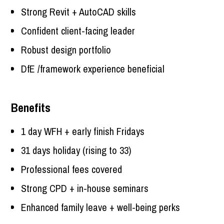
Strong Revit + AutoCAD skills
Confident client-facing leader
Robust design portfolio
DfE /framework experience beneficial
Benefits
1 day WFH + early finish Fridays
31 days holiday (rising to 33)
Professional fees covered
Strong CPD + in-house seminars
Enhanced family leave + well-being perks