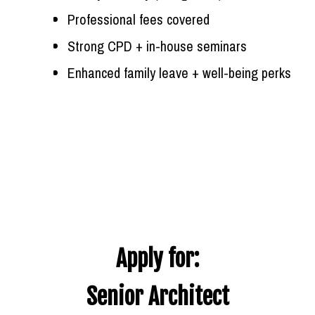
Professional fees covered
Strong CPD + in-house seminars
Enhanced family leave + well-being perks
Apply for:
Senior Architect