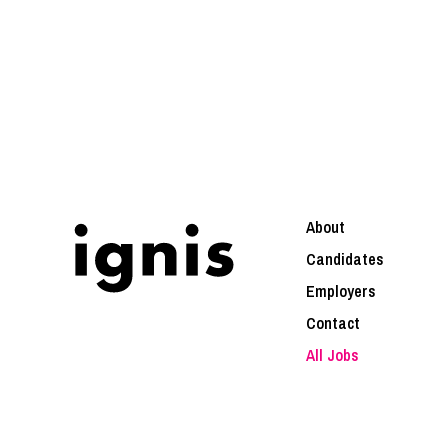
About
Candidates
Employers
Contact
All Jobs