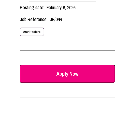
Posting date:
February 6, 2026
Job Reference:
JE/044
Architecture
Apply Now