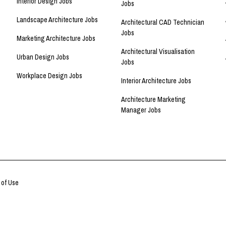
Interior Design Jobs
Jobs
Landscape Architecture Jobs
Architectural CAD Technician
Jobs
Marketing Architecture Jobs
Architectural Visualisation
Urban Design Jobs
Jobs
Workplace Design Jobs
Interior Architecture Jobs
Architecture Marketing
Manager Jobs
 of Use