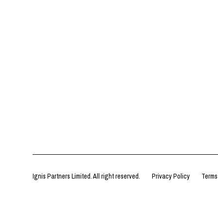
Ignis Partners Limited. All right reserved.
Privacy Policy
Terms