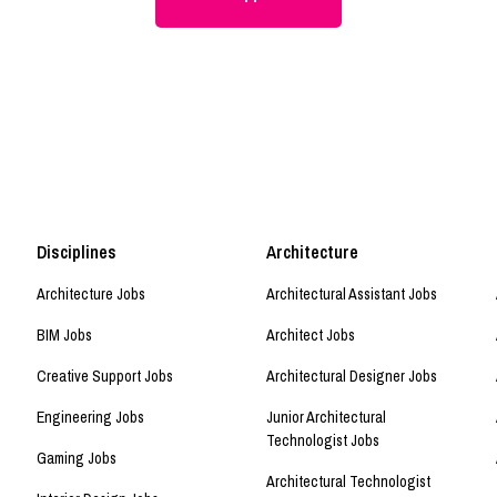
Disciplines
Architecture
Architecture Jobs
Architectural Assistant Jobs
BIM Jobs
Architect Jobs
Creative Support Jobs
Architectural Designer Jobs
Engineering Jobs
Junior Architectural
Technologist Jobs
Gaming Jobs
Architectural Technologist