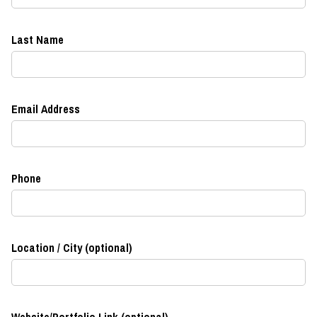
Last Name
Email Address
Phone
Location / City (optional)