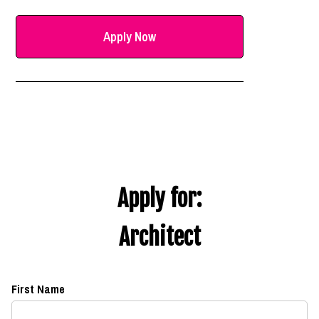
Apply Now
Apply for:
Architect
First Name