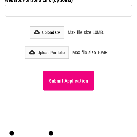
Website/Portfolio Link (optional)
Max file size 10MB.
Upload CV
Max file size 10MB.
Upload Portfolio