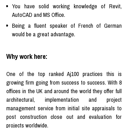
You have solid working knowledge of Revit,
AutoCAD and MS Office.
Being a fluent speaker of French of German
would be a great advantage.
Why work here:
One of the top ranked Aj100 practices this is
growing firm going from success to success. With 8
offices in the UK and around the world they offer full
architectural, implementation and project
management service from initial site appraisals to
post construction close out and evaluation for
projects worldwide.