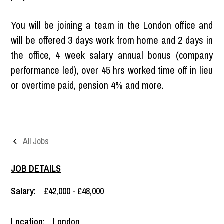
You will be joining a team in the London office and
will be offered 3 days work from home and 2 days in
the office, 4 week salary annual bonus (company
performance led), over 45 hrs worked time off in lieu
or overtime paid, pension 4% and more.
All Jobs
JOB DETAILS
Salary:
£42,000 - £48,000
Location:
London