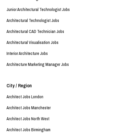
Junior Architectural Technologist Jobs
Architectural Technologist Jobs
Architectural CAD Technician Jobs
Architectural Visualisation Jobs
Interior Architecture Jobs
Architecture Marketing Manager Jobs
City / Region
Architect Jobs London
Architect Jobs Manchester
Architect Jobs North West
Architect Jobs Birmingham