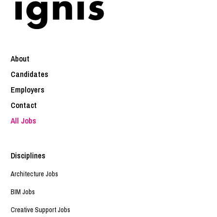
About
Candidates
Employers
Contact
All Jobs
Disciplines
Architecture Jobs
BIM Jobs
Creative Support Jobs