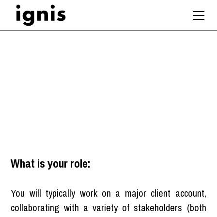
Architect
London
What is your role:
You will typically work on a major client account,
collaborating with a variety of stakeholders (both