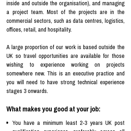
inside and outside the organisation), and managing
a project team. Most of the projects are in the
commercial sectors, such as data centres, logistics,
offices, retail, and hospitality.
A large proportion of our work is based outside the
UK so travel opportunities are available for those
wishing to experience working on projects
somewhere new. This is an executive practice and
you will need to have strong technical experience
stages 3 onwards.
What makes you good at your job:
You have a minimum least 2-3 years UK post