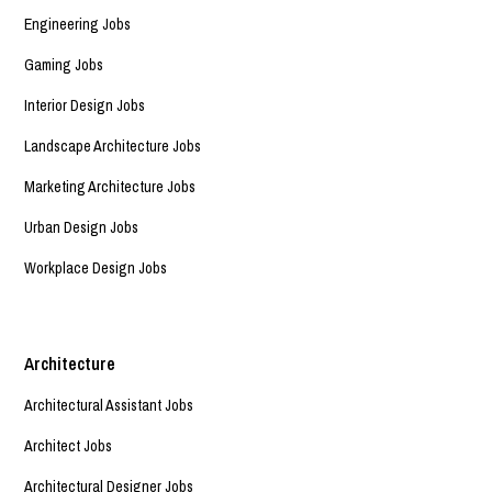
Engineering Jobs
Gaming Jobs
Interior Design Jobs
Landscape Architecture Jobs
Marketing Architecture Jobs
Urban Design Jobs
Workplace Design Jobs
Architecture
Architectural Assistant Jobs
Architect Jobs
Architectural Designer Jobs