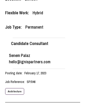
Flexible Work:
Hybrid
Job Type:
Permanent
Candidate Consultant
Senem Palaz
hello@ignispartners.com
Posting date:
February 17, 2023
Job Reference:
SP/046
Architecture