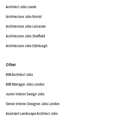
Architect Jobs Leeds
Architecture Jobs Bristol
Architecture Jobs Leicester
Architecture Jobs Sheffield
Architecture Jobs Edinburgh
Other
BIM Architect Jobs
BIM Manager Jobs London
Junior Interior Design Jobs
Senior Interior Designer Jobs London
Assistant Landscape Architect Jobs