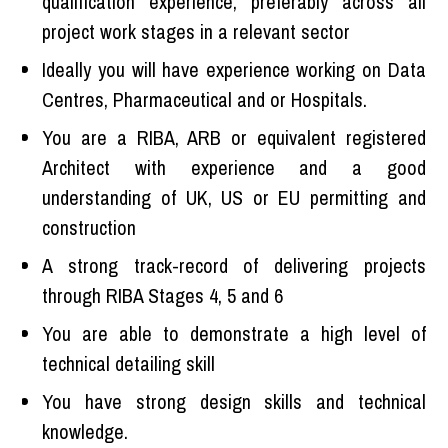
qualification experience, preferably across all
project work stages in a relevant sector
Ideally you will have experience working on Data
Centres, Pharmaceutical and or Hospitals.
You are a RIBA, ARB or equivalent registered
Architect with experience and a good
understanding of UK, US or EU permitting and
construction
A strong track-record of delivering projects
through RIBA Stages 4, 5 and 6
You are able to demonstrate a high level of
technical detailing skill
You have strong design skills and technical
knowledge.