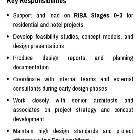
Key Responsibilities
Support and lead on
RIBA Stages 0–3
for
residential and hotel projects
Develop feasibility studies, concept models, and
design presentations
Produce design reports and planning
documentation
Coordinate with internal teams and external
consultants during early design phases
Work closely with senior architects and
associates on project strategy and concept
development
Maintain high design standards and project