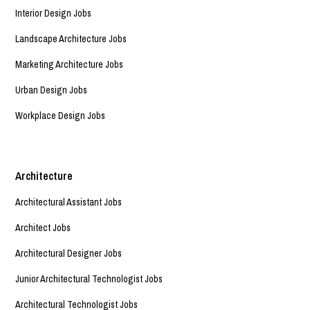
Interior Design Jobs
Landscape Architecture Jobs
Marketing Architecture Jobs
Urban Design Jobs
Workplace Design Jobs
Architecture
Architectural Assistant Jobs
Architect Jobs
Architectural Designer Jobs
Junior Architectural Technologist Jobs
Architectural Technologist Jobs