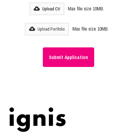
Max file size 10MB.
Upload CV
Max file size 10MB.
Upload Portfolio