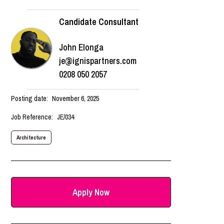
Candidate Consultant
John Elonga
je@ignispartners.com
0208 050 2057
Posting date:
November 6, 2025
Job Reference:
JE/034
Architecture
Apply Now