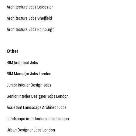
Architecture Jobs Leicester
Architecture Jobs Sheffield
Architecture Jobs Edinburgh
Other
BIM Architect Jobs
BIM Manager Jobs London
Junior Interior Design Jobs
Senior Interior Designer Jobs London
Assistant Landscape Architect Jobs
Landscape Architecture Jobs London
Urban Designer Jobs London