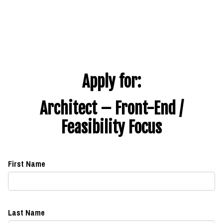
Apply for:
Architect – Front-End /
Feasibility Focus
First Name
Last Name