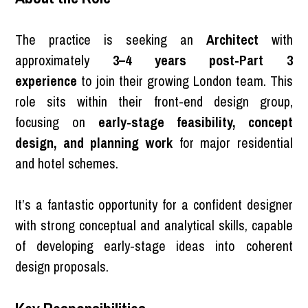
The practice is seeking an
Architect
with
approximately
3–4 years post-Part 3
experience
to join their growing London team. This
role sits within their front-end design group,
focusing on
early-stage feasibility, concept
design, and planning work
for major residential
and hotel schemes.
It’s a fantastic opportunity for a confident designer
with strong conceptual and analytical skills, capable
of developing early-stage ideas into coherent
design proposals.