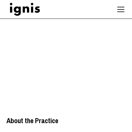
Architect – Front-End
/ Feasibility Focus
London
About the Practice