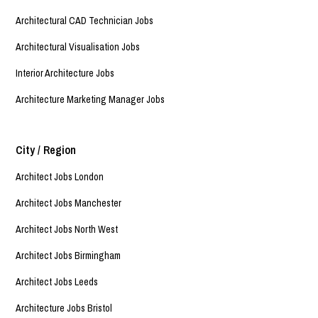
Architectural CAD Technician Jobs
Architectural Visualisation Jobs
Interior Architecture Jobs
Architecture Marketing Manager Jobs
City / Region
Architect Jobs London
Architect Jobs Manchester
Architect Jobs North West
Architect Jobs Birmingham
Architect Jobs Leeds
Architecture Jobs Bristol