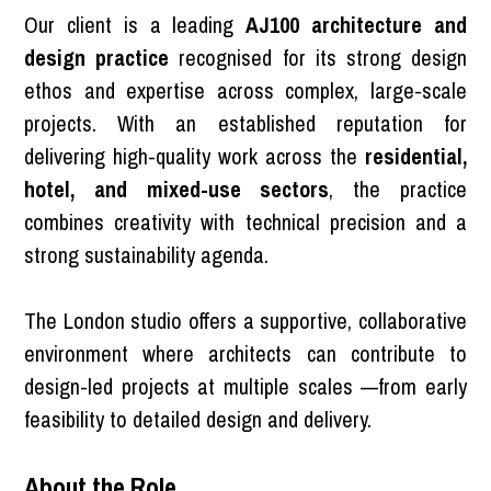
Our client is a leading
AJ100 architecture and
design practice
recognised for its strong design
ethos and expertise across complex, large-scale
projects. With an established reputation for
delivering high-quality work across the
residential,
hotel, and mixed-use sectors
, the practice
combines creativity with technical precision and a
strong sustainability agenda.
The London studio offers a supportive, collaborative
environment where architects can contribute to
design-led projects at multiple scales —from early
feasibility to detailed design and delivery.
About the Role