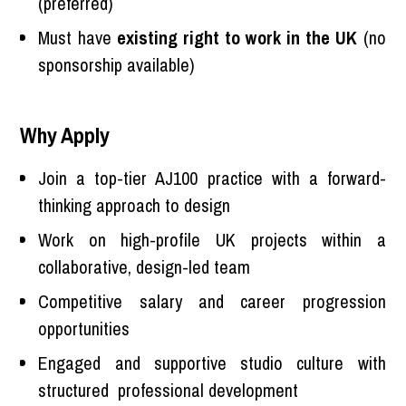
(preferred)
Must have
existing right to work in the UK
(no
sponsorship available)
Why Apply
Join a top-tier AJ100 practice with a forward-
thinking approach to design
Work on high-profile UK projects within a
collaborative, design-led team
Competitive salary and career progression
opportunities
Engaged and supportive studio culture with
structured professional development