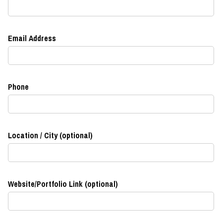
Email Address
Phone
Location / City (optional)
Website/Portfolio Link (optional)