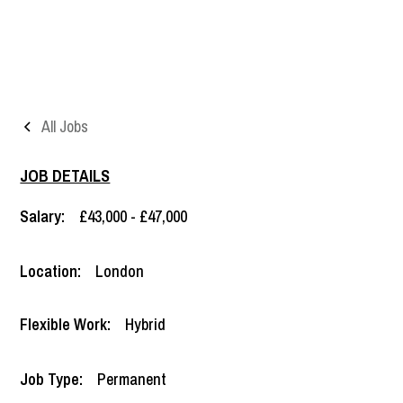
All Jobs
JOB DETAILS
Salary:
£43,000 - £47,000
Location:
London
Flexible Work:
Hybrid
Job Type:
Permanent