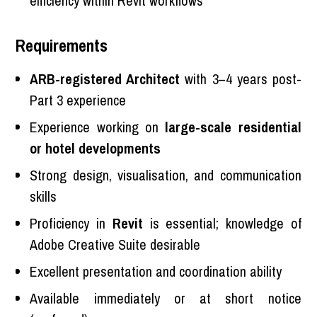
efficiency within Revit workflows
Requirements
ARB-registered Architect
with 3–4 years post-
Part 3 experience
Experience working on
large-scale residential
or hotel developments
Strong design, visualisation, and communication
skills
Proficiency in
Revit
is essential; knowledge of
Adobe Creative Suite desirable
Excellent presentation and coordination ability
Available immediately or at short notice