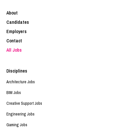
About
Candidates
Employers
Contact
All Jobs
Disciplines
Architecture Jobs
BIM Jobs
Creative Support Jobs
Engineering Jobs
Gaming Jobs