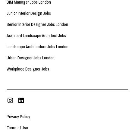
BIM Manager Jobs London
Junior Interior Design Jobs
Senior Interior Designer Jobs London
Assistant Landscape Architect Jobs
Landscape Architecture Jobs London
Urban Designer Jobs London
Workplace Designer Jobs
Privacy Policy
Terms of Use