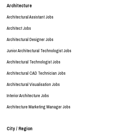
Architecture
Architectural Assistant Jobs
Architect Jobs
Architectural Designer Jobs
Junior Architectural Technologist Jobs
Architectural Technologist Jobs
Architectural CAD Technician Jobs
Architectural Visualisation Jobs
Interior Architecture Jobs
Architecture Marketing Manager Jobs
City / Region