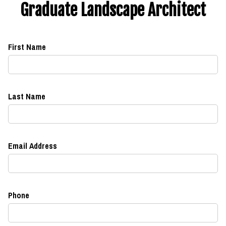
Graduate Landscape Architect
First Name
Last Name
Email Address
Phone