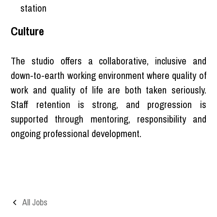
station
Culture
The studio offers a collaborative, inclusive and
down-to-earth working environment where quality of
work and quality of life are both taken seriously.
Staff retention is strong, and progression is
supported through mentoring, responsibility and
ongoing professional development.
All Jobs