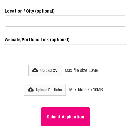
Location / City (optional)
Website/Portfolio Link (optional)
Max file size 10MB.
Upload CV
Max file size 10MB.
Upload Portfolio