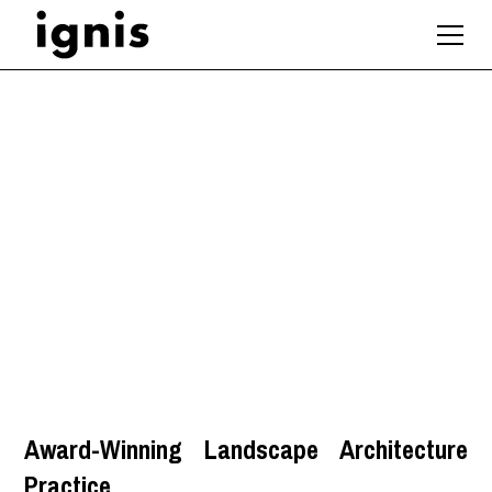
Graduate Landscape
Architect
Hampshire
,
South East
Award-Winning Landscape Architecture
Practice