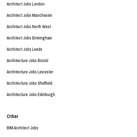
Architect Jobs London
Architect Jobs Manchester
Architect Jobs North West
Architect Jobs Birmingham
Architect Jobs Leeds
Architecture Jobs Bristol
Architecture Jobs Leicester
Architecture Jobs Sheffield
Architecture Jobs Edinburgh
Other
BIM Architect Jobs