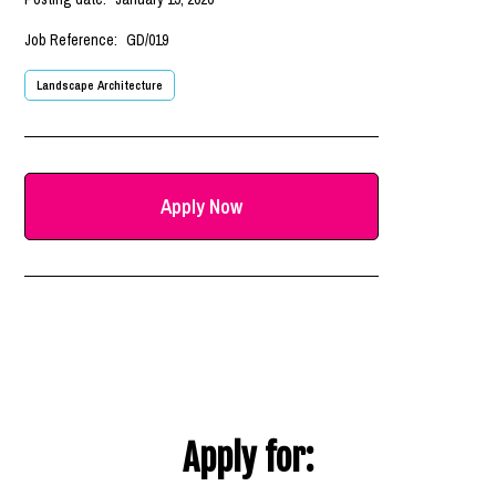
Job Reference:
GD/019
Landscape Architecture
Apply Now
Apply for: