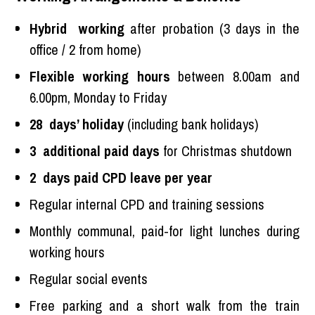
Hybrid working
after probation (3 days in the
office / 2 from home)
Flexible working hours
between 8.00am and
6.00pm, Monday to Friday
28 days’ holiday
(including bank holidays)
3 additional paid days
for Christmas shutdown
2 days paid CPD leave per year
Regular internal CPD and training sessions
Monthly communal, paid-for light lunches during
working hours
Regular social events
Free parking and a short walk from the train