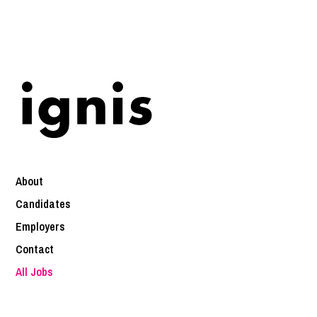
About
Candidates
Employers
Contact
All Jobs