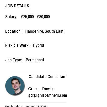
JOB DETAILS
Salary:
£25,000 - £30,000
Location:
Hampshire
,
South East
Flexible Work:
Hybrid
Job Type:
Permanent
Candidate Consultant
Graeme Dowler
gd@ignispartners.com
Posting date:
January 15, 2026