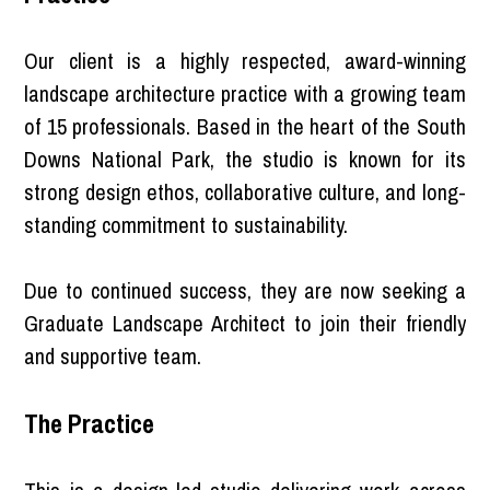
Our client is a highly respected, award-winning
landscape architecture practice with a growing team
of 15 professionals. Based in the heart of the South
Downs National Park, the studio is known for its
strong design ethos, collaborative culture, and long-
standing commitment to sustainability.
Due to continued success, they are now seeking a
Graduate Landscape Architect to join their friendly
and supportive team.
The Practice