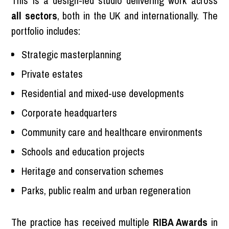
This is a design-led studio delivering work across
all sectors
, both in the UK and internationally. The
portfolio includes:
Strategic masterplanning
Private estates
Residential and mixed-use developments
Corporate headquarters
Community care and healthcare environments
Schools and education projects
Heritage and conservation schemes
Parks, public realm and urban regeneration
The practice has received multiple
RIBA Awards
in