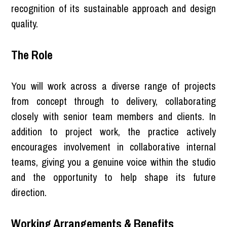
recognition of its sustainable approach and design
quality.
The Role
You will work across a diverse range of projects
from concept through to delivery, collaborating
closely with senior team members and clients. In
addition to project work, the practice actively
encourages involvement in collaborative internal
teams, giving you a genuine voice within the studio
and the opportunity to help shape its future
direction.
Working Arrangements & Benefits