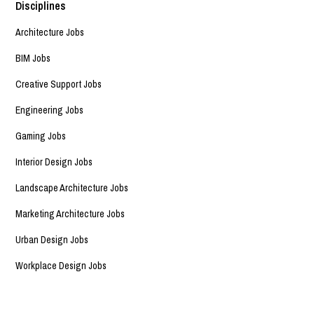
Disciplines
Architecture Jobs
BIM Jobs
Creative Support Jobs
Engineering Jobs
Gaming Jobs
Interior Design Jobs
Landscape Architecture Jobs
Marketing Architecture Jobs
Urban Design Jobs
Workplace Design Jobs