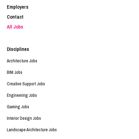
Employers
Contact
All Jobs
Disciplines
Architecture Jobs
BIM Jobs
Creative Support Jobs
Engineering Jobs
Gaming Jobs
Interior Design Jobs
Landscape Architecture Jobs