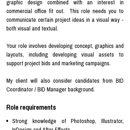
graphic design combined with an interest in
commercial office fit out. This role needs you to
communicate certain project ideas in a visual way -
both visual and textual.
Your role involves developing concept, graphics and
layouts, including developing visual assets to
support project bids and marketing campaigns.
My client will also consider candidates from BID
Coordinator / BID Manager background.
Role requirements
Strong knowledge of Photoshop, Illustrator,
InDesign and After Effects