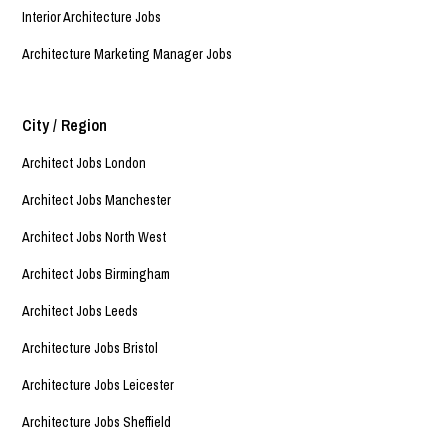
Interior Architecture Jobs
Architecture Marketing Manager Jobs
City / Region
Architect Jobs London
Architect Jobs Manchester
Architect Jobs North West
Architect Jobs Birmingham
Architect Jobs Leeds
Architecture Jobs Bristol
Architecture Jobs Leicester
Architecture Jobs Sheffield