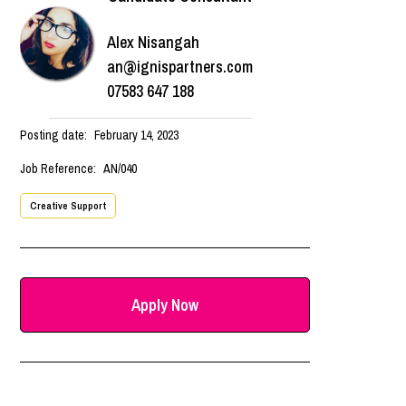
Alex Nisangah
an@ignispartners.com
07583 647 188
Posting date:
February 14, 2023
Job Reference:
AN/040
Creative Support
Apply Now