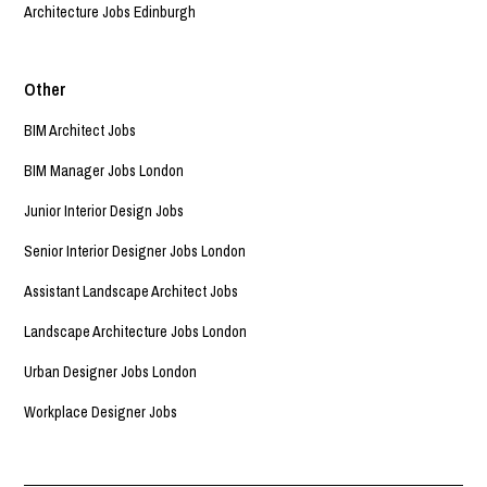
Architecture Jobs Edinburgh
Other
BIM Architect Jobs
BIM Manager Jobs London
Junior Interior Design Jobs
Senior Interior Designer Jobs London
Assistant Landscape Architect Jobs
Landscape Architecture Jobs London
Urban Designer Jobs London
Workplace Designer Jobs