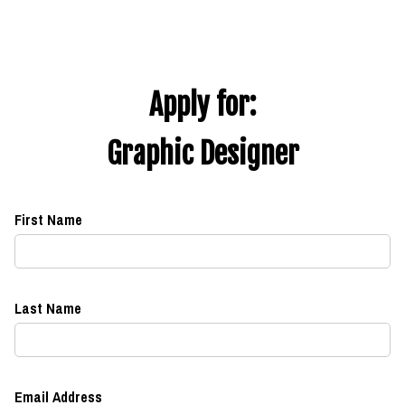
Apply for:
Graphic Designer
First Name
Last Name
Email Address