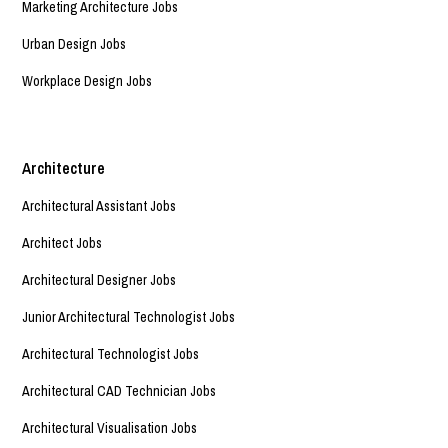
Marketing Architecture Jobs
Urban Design Jobs
Workplace Design Jobs
Architecture
Architectural Assistant Jobs
Architect Jobs
Architectural Designer Jobs
Junior Architectural Technologist Jobs
Architectural Technologist Jobs
Architectural CAD Technician Jobs
Architectural Visualisation Jobs