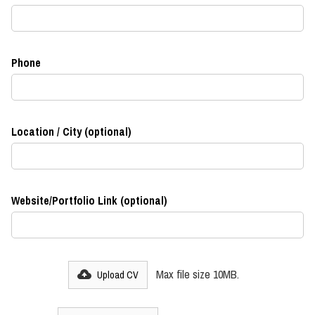
Phone
Location / City (optional)
Website/Portfolio Link (optional)
Max file size 10MB.
Upload CV