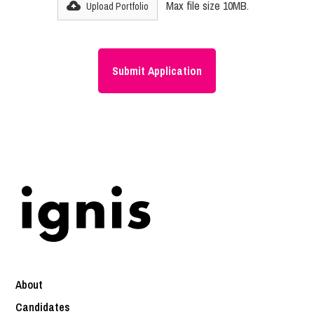
Max file size 10MB.
Upload Portfolio
About
Candidates