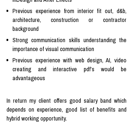
Previous experience from interior fit out, d&b,
architecture, construction or contractor
background
Strong communication skills understanding the
importance of visual communication
Previous experience with web design, AI, video
creating and interactive pdf’s would be
advantageous
In return my client offers good salary band which
depends on experience, good list of benefits and
hybrid working opportunity.