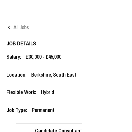
All Jobs
JOB DETAILS
Salary:
£30,000 - £45,000
Location:
Berkshire
,
South East
Flexible Work:
Hybrid
Job Type:
Permanent
Candidate Consultant