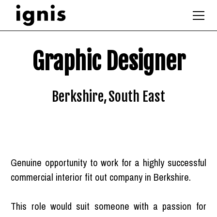
Graphic Designer
Berkshire
,
South East
Genuine opportunity to work for a highly successful
commercial interior fit out company in Berkshire.
This role would suit someone with a passion for