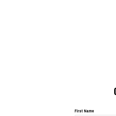
First Name