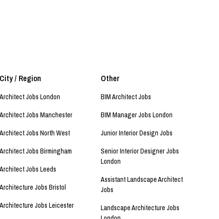
City / Region
Other
Architect Jobs London
BIM Architect Jobs
Architect Jobs Manchester
BIM Manager Jobs London
Architect Jobs North West
Junior Interior Design Jobs
Architect Jobs Birmingham
Senior Interior Designer Jobs
London
Architect Jobs Leeds
Assistant Landscape Architect
Architecture Jobs Bristol
Jobs
Architecture Jobs Leicester
Landscape Architecture Jobs
London