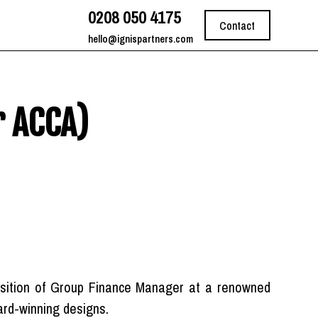
0208 050 4175
Contact
hello@ignispartners.com
r ACCA)
position of Group Finance Manager at a renowned
ward-winning designs.