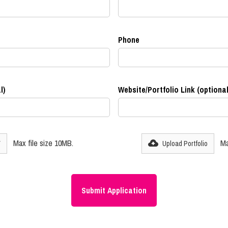
Phone
l)
Website/Portfolio Link (optional
Max file size 10MB.
Ma
V
Upload Portfolio