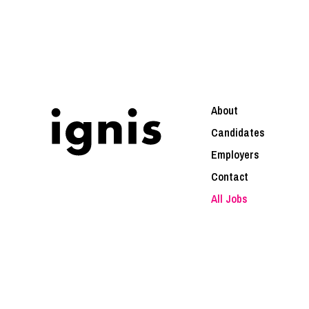
About
Candidates
Employers
Contact
All Jobs