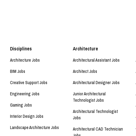
Disciplines
Architecture
Architecture Jobs
Architectural Assistant Jobs
BIM Jobs
Architect Jobs
Creative Support Jobs
Architectural Designer Jobs
Engineering Jobs
Junior Architectural
Technologist Jobs
Gaming Jobs
Architectural Technologist
Interior Design Jobs
Jobs
Landscape Architecture Jobs
Architectural CAD Technician
Jobs