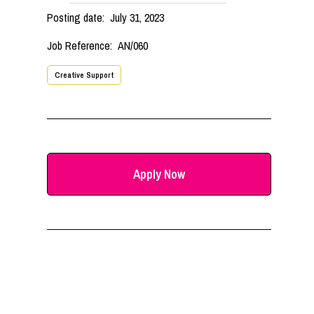
Posting date:
July 31, 2023
Job Reference:
AN/060
Creative Support
Apply Now