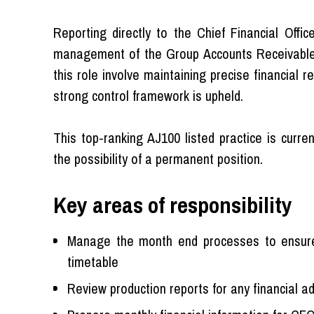
Reporting directly to the Chief Financial Off
management of the Group Accounts Receivable 
this role involve maintaining precise financial
strong control framework is upheld.
This top-ranking AJ100 listed practice is curre
the possibility of a permanent position.
Key areas of responsibility
Manage the month end processes to ensure a
timetable
Review production reports for any financial a