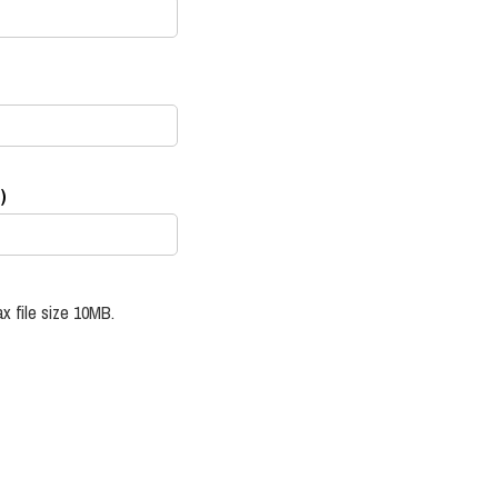
)
x file size 10MB.