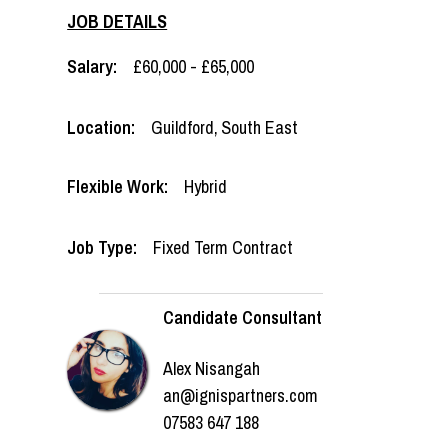
JOB DETAILS
Salary:
£60,000 - £65,000
Location:
Guildford
,
South East
Flexible Work:
Hybrid
Job Type:
Fixed Term Contract
Candidate Consultant
Alex Nisangah
an@ignispartners.com
07583 647 188