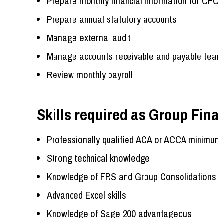
Prepare monthly financial information for CF
Prepare annual statutory accounts
Manage external audit
Manage accounts receivable and payable tea
Review monthly payroll
Skills required as Group Fi
Professionally qualified ACA or ACCA minimu
Strong technical knowledge
Knowledge of FRS and Group Consolidations
Advanced Excel skills
Knowledge of Sage 200 advantageous