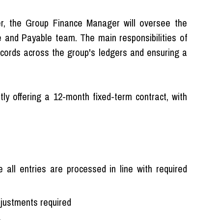
icer, the Group Finance Manager will oversee the
and Payable team. The main responsibilities of
 records across the group's ledgers and ensuring a
ntly offering a 12-month fixed-term contract, with
ll entries are processed in line with required
djustments required