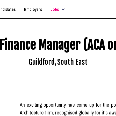
ndidates
Employers
Jobs
Finance Manager (ACA o
Guildford
,
South East
An exciting opportunity has come up for the 
Architecture firm, recognised globally for it's a