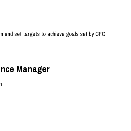
O
m and set targets to achieve goals set by CFO
nance Manager
m