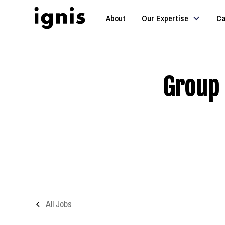
About
Our Expertise
Ca
Group 
All Jobs