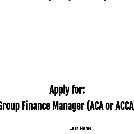
Apply for:
Group Finance Manager (ACA or ACCA
Last Name