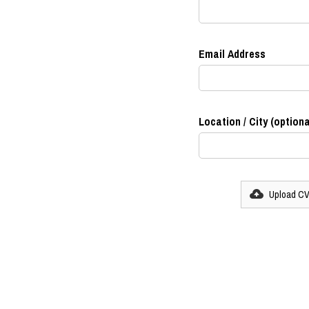
Email Address
Location / City (optiona
Upload C