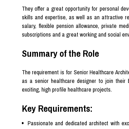
They offer a great opportunity for personal dev
skills and expertise, as well as an attractive
salary, flexible pension allowance, private med
subscriptions and a great working and social en
Summary of the Role
The requirement is for Senior Healthcare Archit
as a senior healthcare designer to join their 
exciting, high profile healthcare projects.
Key Requirements:
Passionate and dedicated architect with exce