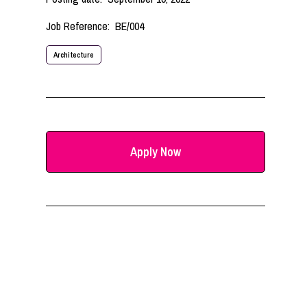
Job Reference:
BE/004
Architecture
Apply Now