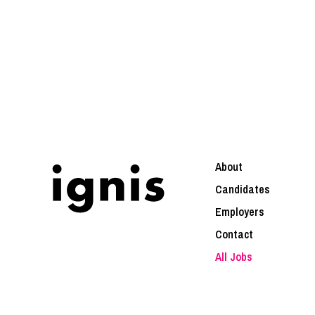
About
Candidates
Employers
Contact
All Jobs