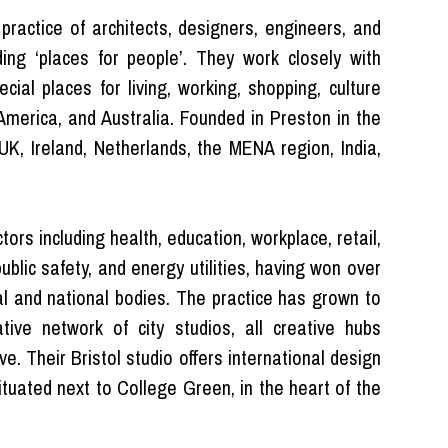
 practice of architects, designers, engineers, and
ing ‘places for people’. They work closely with
cial places for living, working, shopping, culture
 America, and Australia. Founded in Preston in the
K, Ireland, Netherlands, the MENA region, India,
tors including health, education, workplace, retail,
public safety, and energy utilities, having won over
al and national bodies. The practice has grown to
tive network of city studios, all creative hubs
e. Their Bristol studio offers international design
tuated next to College Green, in the heart of the