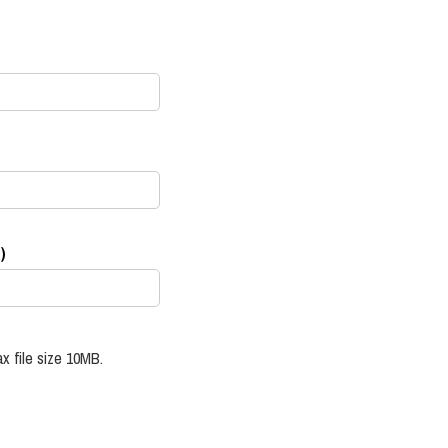
)
x file size 10MB.