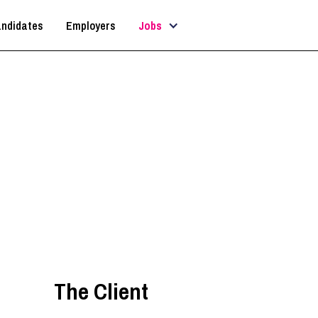
ndidates
Employers
Jobs
Senior Architect
Bristol
,
South West
The Client