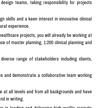
 design teams, taking responsibility for projects
n skills and a keen interest in innovative clinical
tural experience.
ealthcare projects, you will already be working at
nce of master planning, 1:200 clinical planning and
diverse range of stakeholders including clients,
ines and demonstrate a collaborative team working
le at all levels and from all backgrounds and have
nd in writing.
ce in leading and delivering high profile projects