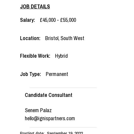
JOB DETAILS
Salary:
£45,000 - £55,000
Location:
Bristol
,
South West
Flexible Work:
Hybrid
Job Type:
Permanent
Candidate Consultant
Senem Palaz
hello@ignispartners.com
Posting date:
September 19, 2022