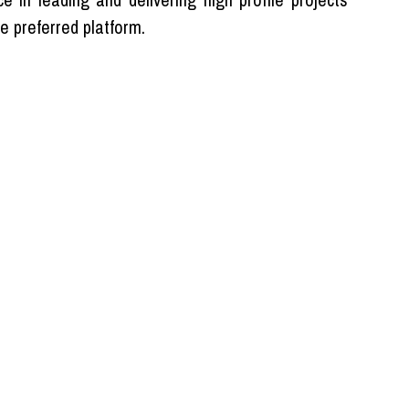
e preferred platform.