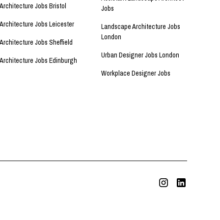
Architecture Jobs Bristol
Jobs
Architecture Jobs Leicester
Landscape Architecture Jobs
London
Architecture Jobs Sheffield
Urban Designer Jobs London
Architecture Jobs Edinburgh
Workplace Designer Jobs