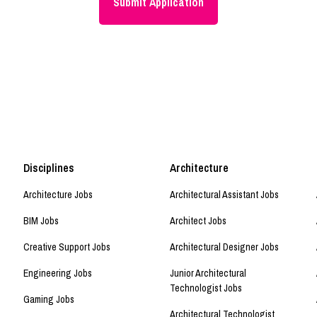
Disciplines
Architecture
Architecture Jobs
Architectural Assistant Jobs
BIM Jobs
Architect Jobs
Creative Support Jobs
Architectural Designer Jobs
Engineering Jobs
Junior Architectural
Technologist Jobs
Gaming Jobs
Architectural Technologist