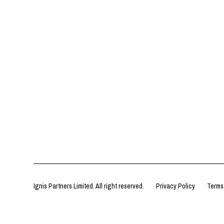
Ignis Partners Limited. All right reserved.
Privacy Policy
Terms