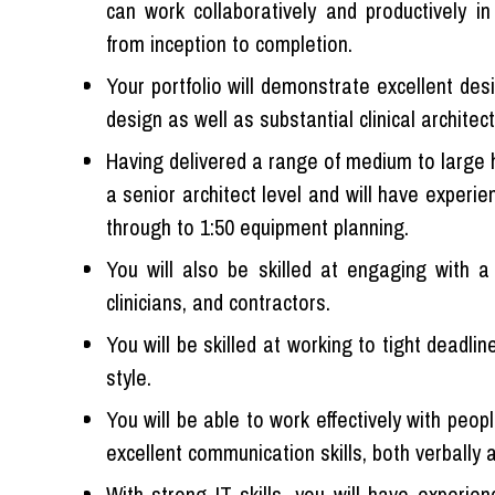
can work collaboratively and productively in
from inception to completion.
Your portfolio will demonstrate excellent desig
design as well as substantial clinical architec
Having delivered a range of medium to large h
a senior architect level and will have experie
through to 1:50 equipment planning.
You will also be skilled at engaging with a 
clinicians, and contractors.
You will be skilled at working to tight deadl
style.
You will be able to work effectively with peop
excellent communication skills, both verbally a
With strong IT skills, you will have experien