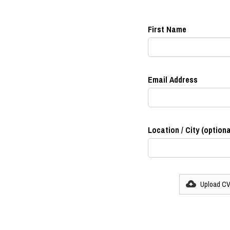
First Name
Email Address
Location / City (optiona
Upload C