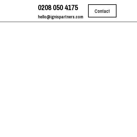
0208 050 4175
Contact
hello@ignispartners.com