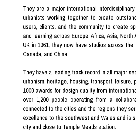
They are a major international interdisciplinary
urbanists working together to create outstand
users, clients, and the community to create spe
and learning across Europe, Africa, Asia, North
UK in 1961, they now have studios across the U
Canada, and China.
They have a leading track record in all major sec
urbanism, heritage, housing, transport, leisure, 
1000 awards for design quality from internation
over 1,200 people operating from a collabora
connected to the cities and the regions they serv
excellence to the southwest and Wales and is si
city and close to Temple Meads station.