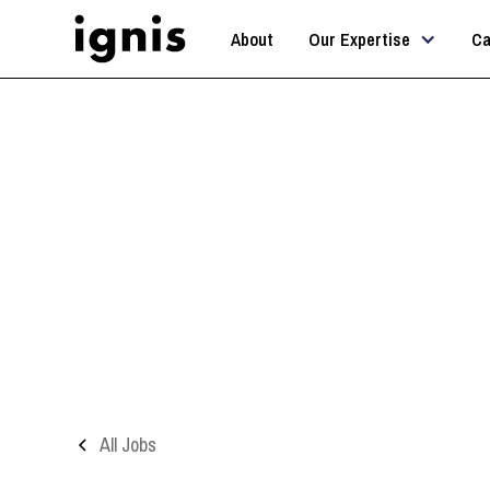
About
Our Expertise
Ca
All Jobs