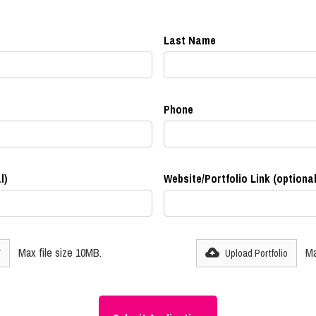
Last Name
Phone
l)
Website/Portfolio Link (optional
Max file size 10MB.
Ma
V
Upload Portfolio