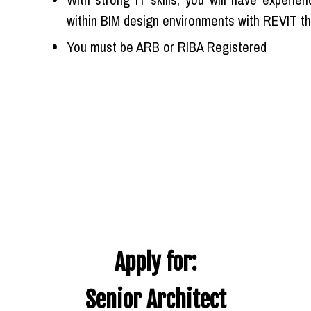
within BIM design environments with REVIT th
You must be ARB or RIBA Registered
Apply for:
Senior Architect