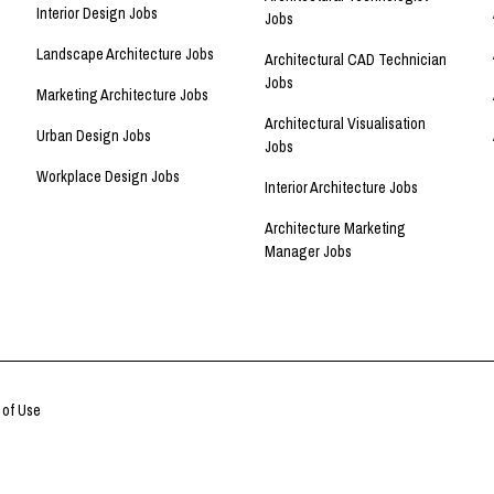
Interior Design Jobs
Jobs
Landscape Architecture Jobs
Architectural CAD Technician
Jobs
Marketing Architecture Jobs
Architectural Visualisation
Urban Design Jobs
Jobs
Workplace Design Jobs
Interior Architecture Jobs
Architecture Marketing
Manager Jobs
 of Use