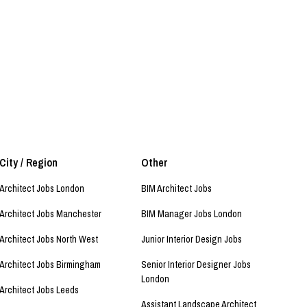
City / Region
Other
Architect Jobs London
BIM Architect Jobs
Architect Jobs Manchester
BIM Manager Jobs London
Architect Jobs North West
Junior Interior Design Jobs
Architect Jobs Birmingham
Senior Interior Designer Jobs
London
Architect Jobs Leeds
Assistant Landscape Architect