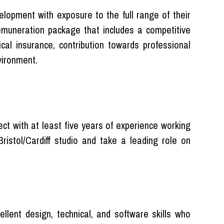
elopment with exposure to the full range of their
 remuneration package that includes a competitive
ical insurance, contribution towards professional
vironment.
ect with at least five years of experience working
Bristol/Cardiff studio and take a leading role on
llent design, technical, and software skills who