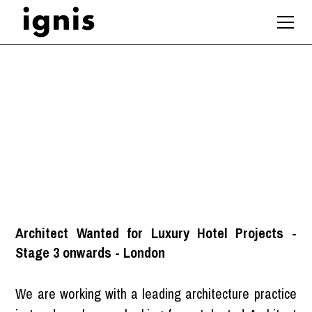
Architect (Hotels)
London
Architect Wanted for Luxury Hotel Projects -
Stage 3 onwards - London
We are working with a leading architecture practice