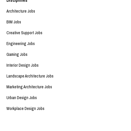
Architecture Jobs
BIM Jobs
Creative Support Jobs
Engineering Jobs
Gaming Jobs
Interior Design Jobs
Landscape Architecture Jobs
Marketing Architecture Jobs
Urban Design Jobs
Workplace Design Jobs