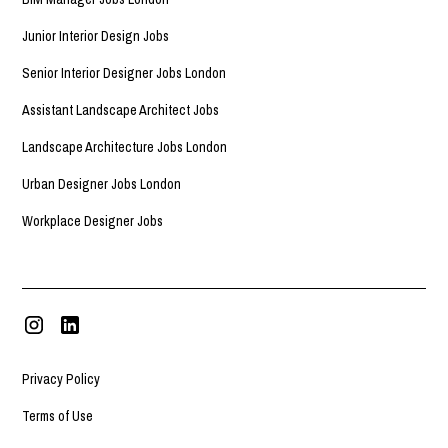
Junior Interior Design Jobs
Senior Interior Designer Jobs London
Assistant Landscape Architect Jobs
Landscape Architecture Jobs London
Urban Designer Jobs London
Workplace Designer Jobs
Privacy Policy
Terms of Use