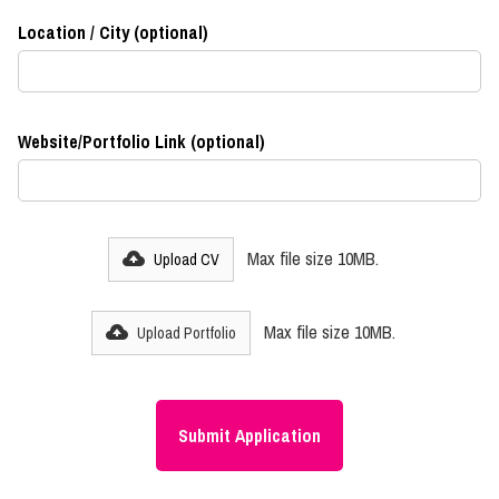
Location / City (optional)
Website/Portfolio Link (optional)
Max file size 10MB.
Upload CV
Max file size 10MB.
Upload Portfolio