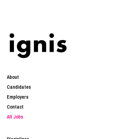
About
Candidates
Employers
Contact
All Jobs
Disciplines