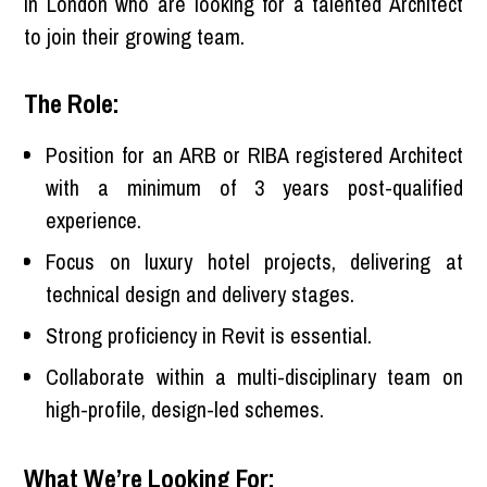
in London who are looking for a talented Architect
to join their growing team.
The Role:
Position for an ARB or RIBA registered Architect
with a minimum of 3 years post-qualified
experience.
Focus on luxury hotel projects, delivering at
technical design and delivery stages.
Strong proficiency in Revit is essential.
Collaborate within a multi-disciplinary team on
high-profile, design-led schemes.
What We’re Looking For: