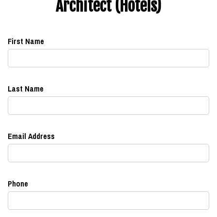
Architect (Hotels)
First Name
Last Name
Email Address
Phone