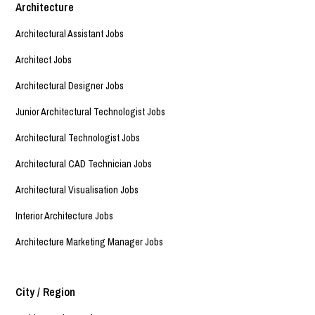
Architecture
Architectural Assistant Jobs
Architect Jobs
Architectural Designer Jobs
Junior Architectural Technologist Jobs
Architectural Technologist Jobs
Architectural CAD Technician Jobs
Architectural Visualisation Jobs
Interior Architecture Jobs
Architecture Marketing Manager Jobs
City / Region