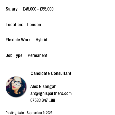
Salary:
£45,000 - £55,000
Location:
London
Flexible Work:
Hybrid
Job Type:
Permanent
Candidate Consultant
Alex Nisangah
an@ignispartners.com
07583 647 188
Posting date:
September 9, 2025