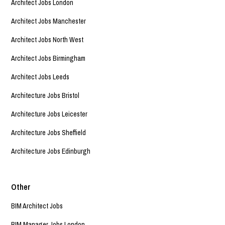
Architect Jobs London
Architect Jobs Manchester
Architect Jobs North West
Architect Jobs Birmingham
Architect Jobs Leeds
Architecture Jobs Bristol
Architecture Jobs Leicester
Architecture Jobs Sheffield
Architecture Jobs Edinburgh
Other
BIM Architect Jobs
BIM Manager Jobs London