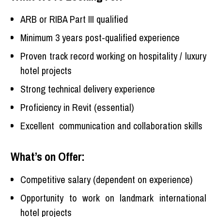
ARB or RIBA Part III qualified
Minimum 3 years post-qualified experience
Proven track record working on hospitality / luxury
hotel projects
Strong technical delivery experience
Proficiency in Revit (essential)
Excellent communication and collaboration skills
What’s on Offer:
Competitive salary (dependent on experience)
Opportunity to work on landmark international
hotel projects