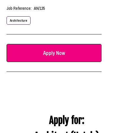
Job Reference:
AN/135
Architecture
Apply Now
Apply for: