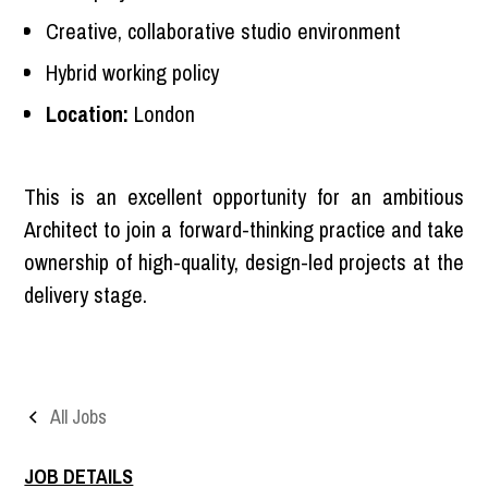
Creative, collaborative studio environment
Hybrid working policy
Location:
London
This is an excellent opportunity for an ambitious
Architect to join a forward-thinking practice and take
ownership of high-quality, design-led projects at the
delivery stage.
All Jobs
JOB DETAILS