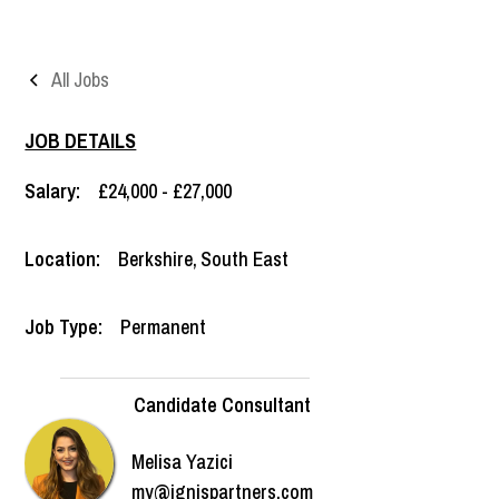
All Jobs
JOB DETAILS
Salary:
£24,000 - £27,000
Location:
Berkshire
,
South East
Job Type:
Permanent
Candidate Consultant
Melisa Yazici
my@ignispartners.com