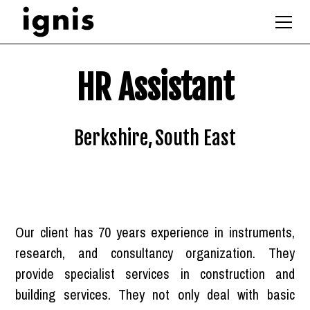
HR Assistant
Berkshire
,
South East
Our client has 70 years experience in instruments,
research, and consultancy organization. They
provide specialist services in construction and
building services. They not only deal with basic