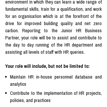
environment in which they can learn a wide range of
fundamental skills, train for a qualification, and work
for an organisation which is at the forefront of the
drive for improved building quality and net zero
carbon. Reporting to the Junior HR Business
Partner, your role will be to assist and contribute to
the day to day running of the HR department and
assisting all levels of staff with HR queries.
Your role will include, but not be limited to:
Maintain HR in-house personnel database and
analytics
Contribute to the implementation of HR projects,
policies, and practices