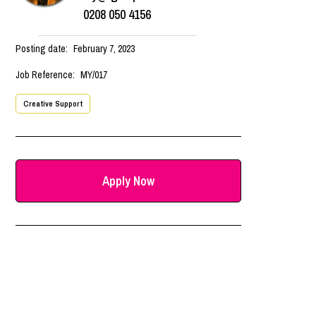
0208 050 4156
Posting date:
February 7, 2023
Job Reference:
MY/017
Creative Support
Apply Now