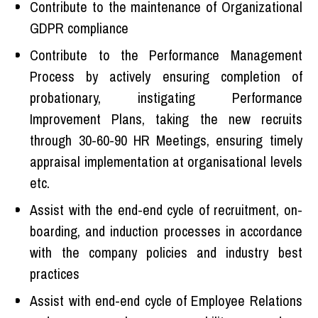
Contribute to the maintenance of Organizational
GDPR compliance
Contribute to the Performance Management
Process by actively ensuring completion of
probationary, instigating Performance
Improvement Plans, taking the new recruits
through 30-60-90 HR Meetings, ensuring timely
appraisal implementation at organisational levels
etc.
Assist with the end-end cycle of recruitment, on-
boarding, and induction processes in accordance
with the company policies and industry best
practices
Assist with end-end cycle of Employee Relations