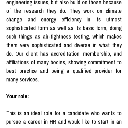
engineering issues, but also build on those because
of the research they do. They work on climate
change and energy efficiency in its utmost
sophisticated form as well as its basic form, doing
such things as air-tightness testing, which makes
them very sophisticated and diverse in what they
do. Our client has accreditation, membership, and
affiliations of many bodies, showing commitment to
best practice and being a qualified provider for
many services.
Your role:
This is an ideal role for a candidate who wants to
pursue a career in HR and would like to start in an