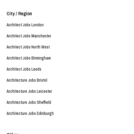
City / Region
Architect Jobs London
Architect Jobs Manchester
Architect Jobs North West
Architect Jobs Birmingham
Architect Jobs Leeds
Architecture Jobs Bristol
Architecture Jobs Leicester
Architecture Jobs Sheffield
Architecture Jobs Edinburgh