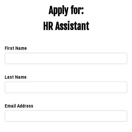
Apply for:
HR Assistant
First Name
Last Name
Email Address