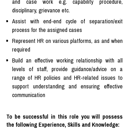
and case work e.g. capability procedure,
disciplinary, grievance etc.
Assist with end-end cycle of separation/exit
process for the assigned cases
Represent HR on various platforms, as and when
required
Build an effective working relationship with all
levels of staff, provide guidance/advice on a
range of HR policies and HR-related issues to
support understanding and ensuring effective
communication
To be successful in this role you will possess
the following Experience, Skills and Knowledge: