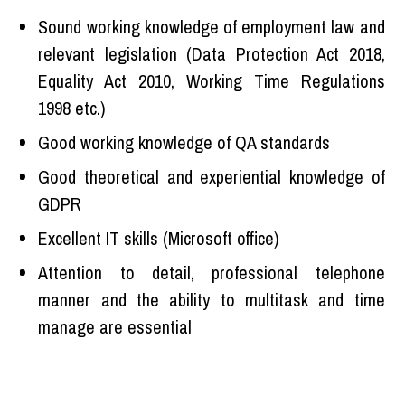
Sound working knowledge of employment law and
relevant legislation (Data Protection Act 2018,
Equality Act 2010, Working Time Regulations
1998 etc.)
Good working knowledge of QA standards
Good theoretical and experiential knowledge of
GDPR
Excellent IT skills (Microsoft office)
Attention to detail, professional telephone
manner and the ability to multitask and time
manage are essential