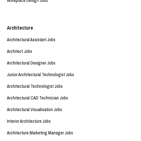
Workplace Design Jobs
Architecture
Architectural Assistant Jobs
Architect Jobs
Architectural Designer Jobs
Junior Architectural Technologist Jobs
Architectural Technologist Jobs
Architectural CAD Technician Jobs
Architectural Visualisation Jobs
Interior Architecture Jobs
Architecture Marketing Manager Jobs