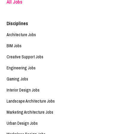
All Jobs
Disciplines
Architecture Jobs
BIM Jobs
Creative Support Jobs
Engineering Jobs
Gaming Jobs
Interior Design Jobs
Landscape Architecture Jobs
Marketing Architecture Jobs
Urban Design Jobs