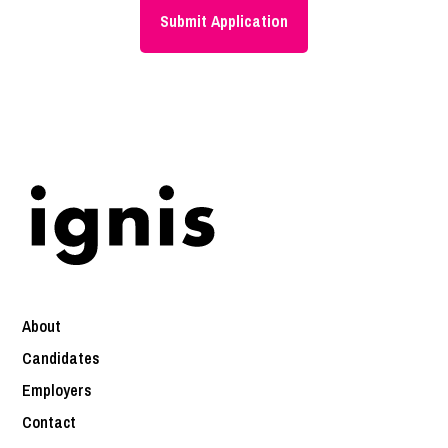
About
Candidates
Employers
Contact