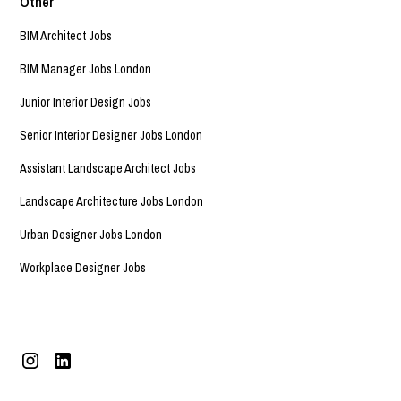
Other
BIM Architect Jobs
BIM Manager Jobs London
Junior Interior Design Jobs
Senior Interior Designer Jobs London
Assistant Landscape Architect Jobs
Landscape Architecture Jobs London
Urban Designer Jobs London
Workplace Designer Jobs