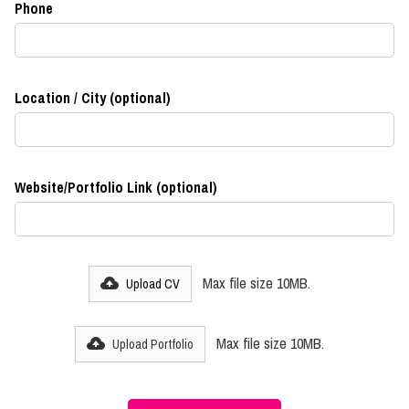
Phone
Location / City (optional)
Website/Portfolio Link (optional)
Max file size 10MB.
Upload CV
Max file size 10MB.
Upload Portfolio