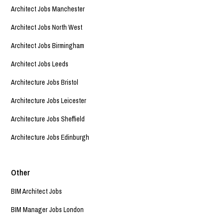
Architect Jobs Manchester
Architect Jobs North West
Architect Jobs Birmingham
Architect Jobs Leeds
Architecture Jobs Bristol
Architecture Jobs Leicester
Architecture Jobs Sheffield
Architecture Jobs Edinburgh
Other
BIM Architect Jobs
BIM Manager Jobs London