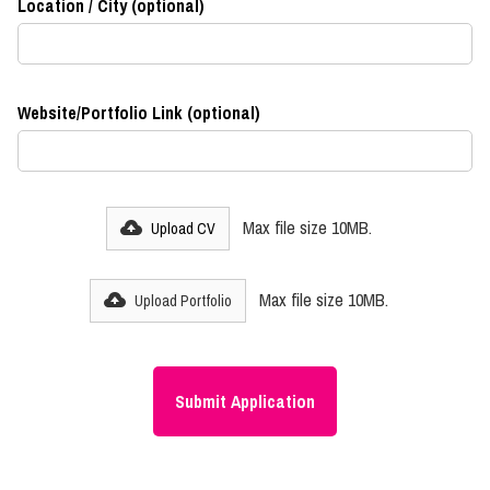
Location / City (optional)
Website/Portfolio Link (optional)
Max file size 10MB.
Upload CV
Max file size 10MB.
Upload Portfolio