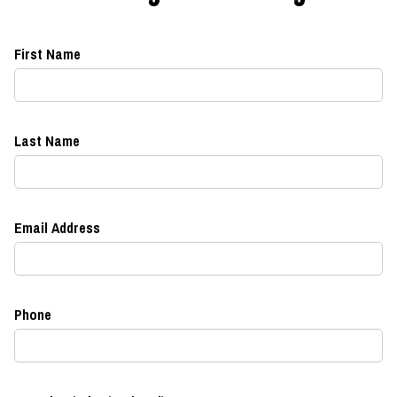
First Name
Last Name
Email Address
Phone