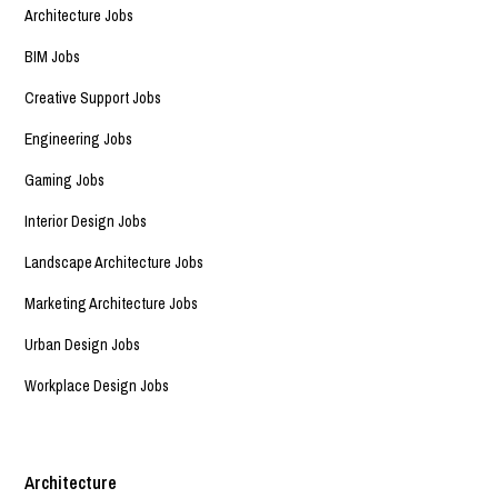
Architecture Jobs
BIM Jobs
Creative Support Jobs
Engineering Jobs
Gaming Jobs
Interior Design Jobs
Landscape Architecture Jobs
Marketing Architecture Jobs
Urban Design Jobs
Workplace Design Jobs
Architecture