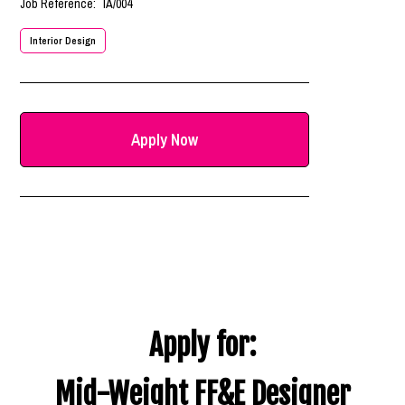
Job Reference:
IA/004
Interior Design
Apply Now
Apply for:
Mid-Weight FF&E Designer