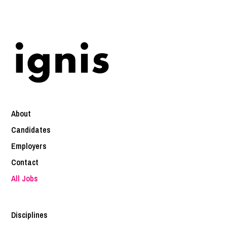
About
Candidates
Employers
Contact
All Jobs
Disciplines