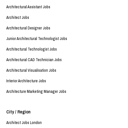
Architectural Assistant Jobs
Architect Jobs
Architectural Designer Jobs
Junior Architectural Technologist Jobs
Architectural Technologist Jobs
Architectural CAD Technician Jobs
Architectural Visualisation Jobs
Interior Architecture Jobs
Architecture Marketing Manager Jobs
City / Region
Architect Jobs London