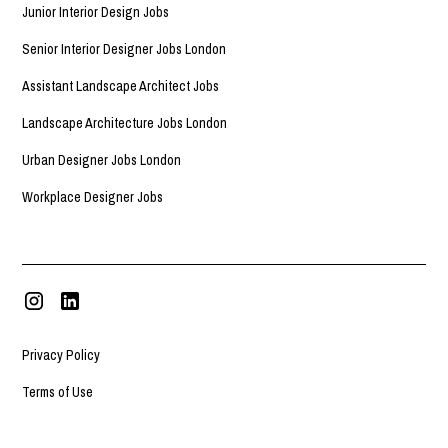
Junior Interior Design Jobs
Senior Interior Designer Jobs London
Assistant Landscape Architect Jobs
Landscape Architecture Jobs London
Urban Designer Jobs London
Workplace Designer Jobs
Privacy Policy
Terms of Use