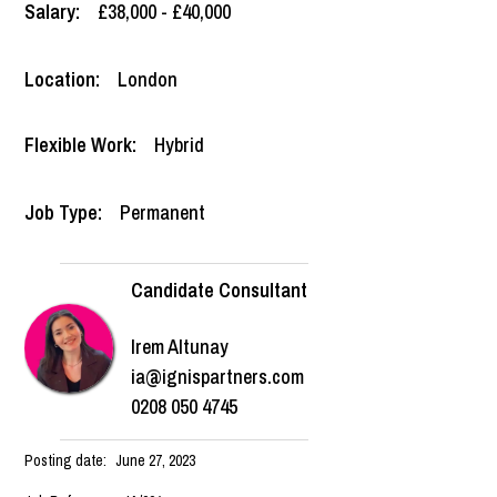
Salary:
£38,000 - £40,000
Location:
London
Flexible Work:
Hybrid
Job Type:
Permanent
Candidate Consultant
Irem Altunay
ia@ignispartners.com
0208 050 4745
Posting date:
June 27, 2023