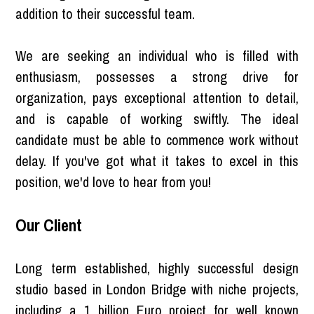
addition to their successful team.
We are seeking an individual who is filled with
enthusiasm, possesses a strong drive for
organization, pays exceptional attention to detail,
and is capable of working swiftly. The ideal
candidate must be able to commence work without
delay. If you've got what it takes to excel in this
position, we'd love to hear from you!
Our Client
Long term established, highly successful design
studio based in London Bridge with niche projects,
including a 1 billion Euro project for well known