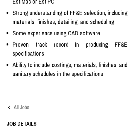
EstiMac or EstiPC
Strong understanding of FF&E selection, including
materials, finishes, detailing, and scheduling
Some experience using CAD software
Proven track record in producing FF&E
specifications
Ability to include costings, materials, finishes, and
sanitary schedules in the specifications
All Jobs
JOB DETAILS