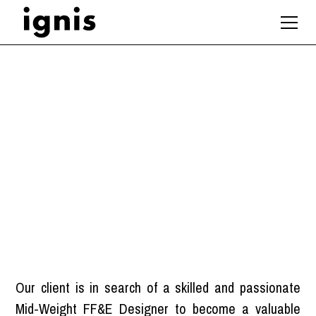
Mid-Weight FF&E
Designer
London
Our client is in search of a skilled and passionate
Mid-Weight FF&E Designer to become a valuable