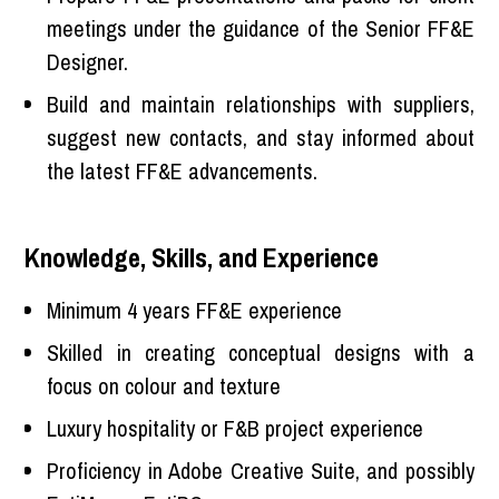
meetings under the guidance of the Senior FF&E
Designer.
Build and maintain relationships with suppliers,
suggest new contacts, and stay informed about
the latest FF&E advancements.
Knowledge, Skills, and Experience
Minimum 4 years FF&E experience
Skilled in creating conceptual designs with a
focus on colour and texture
Luxury hospitality or F&B project experience
Proficiency in Adobe Creative Suite, and possibly