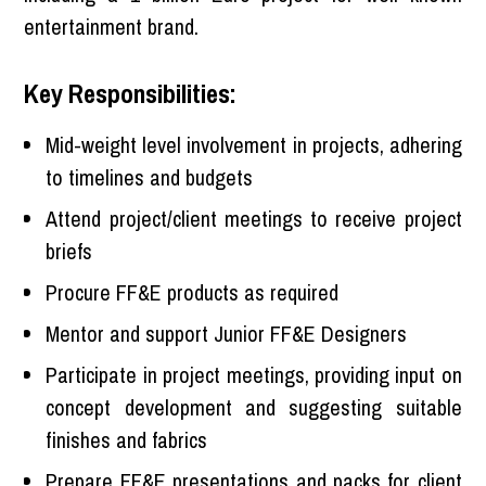
entertainment brand.
Key Responsibilities:
Mid-weight level involvement in projects, adhering
to timelines and budgets
Attend project/client meetings to receive project
briefs
Procure FF&E products as required
Mentor and support Junior FF&E Designers
Participate in project meetings, providing input on
concept development and suggesting suitable
finishes and fabrics
Prepare FF&E presentations and packs for client