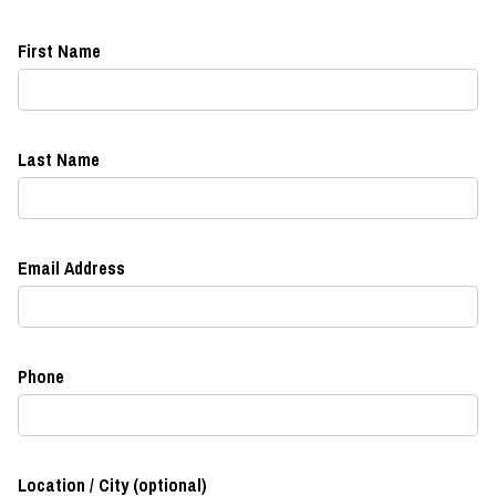
First Name
Last Name
Email Address
Phone
Location / City (optional)