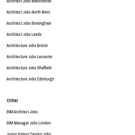
Architect Jobs Manchester
Architect Jobs North West
Architect Jobs Birmingham
Architect Jobs Leeds
Architecture Jobs Bristol
Architecture Jobs Leicester
Architecture Jobs Sheffield
Architecture Jobs Edinburgh
Other
BIM Architect Jobs
BIM Manager Jobs London
Junior Interior Design Jobs