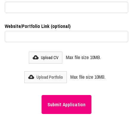
Website/Portfolio Link (optional)
Max file size 10MB.
Upload CV
Max file size 10MB.
Upload Portfolio