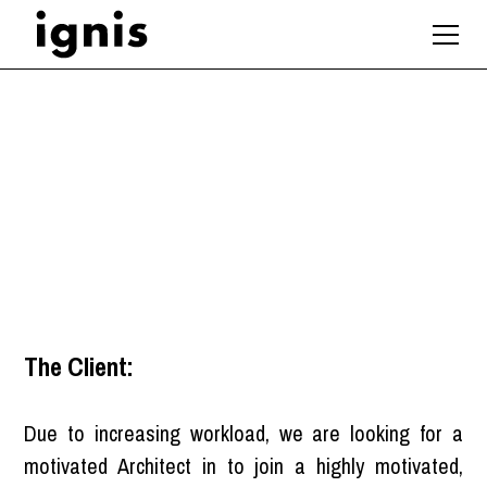
Architect
London
The Client:
Due to increasing workload, we are looking for a
motivated Architect in to join a highly motivated,