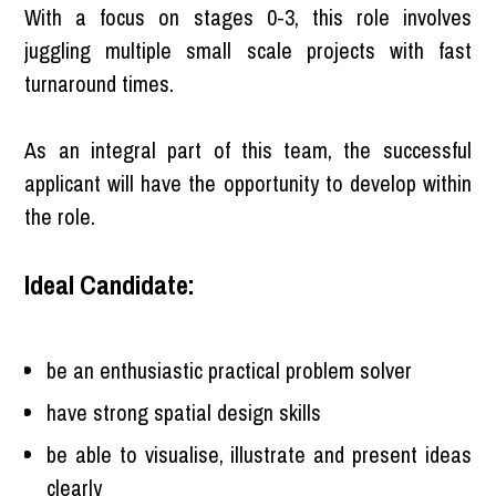
With a focus on stages 0-3, this role involves
juggling multiple small scale projects with fast
turnaround times.
As an integral part of this team, the successful
applicant will have the opportunity to develop within
the role.
Ideal Candidate:
be an enthusiastic practical problem solver
have strong spatial design skills
be able to visualise, illustrate and present ideas
clearly