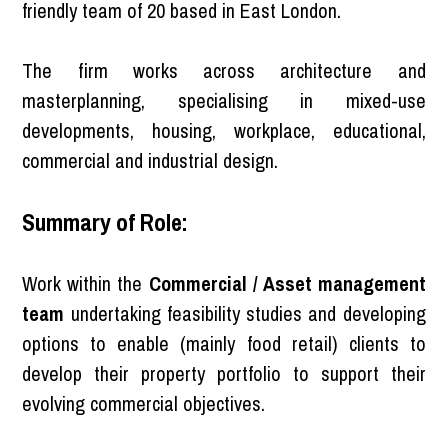
friendly team of 20 based in East London.
The firm works across architecture and
masterplanning, specialising in mixed-use
developments, housing, workplace, educational,
commercial and industrial design.
Summary of Role:
Work within the
Commercial / Asset management
team
undertaking feasibility studies and developing
options to enable (mainly food retail) clients to
develop their property portfolio to support their
evolving commercial objectives.