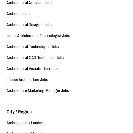
Architectural Assistant Jobs
Architect Jobs
Architectural Designer Jobs
Junior Architectural Technologist Jobs
Architectural Technologist Jobs
Architectural CAD Technician Jobs
Architectural Visualisation Jobs
Interior Architecture Jobs
Architecture Marketing Manager Jobs
City / Region
Architect Jobs London