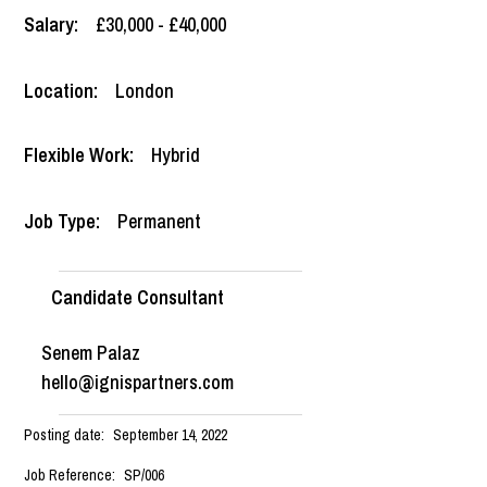
Salary:
£30,000 - £40,000
Location:
London
Flexible Work:
Hybrid
Job Type:
Permanent
Candidate Consultant
Senem Palaz
hello@ignispartners.com
Posting date:
September 14, 2022
Job Reference:
SP/006