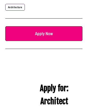
Architecture
Apply Now
Apply for:
Architect