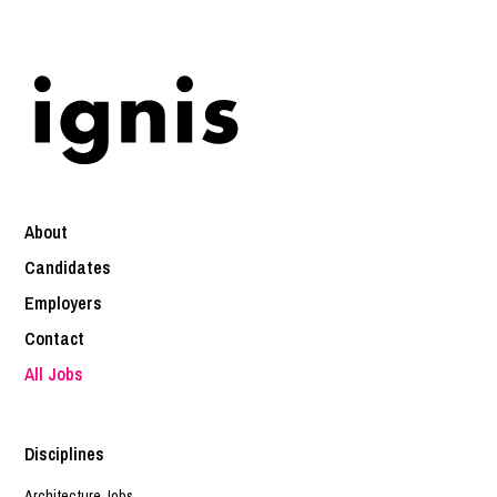
About
Candidates
Employers
Contact
All Jobs
Disciplines
Architecture Jobs