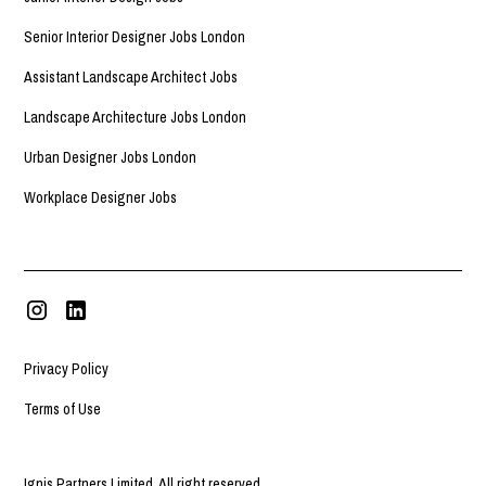
Senior Interior Designer Jobs London
Assistant Landscape Architect Jobs
Landscape Architecture Jobs London
Urban Designer Jobs London
Workplace Designer Jobs
Privacy Policy
Terms of Use
Ignis Partners Limited. All right reserved.