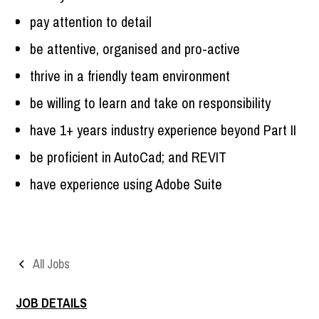
pay attention to detail
be attentive, organised and pro-active
thrive in a friendly team environment
be willing to learn and take on responsibility
have 1+ years industry experience beyond Part II
be proficient in AutoCad; and REVIT
have experience using Adobe Suite
All Jobs
JOB DETAILS