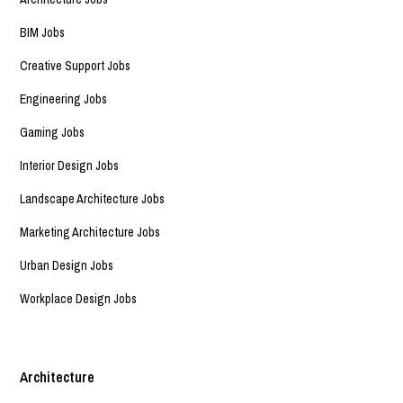
BIM Jobs
Creative Support Jobs
Engineering Jobs
Gaming Jobs
Interior Design Jobs
Landscape Architecture Jobs
Marketing Architecture Jobs
Urban Design Jobs
Workplace Design Jobs
Architecture