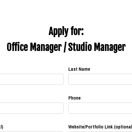
Apply for:
Office Manager / Studio Manager
Last Name
Phone
l)
Website/Portfolio Link (optional