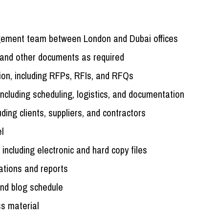
agement team between London and Dubai offices
 and other documents as required
ion, including RFPs, RFIs, and RFQs
including scheduling, logistics, and documentation
uding clients, suppliers, and contractors
el
including electronic and hard copy files
tations and reports
and blog schedule
s material