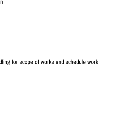
on
dling for scope of works and schedule work