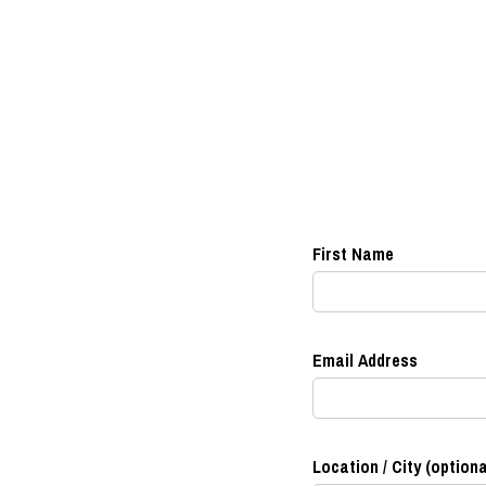
First Name
Email Address
Location / City (optiona