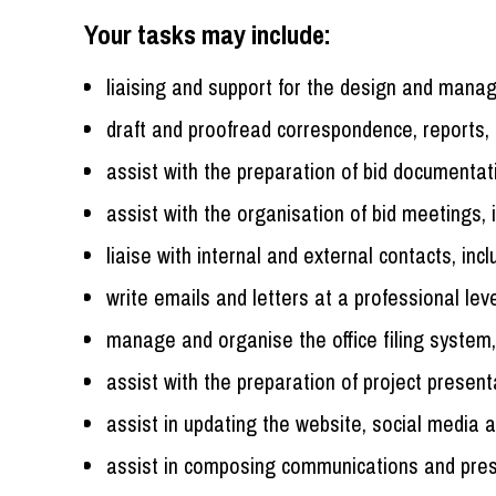
Your tasks may include:
liaising and support for the design and man
draft and proofread correspondence, reports,
assist with the preparation of bid documentat
assist with the organisation of bid meetings, 
liaise with internal and external contacts, incl
write emails and letters at a professional lev
manage and organise the office filing system, 
assist with the preparation of project presen
assist in updating the website, social media 
assist in composing communications and pres