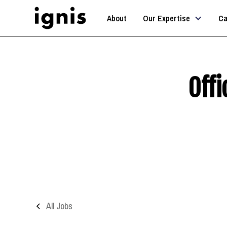
About
Our Expertise
Ca
Off
All Jobs