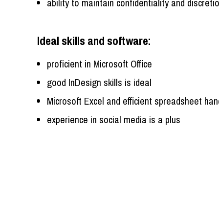
ability to maintain confidentiality and discreti
Ideal skills and software:
proficient in Microsoft Office
good InDesign skills is ideal
Microsoft Excel and efficient spreadsheet han
experience in social media is a plus