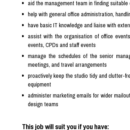
aid the management team in finding suitable 
help with general office administration, handli
have basic IT knowledge and liaise with exte
assist with the organisation of office event
events, CPDs and staff events
manage the schedules of the senior manag
meetings, and travel arrangements
proactively keep the studio tidy and clutter-f
equipment
administer marketing emails for wider mailout
design teams
This job will suit you if you have: