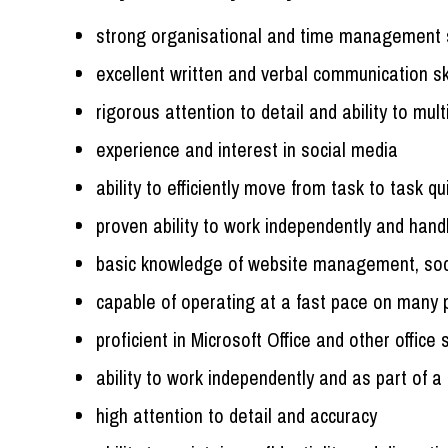
strong organisational and time management s
excellent written and verbal communication ski
rigorous attention to detail and ability to mult
experience and interest in social media
ability to efficiently move from task to task qu
proven ability to work independently and handl
basic knowledge of website management, soc
capable of operating at a fast pace on many p
proficient in Microsoft Office and other office
ability to work independently and as part of 
high attention to detail and accuracy