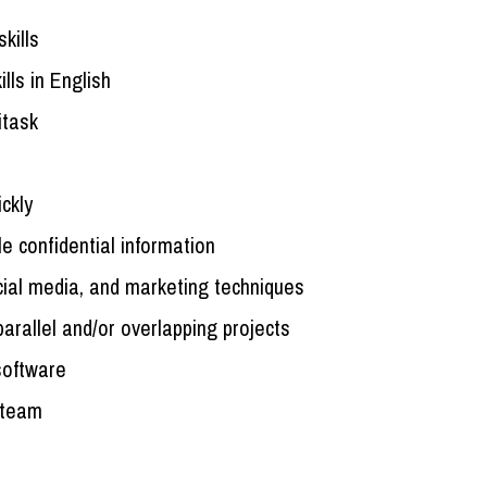
kills
lls in English
itask
ickly
e confidential information
ial media, and marketing techniques
arallel and/or overlapping projects
 software
a team