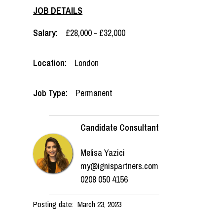
JOB DETAILS
Salary:
£28,000 - £32,000
Location:
London
Job Type:
Permanent
Candidate Consultant
Melisa Yazici
my@ignispartners.com
0208 050 4156
Posting date:
March 23, 2023