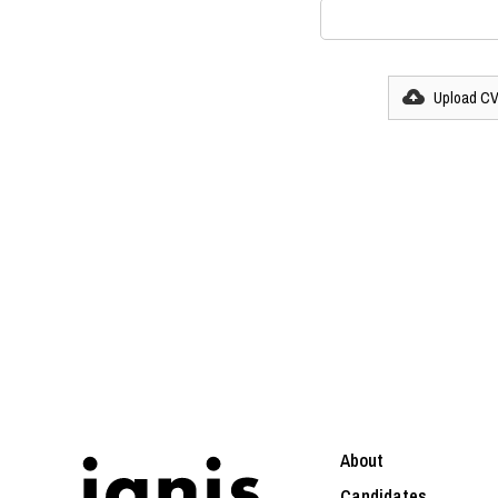
Upload C
About
Candidates