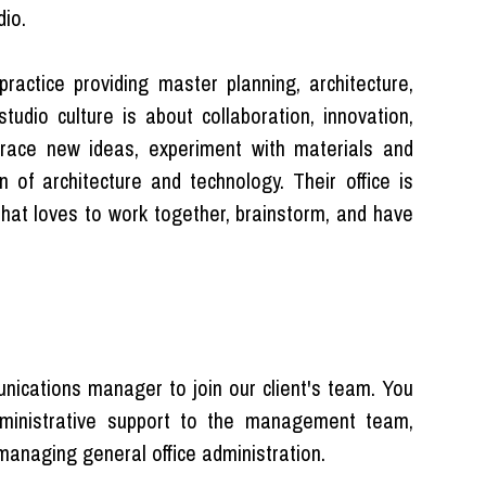
io.
practice providing master planning, architecture,
studio culture is about collaboration, innovation,
race new ideas, experiment with materials and
n of architecture and technology. Their office is
 that loves to work together, brainstorm, and have
ications manager to join our client's team. You
 administrative support to the management team,
 managing general office administration.