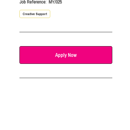
Job Reference:
MY/025
Creative Support
Apply Now