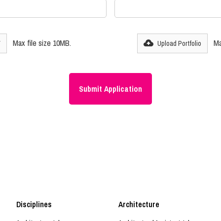
Max file size 10MB.
Ma
V
Upload Portfolio
Disciplines
Architecture