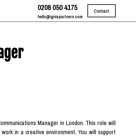
0208 050 4175
Contact
hello@ignispartners.com
ager
Communications Manager in London. This role will
to work in a creative environment. You will support