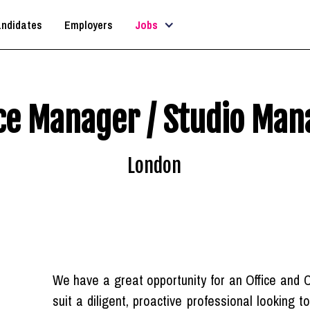
ndidates
Employers
Jobs
ice Manager / Studio Man
London
We have a great opportunity for an Office and 
suit a diligent, proactive professional looking 