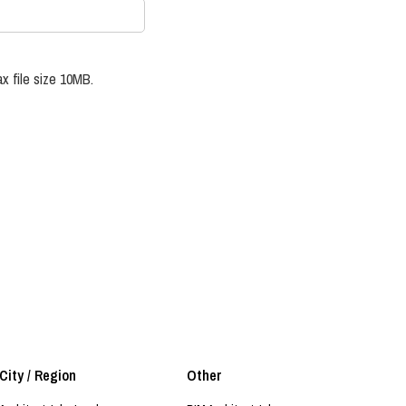
x file size 10MB.
City / Region
Other