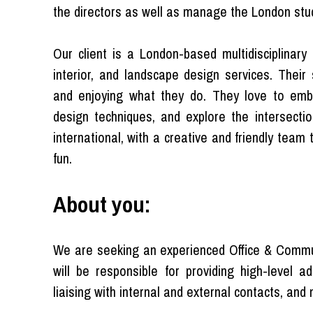
the directors as well as manage the London stud
Our client is a London-based multidisciplinary 
interior, and landscape design services. Their 
and enjoying what they do. They love to emb
design techniques, and explore the intersectio
international, with a creative and friendly team
fun.
About you:
We are seeking an experienced Office & Commun
will be responsible for providing high-level
liaising with internal and external contacts, and