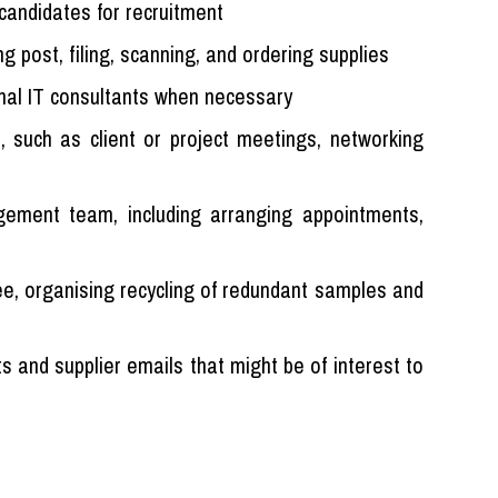
candidates for recruitment
ng post, filing, scanning, and ordering supplies
rnal IT consultants when necessary
s, such as client or project meetings, networking
ement team, including arranging appointments,
ree, organising recycling of redundant samples and
s and supplier emails that might be of interest to