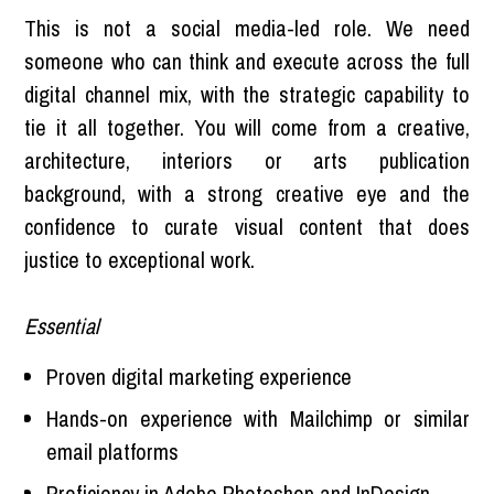
This is not a social media-led role. We need
someone who can think and execute across the full
digital channel mix, with the strategic capability to
tie it all together. You will come from a creative,
architecture, interiors or arts publication
background, with a strong creative eye and the
confidence to curate visual content that does
justice to exceptional work.
Essential
Proven digital marketing experience
Hands-on experience with Mailchimp or similar
email platforms
Proficiency in Adobe Photoshop and InDesign