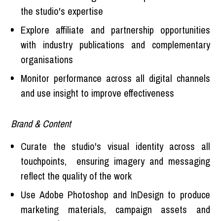
the studio's expertise
Explore affiliate and partnership opportunities
with industry publications and complementary
organisations
Monitor performance across all digital channels
and use insight to improve effectiveness
Brand & Content
Curate the studio's visual identity across all
touchpoints, ensuring imagery and messaging
reflect the quality of the work
Use Adobe Photoshop and InDesign to produce
marketing materials, campaign assets and