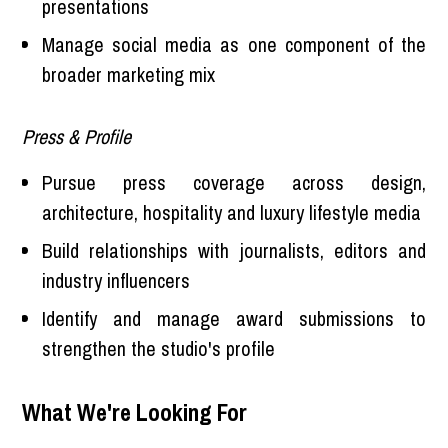
presentations
Manage social media as one component of the
broader marketing mix
Press & Profile
Pursue press coverage across design,
architecture, hospitality and luxury lifestyle media
Build relationships with journalists, editors and
industry influencers
Identify and manage award submissions to
strengthen the studio's profile
What We're Looking For