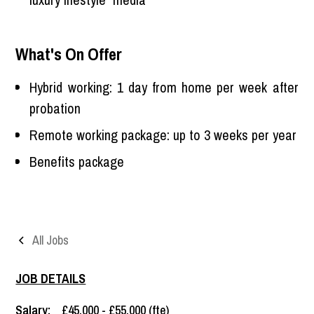
What's On Offer
Hybrid working: 1 day from home per week after
probation
Remote working package: up to 3 weeks per year
Benefits package
All Jobs
JOB DETAILS
Salary:
£45,000 - £55,000 (fte)