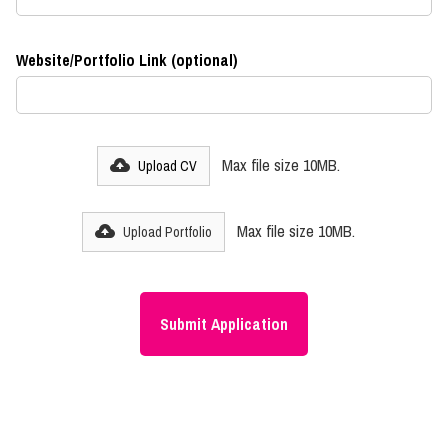
Website/Portfolio Link (optional)
Max file size 10MB.
Upload CV
Max file size 10MB.
Upload Portfolio