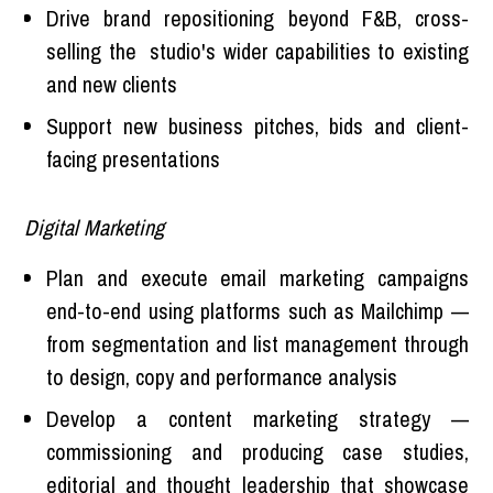
Drive brand repositioning beyond F&B, cross-
selling the studio's wider capabilities to existing
and new clients
Support new business pitches, bids and client-
facing presentations
Digital Marketing
Plan and execute email marketing campaigns
end-to-end using platforms such as Mailchimp —
from segmentation and list management through
to design, copy and performance analysis
Develop a content marketing strategy —
commissioning and producing case studies,
editorial and thought leadership that showcase