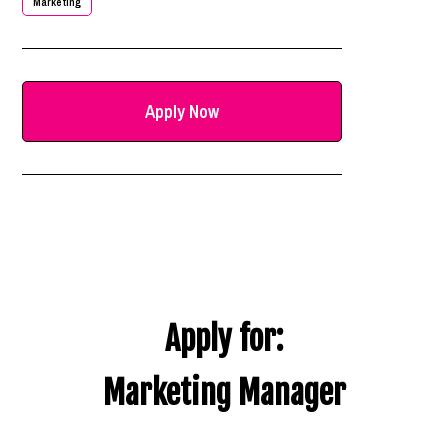
Marketing
Apply Now
Apply for:
Marketing Manager