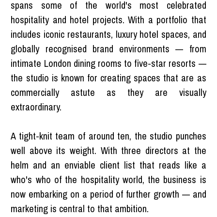
spans some of the world's most celebrated
hospitality and hotel projects. With a portfolio that
includes iconic restaurants, luxury hotel spaces, and
globally recognised brand environments — from
intimate London dining rooms to five-star resorts —
the studio is known for creating spaces that are as
commercially astute as they are visually
extraordinary.
A tight-knit team of around ten, the studio punches
well above its weight. With three directors at the
helm and an enviable client list that reads like a
who's who of the hospitality world, the business is
now embarking on a period of further growth — and
marketing is central to that ambition.