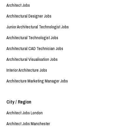
Architect Jobs
Architectural Designer Jobs
Junior Architectural Technologist Jobs
Architectural Technologist Jobs
Architectural CAD Technician Jobs
Architectural Visualisation Jobs
Interior Architecture Jobs
Architecture Marketing Manager Jobs
City / Region
Architect Jobs London
Architect Jobs Manchester