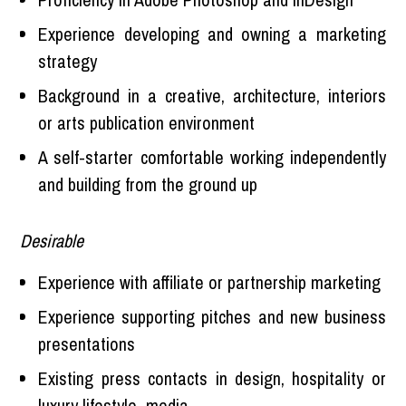
Experience developing and owning a marketing
strategy
Background in a creative, architecture, interiors
or arts publication environment
A self-starter comfortable working independently
and building from the ground up
Desirable
Experience with affiliate or partnership marketing
Experience supporting pitches and new business
presentations
Existing press contacts in design, hospitality or
luxury lifestyle media