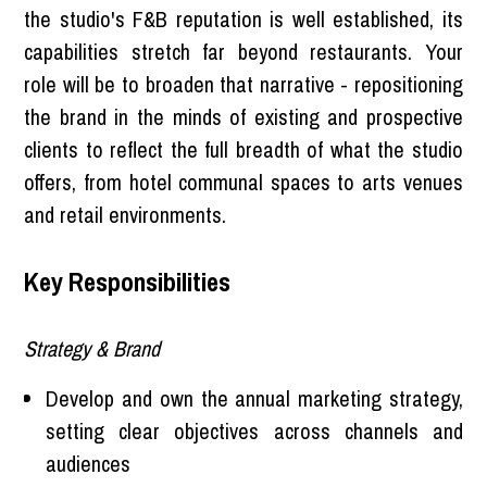
the studio's F&B reputation is well established, its
capabilities stretch far beyond restaurants. Your
role will be to broaden that narrative - repositioning
the brand in the minds of existing and prospective
clients to reflect the full breadth of what the studio
offers, from hotel communal spaces to arts venues
and retail environments.
Key Responsibilities
Strategy & Brand
Develop and own the annual marketing strategy,
setting clear objectives across channels and
audiences