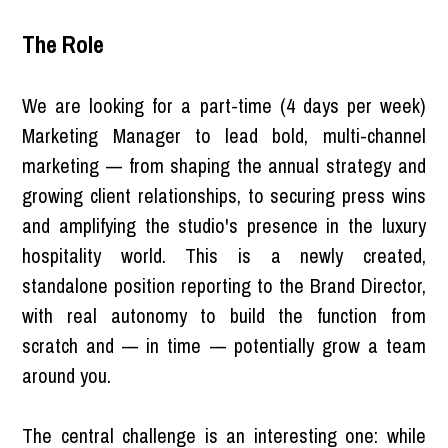
The Role
We are looking for a part-time (4 days per week)
Marketing Manager to lead bold, multi-channel
marketing — from shaping the annual strategy and
growing client relationships, to securing press wins
and amplifying the studio's presence in the luxury
hospitality world. This is a newly created,
standalone position reporting to the Brand Director,
with real autonomy to build the function from
scratch and — in time — potentially grow a team
around you.
The central challenge is an interesting one: while