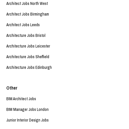
Architect Jobs North West
Architect Jobs Birmingham
Architect Jobs Leeds
Architecture Jobs Bristol
Architecture Jobs Leicester
Architecture Jobs Sheffield
Architecture Jobs Edinburgh
Other
BIM Architect Jobs
BIM Manager Jobs London
Junior Interior Design Jobs