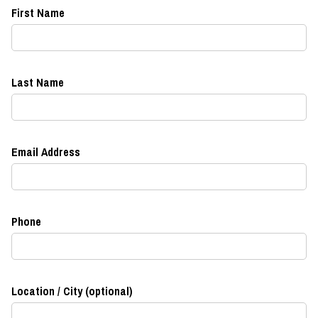
First Name
Last Name
Email Address
Phone
Location / City (optional)