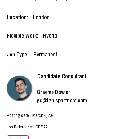
Location:
London
Flexible Work:
Hybrid
Job Type:
Permanent
Candidate Consultant
Graeme Dowler
gd@ignispartners.com
Posting date:
March 4, 2026
Job Reference:
GD/022