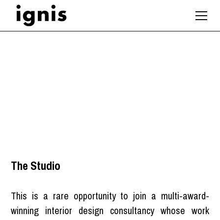
Marketing Manager
London
The Studio
This is a rare opportunity to join a multi-award-
winning interior design consultancy whose work