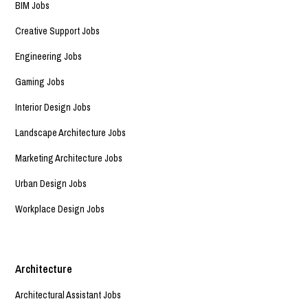
BIM Jobs
Creative Support Jobs
Engineering Jobs
Gaming Jobs
Interior Design Jobs
Landscape Architecture Jobs
Marketing Architecture Jobs
Urban Design Jobs
Workplace Design Jobs
Architecture
Architectural Assistant Jobs