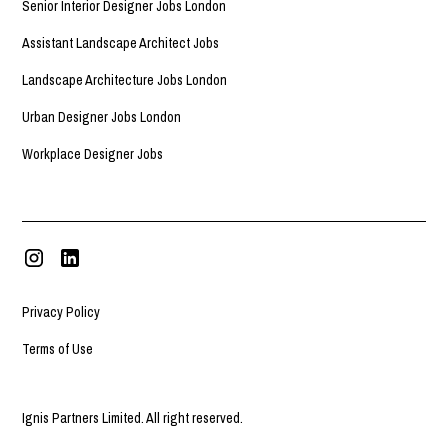
Senior Interior Designer Jobs London
Assistant Landscape Architect Jobs
Landscape Architecture Jobs London
Urban Designer Jobs London
Workplace Designer Jobs
Privacy Policy
Terms of Use
Ignis Partners Limited. All right reserved.