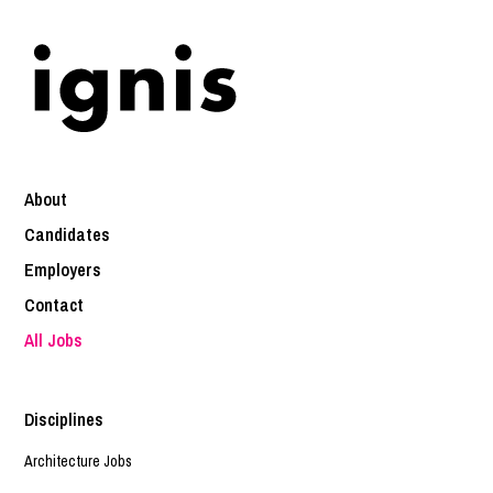
About
Candidates
Employers
Contact
All Jobs
Disciplines
Architecture Jobs