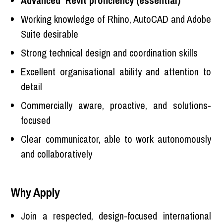
Advanced Revit proficiency (essential)
Working knowledge of Rhino, AutoCAD and Adobe
Suite desirable
Strong technical design and coordination skills
Excellent organisational ability and attention to
detail
Commercially aware, proactive, and solutions-
focused
Clear communicator, able to work autonomously
and collaboratively
Why Apply
Join a respected, design-focused international