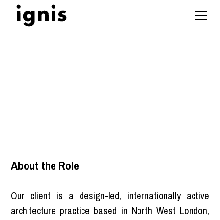
Architect
London
About the Role
Our client is a design-led, internationally active
architecture practice based in North West London,