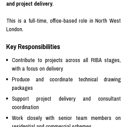
and project delivery
.
This is a full-time, office-based role in North West
London.
Key Responsibilities
Contribute to projects across all RIBA stages,
with a focus on delivery
Produce and coordinate technical drawing
packages
Support project delivery and consultant
coordination
Work closely with senior team members on
residential and commercial schemes