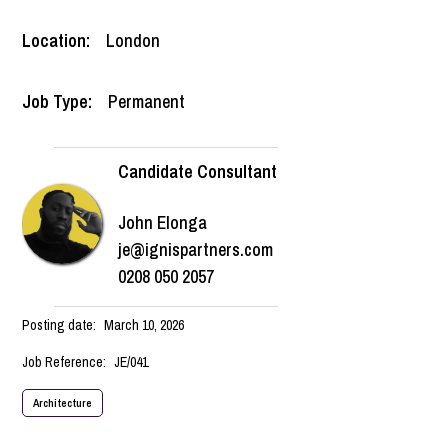
Location:
London
Job Type:
Permanent
Candidate Consultant
John Elonga
je@ignispartners.com
0208 050 2057
Posting date:
March 10, 2026
Job Reference:
JE/041
Architecture