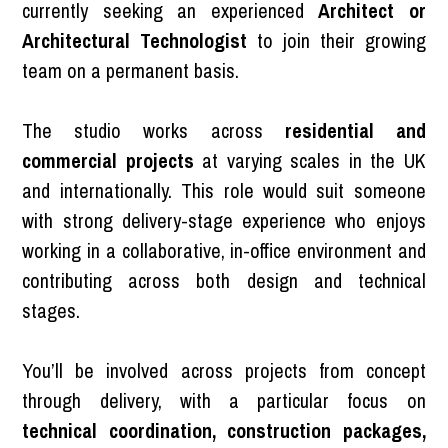
currently seeking an experienced
Architect or
Architectural Technologist
to join their growing
team on a permanent basis.
The studio works across
residential and
commercial projects
at varying scales in the UK
and internationally. This role would suit someone
with strong delivery-stage experience who enjoys
working in a collaborative, in-office environment and
contributing across both design and technical
stages.
You’ll be involved across projects from concept
through delivery, with a particular focus on
technical coordination, construction packages,