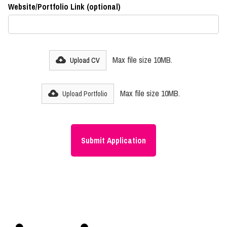
Website/Portfolio Link (optional)
Max file size 10MB.
Upload CV
Max file size 10MB.
Upload Portfolio