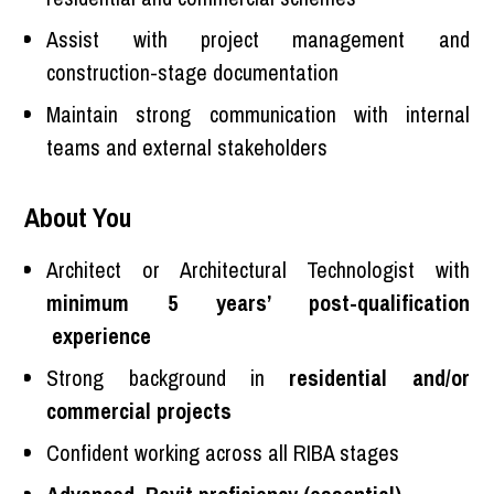
Assist with project management and
construction-stage documentation
Maintain strong communication with internal
teams and external stakeholders
About You
Architect or Architectural Technologist with
minimum 5 years’ post-qualification
experience
Strong background in
residential and/or
commercial projects
Confident working across all RIBA stages