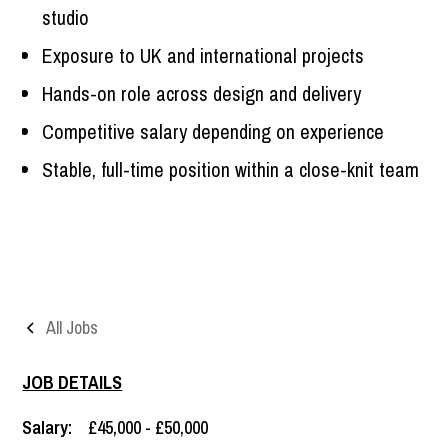
studio
Exposure to UK and international projects
Hands-on role across design and delivery
Competitive salary depending on experience
Stable, full-time position within a close-knit team
All Jobs
JOB DETAILS
Salary:
£45,000 - £50,000