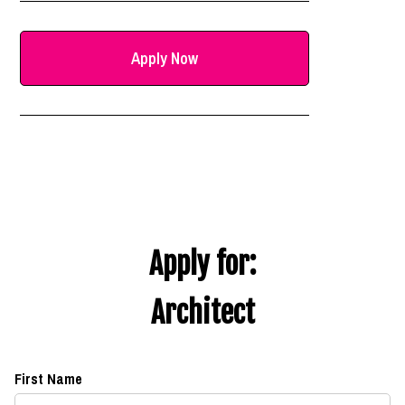
Apply Now
Apply for:
Architect
First Name