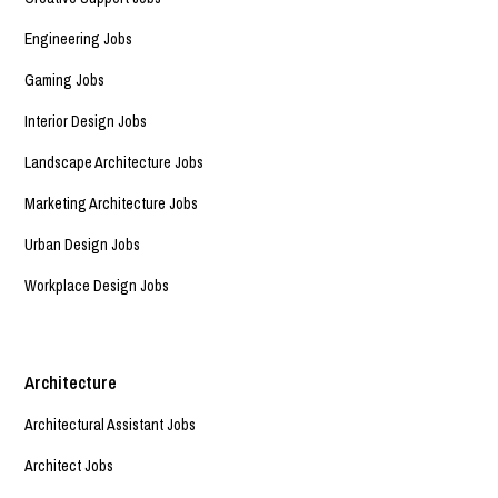
Engineering Jobs
Gaming Jobs
Interior Design Jobs
Landscape Architecture Jobs
Marketing Architecture Jobs
Urban Design Jobs
Workplace Design Jobs
Architecture
Architectural Assistant Jobs
Architect Jobs