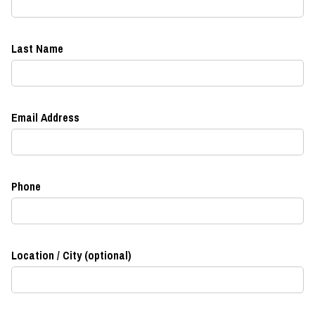
Last Name
Email Address
Phone
Location / City (optional)