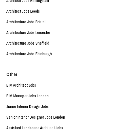
Architect Jobs Birmingham
Architect Jobs Leeds
Architecture Jobs Bristol
Architecture Jobs Leicester
Architecture Jobs Sheffield
Architecture Jobs Edinburgh
Other
BIM Architect Jobs
BIM Manager Jobs London
Junior Interior Design Jobs
Senior Interior Designer Jobs London
Assistant Landscape Architect Jobs