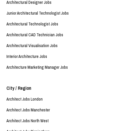
Architectural Designer Jobs
Junior Architectural Technologist Jobs
Architectural Technologist Jobs
Architectural CAD Technician Jobs
Architectural Visualisation Jobs
Interior Architecture Jobs
Architecture Marketing Manager Jobs
City / Region
Architect Jobs London
Architect Jobs Manchester
Architect Jobs North West