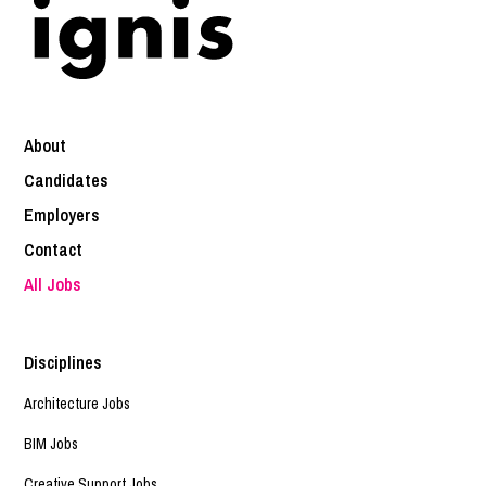
About
Candidates
Employers
Contact
All Jobs
Disciplines
Architecture Jobs
BIM Jobs
Creative Support Jobs