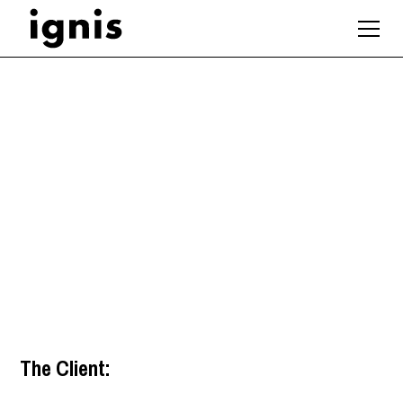
Revit Technician /
Revit Architect
Guildford
,
South East
The Client: