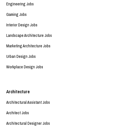
Engineering Jobs
Gaming Jobs
Interior Design Jobs
Landscape Architecture Jobs
Marketing Architecture Jobs
Urban Design Jobs
Workplace Design Jobs
Architecture
Architectural Assistant Jobs
Architect Jobs
Architectural Designer Jobs