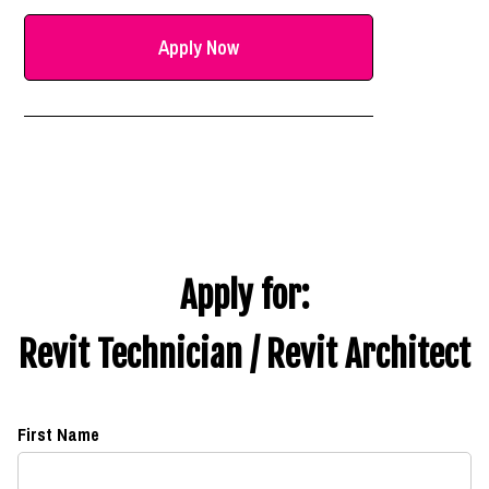
Apply Now
Apply for:
Revit Technician / Revit Architect
First Name