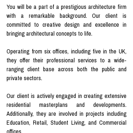
You will be a part of a prestigious architecture firm
with a remarkable background. Our client is
committed to creative design and excellence in
bringing architectural concepts to life.
Operating from six offices, including five in the UK,
they offer their professional services to a wide-
ranging client base across both the public and
private sectors.
Our client is actively engaged in creating extensive
residential masterplans and developments.
Additionally, they are involved in projects including
Education, Retail, Student Living, and Commercial
offices.