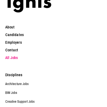
About
Candidates
Employers
Contact
All Jobs
Disciplines
Architecture Jobs
BIM Jobs
Creative Support Jobs