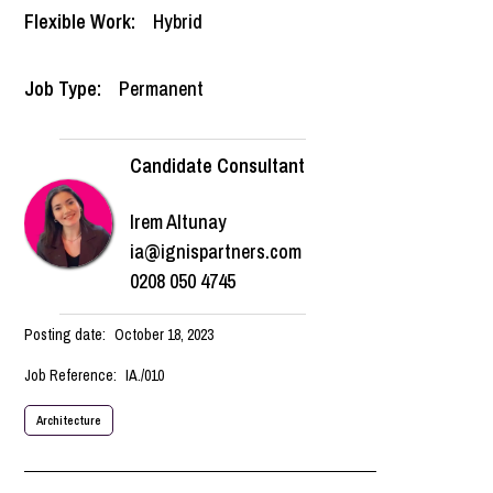
Flexible Work:
Hybrid
Job Type:
Permanent
Candidate Consultant
Irem Altunay
ia@ignispartners.com
0208 050 4745
Posting date:
October 18, 2023
Job Reference:
IA./010
Architecture