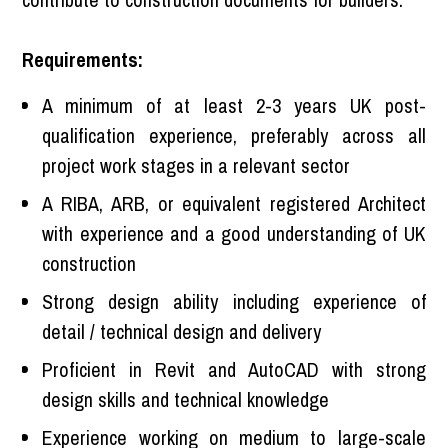
Requirements:
A minimum of at least 2-3 years UK post-
qualification experience, preferably across all
project work stages in a relevant sector
A RIBA, ARB, or equivalent registered Architect
with experience and a good understanding of UK
construction
Strong design ability including experience of
detail / technical design and delivery
Proficient in Revit and AutoCAD with strong
design skills and technical knowledge
Experience working on medium to large-scale