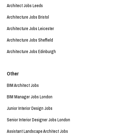
Architect Jobs Leeds
Architecture Jobs Bristol
Architecture Jobs Leicester
Architecture Jobs Sheffield
Architecture Jobs Edinburgh
Other
BIM Architect Jobs
BIM Manager Jobs London
Junior Interior Design Jobs
Senior Interior Designer Jobs London
Assistant Landscape Architect Jobs