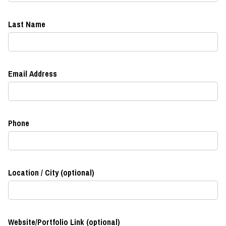
Last Name
Email Address
Phone
Location / City (optional)
Website/Portfolio Link (optional)