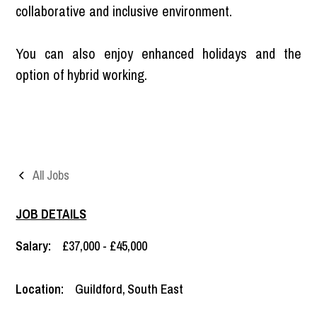
collaborative and inclusive environment.
You can also enjoy enhanced holidays and the
option of hybrid working.
All Jobs
JOB DETAILS
Salary:
£37,000 - £45,000
Location:
Guildford
,
South East