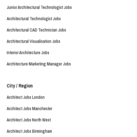
Junior Architectural Technologist Jobs
Architectural Technologist Jobs
Architectural CAD Technician Jobs
Architectural Visualisation Jobs
Interior Architecture Jobs
Architecture Marketing Manager Jobs
City / Region
Architect Jobs London
Architect Jobs Manchester
Architect Jobs North West
Architect Jobs Birmingham