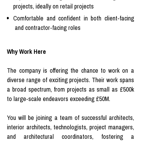
projects, ideally on retail projects
Comfortable and confident in both client-facing
and contractor-facing roles
Why Work Here
The company is offering the chance to work on a
diverse range of exciting projects. Their work spans
a broad spectrum, from projects as small as £500k
to large-scale endeavors exceeding £50M.
You will be joining a team of successful architects,
interior architects, technologists, project managers,
and architectural coordinators, fostering a