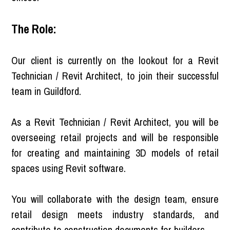
The Role:
Our client is currently on the lookout for a Revit
Technician / Revit Architect, to join their successful
team in Guildford.
As a Revit Technician / Revit Architect, you will be
overseeing retail projects and will be responsible
for creating and maintaining 3D models of retail
spaces using Revit software.
You will collaborate with the design team, ensure
retail design meets industry standards, and
contribute to construction documents for builders.