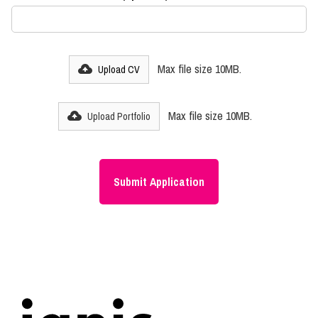
Max file size 10MB.
Upload CV
Max file size 10MB.
Upload Portfolio