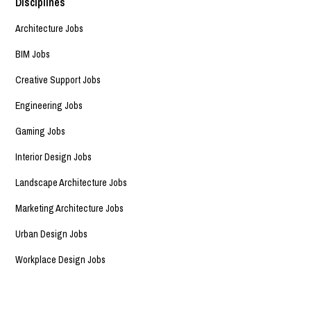
Disciplines
Architecture Jobs
BIM Jobs
Creative Support Jobs
Engineering Jobs
Gaming Jobs
Interior Design Jobs
Landscape Architecture Jobs
Marketing Architecture Jobs
Urban Design Jobs
Workplace Design Jobs