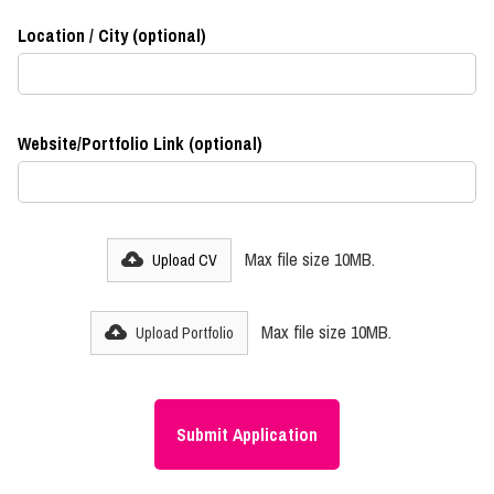
Location / City (optional)
Website/Portfolio Link (optional)
Max file size 10MB.
Upload CV
Max file size 10MB.
Upload Portfolio