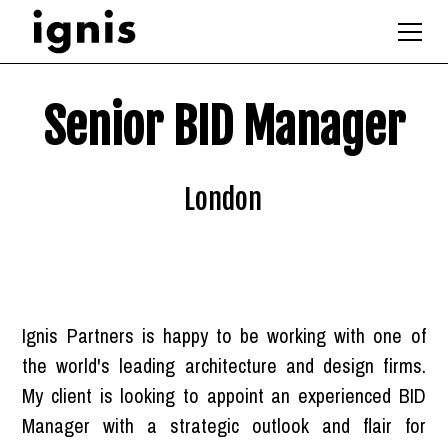
Senior BID Manager
London
Ignis Partners is happy to be working with one of
the world's leading architecture and design firms.
My client is looking to appoint an experienced BID
Manager with a strategic outlook and flair for