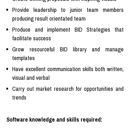
Provide leadership to junior team members
producing result orientated team
Produce and implement BID Strategies that
facilitate success
Grow resourceful BID library and manage
templates
Have excellent communication skills both written,
visual and verbal
Carry out market research for opportunities and
trends
Software knowledge and skills required: