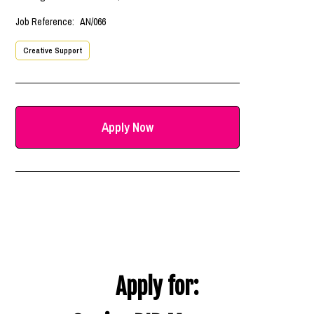
Job Reference:
AN/066
Creative Support
Apply Now
Apply for: