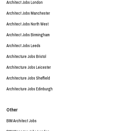
Architect Jobs London
Architect Jobs Manchester
Architect Jobs North West
Architect Jobs Birmingham
Architect Jobs Leeds
Architecture Jobs Bristol
Architecture Jobs Leicester
Architecture Jobs Sheffield
Architecture Jobs Edinburgh
Other
BIM Architect Jobs