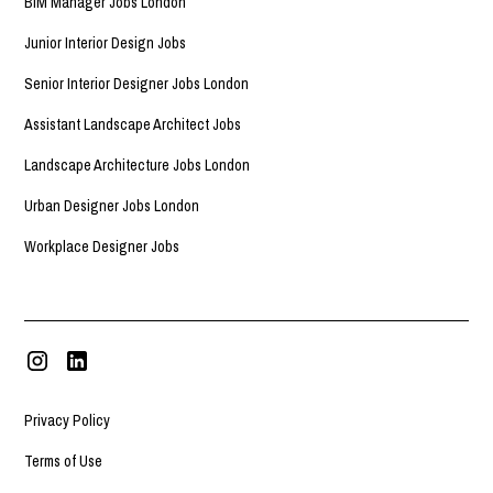
BIM Manager Jobs London
Junior Interior Design Jobs
Senior Interior Designer Jobs London
Assistant Landscape Architect Jobs
Landscape Architecture Jobs London
Urban Designer Jobs London
Workplace Designer Jobs
Privacy Policy
Terms of Use