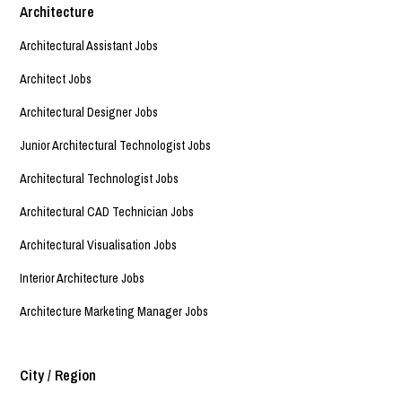
Architecture
Architectural Assistant Jobs
Architect Jobs
Architectural Designer Jobs
Junior Architectural Technologist Jobs
Architectural Technologist Jobs
Architectural CAD Technician Jobs
Architectural Visualisation Jobs
Interior Architecture Jobs
Architecture Marketing Manager Jobs
City / Region