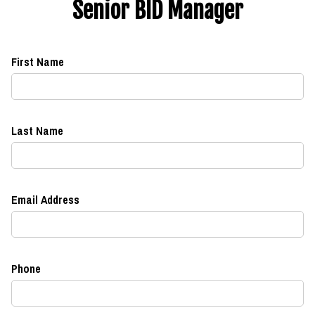
Senior BID Manager
First Name
Last Name
Email Address
Phone