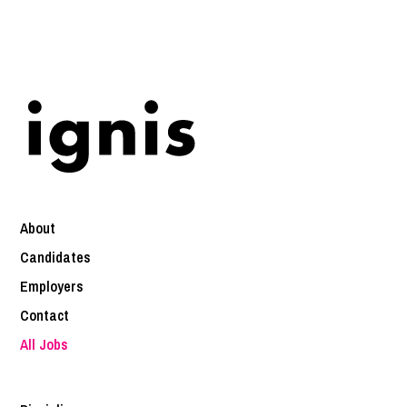
About
Candidates
Employers
Contact
All Jobs