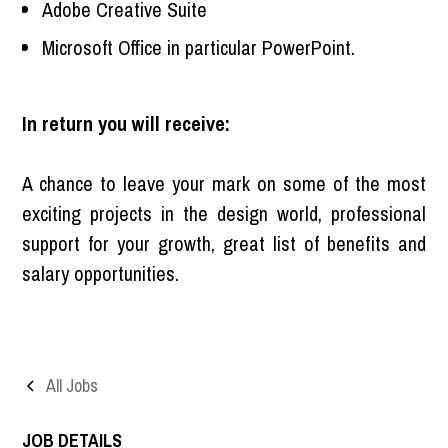
Adobe Creative Suite
Microsoft Office in particular PowerPoint.
In return you will receive:
A chance to leave your mark on some of the most
exciting projects in the design world, professional
support for your growth, great list of benefits and
salary opportunities.
All Jobs
JOB DETAILS