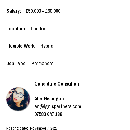
Salary:
£50,000 - £60,000
Location:
London
Flexible Work:
Hybrid
Job Type:
Permanent
Candidate Consultant
Alex Nisangah
an@ignispartners.com
07583 647 188
Posting date:
November 7, 2023