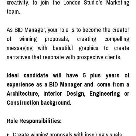
creativity, to join the London Studio’s Marketing
team.
As BID Manager, your role is to become the creator
of winning proposals, creating compelling
messaging with beautiful graphics to create
narratives that resonate with prospective clients.
Ideal candidate will have 5 plus years of
experience as a BID Manager and come from a
Architecture, Interior Design, Engineering or
Construction background.
Role Responsibilities:
Create winning proposals with inspiring visuals