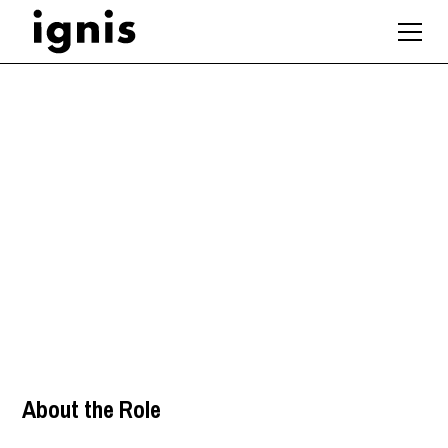
Senior Interior
Designer
London
,
About the Role