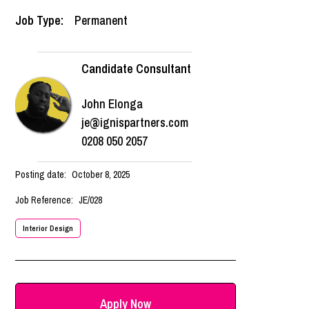
Job Type:
Permanent
Candidate Consultant
John Elonga
je@ignispartners.com
0208 050 2057
Posting date:
October 8, 2025
Job Reference:
JE/028
Interior Design
Apply Now