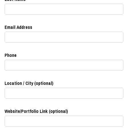
Email Address
Phone
Location / City (optional)
Website/Portfolio Link (optional)