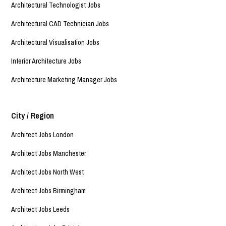
Architectural Technologist Jobs
Architectural CAD Technician Jobs
Architectural Visualisation Jobs
Interior Architecture Jobs
Architecture Marketing Manager Jobs
City / Region
Architect Jobs London
Architect Jobs Manchester
Architect Jobs North West
Architect Jobs Birmingham
Architect Jobs Leeds