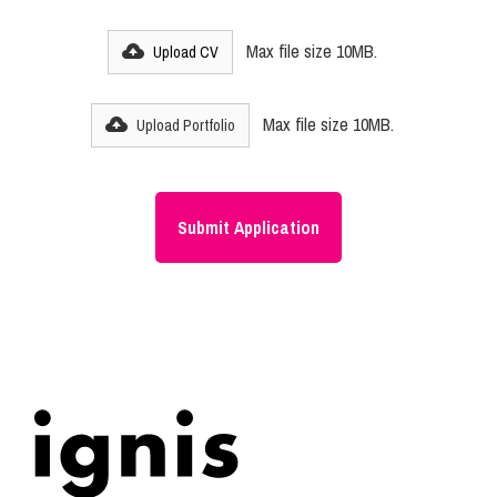
Max file size 10MB.
Upload CV
Max file size 10MB.
Upload Portfolio