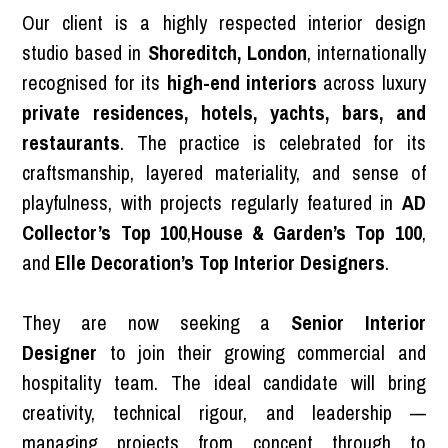
Our client is a highly respected interior design
studio based in
Shoreditch, London
, internationally
recognised for its
high-end interiors
across luxury
private residences, hotels, yachts, bars, and
restaurants
. The practice is celebrated for its
craftsmanship, layered materiality, and sense of
playfulness, with projects regularly featured in
AD
Collector’s Top 100
,
House & Garden’s Top 100
,
and
Elle Decoration’s Top Interior Designers
.
They are now seeking a
Senior Interior
Designer
to join their growing commercial and
hospitality team. The ideal candidate will bring
creativity, technical rigour, and leadership —
managing projects from concept through to