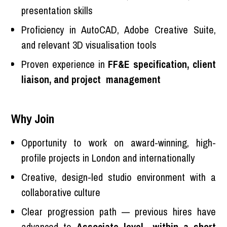
presentation skills
Proficiency in AutoCAD, Adobe Creative Suite,
and relevant 3D visualisation tools
Proven experience in
FF&E specification, client
liaison, and project management
Why Join
Opportunity to work on award-winning, high-
profile projects in London and internationally
Creative, design-led studio environment with a
collaborative culture
Clear progression path — previous hires have
advanced to
Associate level within a short