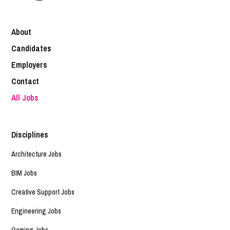
About
Candidates
Employers
Contact
All Jobs
Disciplines
Architecture Jobs
BIM Jobs
Creative Support Jobs
Engineering Jobs
Gaming Jobs