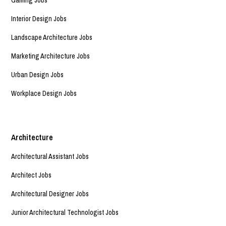
Interior Design Jobs
Landscape Architecture Jobs
Marketing Architecture Jobs
Urban Design Jobs
Workplace Design Jobs
Architecture
Architectural Assistant Jobs
Architect Jobs
Architectural Designer Jobs
Junior Architectural Technologist Jobs