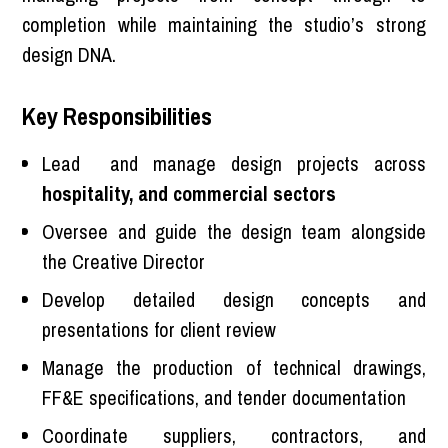
completion while maintaining the studio’s strong
design DNA.
Key Responsibilities
Lead and manage design projects across
hospitality, and commercial sectors
Oversee and guide the design team alongside
the Creative Director
Develop detailed design concepts and
presentations for client review
Manage the production of technical drawings,
FF&E specifications, and tender documentation
Coordinate suppliers, contractors, and