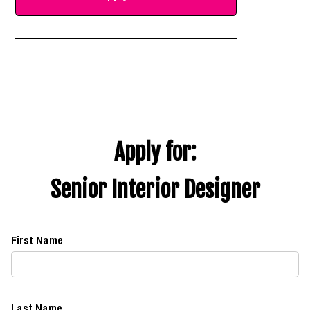
Apply for:
Senior Interior Designer
First Name
Last Name