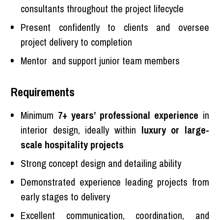
consultants throughout the project lifecycle
Present confidently to clients and oversee
project delivery to completion
Mentor and support junior team members
Requirements
Minimum
7+ years’ professional experience
in
interior design, ideally within
luxury or large-
scale hospitality projects
Strong concept design and detailing ability
Demonstrated experience leading projects from
early stages to delivery
Excellent communication, coordination, and