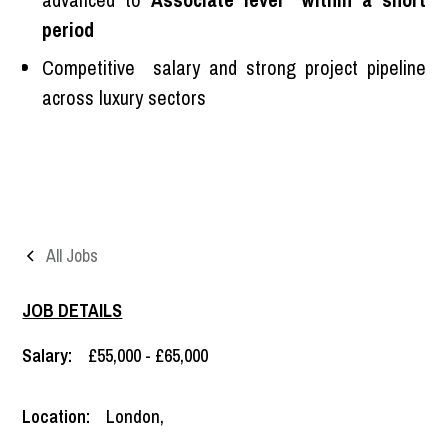
period
Competitive salary and strong project pipeline
across luxury sectors
All Jobs
JOB DETAILS
Salary:
£55,000 - £65,000
Location:
London
,