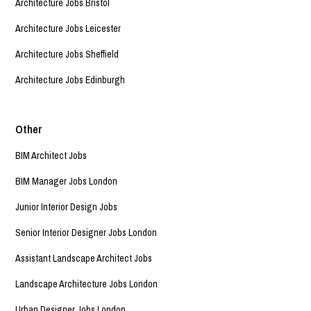
Architecture Jobs Bristol
Architecture Jobs Leicester
Architecture Jobs Sheffield
Architecture Jobs Edinburgh
Other
BIM Architect Jobs
BIM Manager Jobs London
Junior Interior Design Jobs
Senior Interior Designer Jobs London
Assistant Landscape Architect Jobs
Landscape Architecture Jobs London
Urban Designer Jobs London