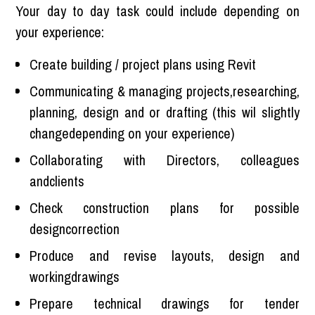
Your day to day task could include depending on
your experience:
Create building / project plans using Revit
Communicating & managing projects,researching,
planning, design and or drafting (this wil slightly
changedepending on your experience)
Collaborating with Directors, colleagues
andclients
Check construction plans for possible
designcorrection
Produce and revise layouts, design and
workingdrawings
Prepare technical drawings for tender