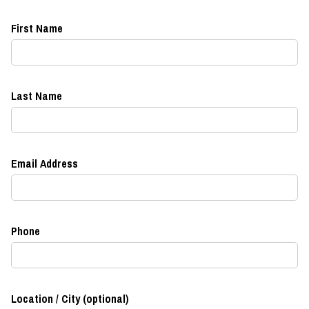
First Name
Last Name
Email Address
Phone
Location / City (optional)