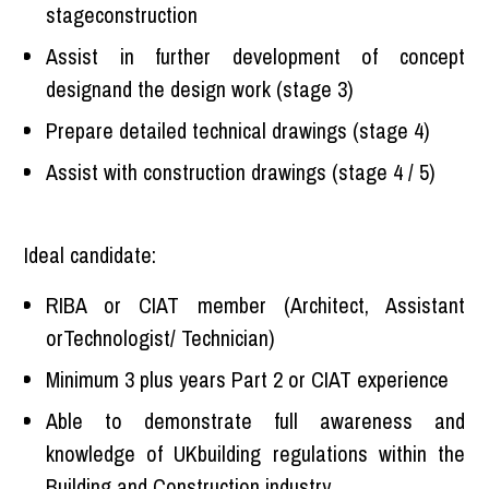
stageconstruction
Assist in further development of concept
designand the design work (stage 3)
Prepare detailed technical drawings (stage 4)
Assist with construction drawings (stage 4 / 5)
Ideal candidate:
RIBA or CIAT member (Architect, Assistant
orTechnologist/ Technician)
Minimum 3 plus years Part 2 or CIAT experience
Able to demonstrate full awareness and
knowledge of UKbuilding regulations within the
Building and Construction industry