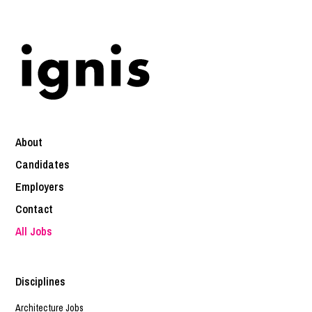
About
Candidates
Employers
Contact
All Jobs
Disciplines
Architecture Jobs