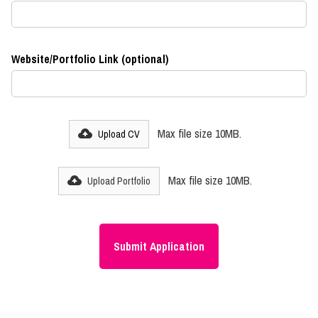
Website/Portfolio Link (optional)
Max file size 10MB.
Upload CV
Max file size 10MB.
Upload Portfolio