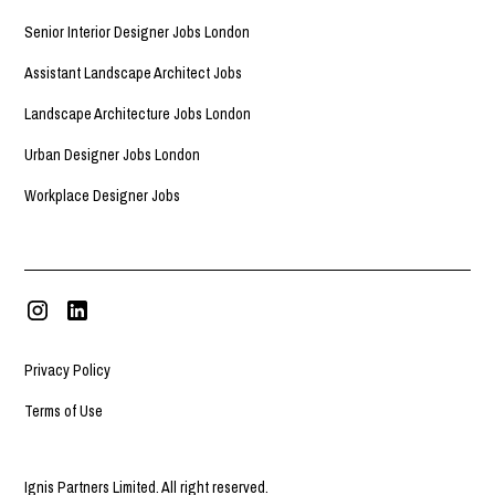
Senior Interior Designer Jobs London
Assistant Landscape Architect Jobs
Landscape Architecture Jobs London
Urban Designer Jobs London
Workplace Designer Jobs
Privacy Policy
Terms of Use
Ignis Partners Limited. All right reserved.