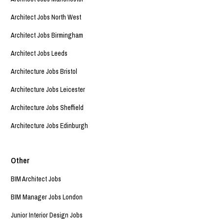
Architect Jobs North West
Architect Jobs Birmingham
Architect Jobs Leeds
Architecture Jobs Bristol
Architecture Jobs Leicester
Architecture Jobs Sheffield
Architecture Jobs Edinburgh
Other
BIM Architect Jobs
BIM Manager Jobs London
Junior Interior Design Jobs