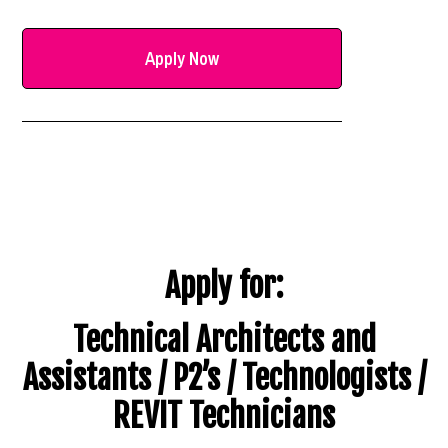
Apply Now
Apply for:
Technical Architects and
Assistants / P2’s / Technologists /
REVIT Technicians