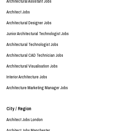
Architectural Assistant Jobs
Architect Jobs
Architectural Designer Jobs
Junior Architectural Technologist Jobs
Architectural Technologist Jobs
Architectural CAD Technician Jobs
Architectural Visualisation Jobs
Interior Architecture Jobs
Architecture Marketing Manager Jobs
City / Region
Architect Jobs London
Architect Jobs Manchester