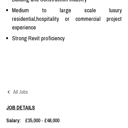
Medium to large scale luxury
residential,hospitality or commercial project
experience
Strong Revit proficiency
All Jobs
JOB DETAILS
Salary:
£35,000 - £48,000