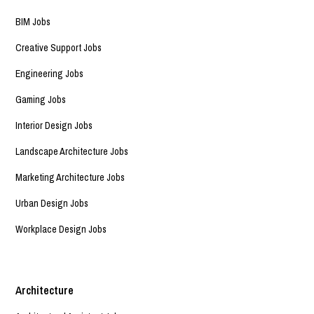
BIM Jobs
Creative Support Jobs
Engineering Jobs
Gaming Jobs
Interior Design Jobs
Landscape Architecture Jobs
Marketing Architecture Jobs
Urban Design Jobs
Workplace Design Jobs
Architecture