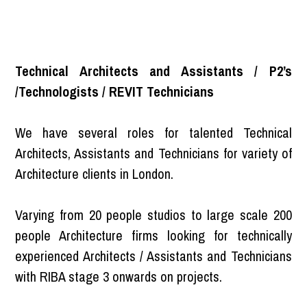
Technical Architects and Assistants / P2’s
/Technologists / REVIT Technicians
We have several roles for talented Technical
Architects, Assistants and Technicians for variety of
Architecture clients in London.
Varying from 20 people studios to large scale 200
people Architecture firms looking for technically
experienced Architects / Assistants and Technicians
with RIBA stage 3 onwards on projects.