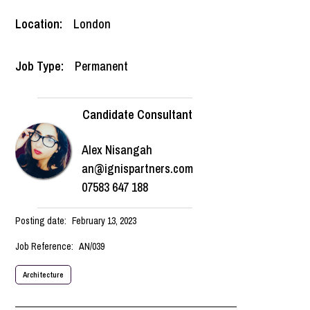
Location:
London
Job Type:
Permanent
Candidate Consultant
Alex Nisangah
an@ignispartners.com
07583 647 188
Posting date:
February 13, 2023
Job Reference:
AN/039
Architecture