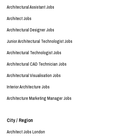
Architectural Assistant Jobs
Architect Jobs
Architectural Designer Jobs
Junior Architectural Technologist Jobs
Architectural Technologist Jobs
Architectural CAD Technician Jobs
Architectural Visualisation Jobs
Interior Architecture Jobs
Architecture Marketing Manager Jobs
City / Region
Architect Jobs London