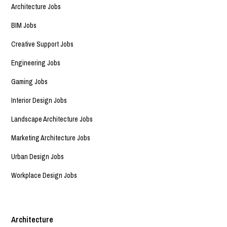
Architecture Jobs
BIM Jobs
Creative Support Jobs
Engineering Jobs
Gaming Jobs
Interior Design Jobs
Landscape Architecture Jobs
Marketing Architecture Jobs
Urban Design Jobs
Workplace Design Jobs
Architecture