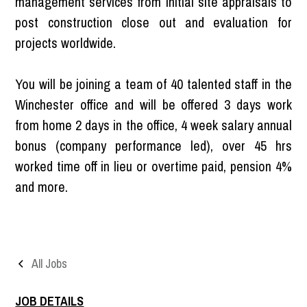
management services from initial site appraisals to
post construction close out and evaluation for
projects worldwide.
You will be joining a team of 40 talented staff in the
Winchester office and will be offered 3 days work
from home 2 days in the office, 4 week salary annual
bonus (company performance led), over 45 hrs
worked time off in lieu or overtime paid, pension 4%
and more.
All Jobs
JOB DETAILS