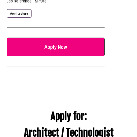
Job Reference:
SP/078
Architecture
Apply Now
Apply for:
Architect / Technologist