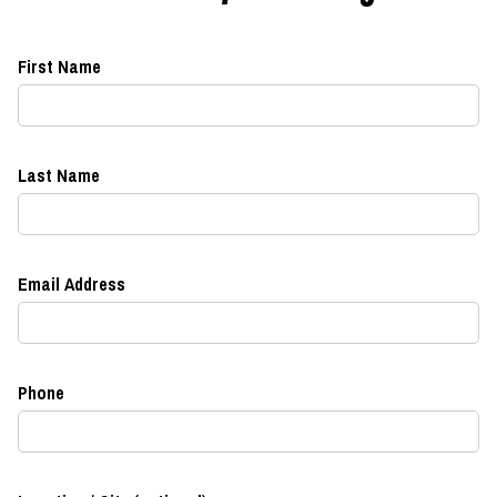
First Name
Last Name
Email Address
Phone