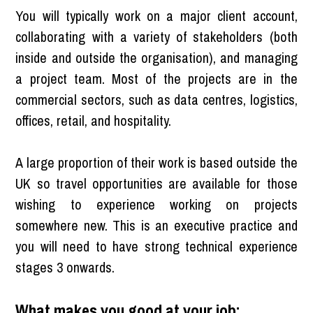
You will typically work on a major client account,
collaborating with a variety of stakeholders (both
inside and outside the organisation), and managing
a project team. Most of the projects are in the
commercial sectors, such as data centres, logistics,
offices, retail, and hospitality.
A large proportion of their work is based outside the
UK so travel opportunities are available for those
wishing to experience working on projects
somewhere new. This is an executive practice and
you will need to have strong technical experience
stages 3 onwards.
What makes you good at your job: