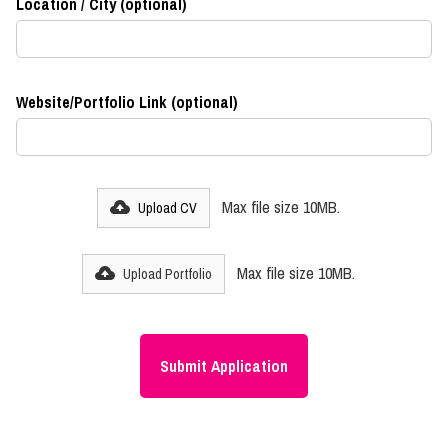
Location / City (optional)
Website/Portfolio Link (optional)
Max file size 10MB.
Upload CV
Max file size 10MB.
Upload Portfolio