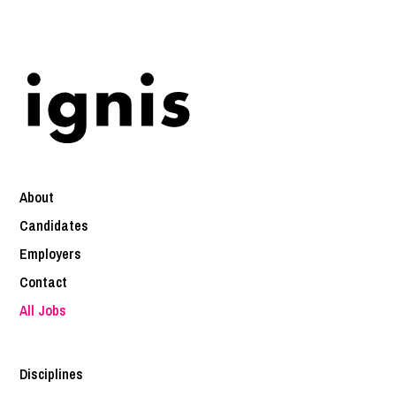
About
Candidates
Employers
Contact
All Jobs
Disciplines