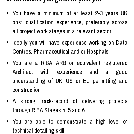
You have a minimum of at least 2-3 years UK
post qualification experience, preferably across
all project work stages in a relevant sector
Ideally you will have experience working on Data
Centres, Pharmaceutical and or Hospitals.
You are a RIBA, ARB or equivalent registered
Architect with experience and a good
understanding of UK, US or EU permitting and
construction
A strong track-record of delivering projects
through RIBA Stages 4, 5 and 6
You are able to demonstrate a high level of
technical detailing skill