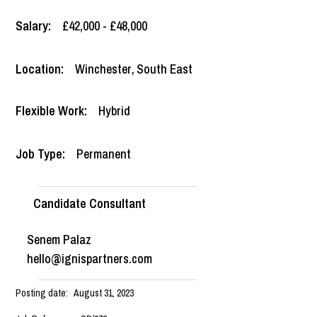
Salary:
£42,000 - £48,000
Location:
Winchester
,
South East
Flexible Work:
Hybrid
Job Type:
Permanent
Candidate Consultant
Senem Palaz
hello@ignispartners.com
Posting date:
August 31, 2023