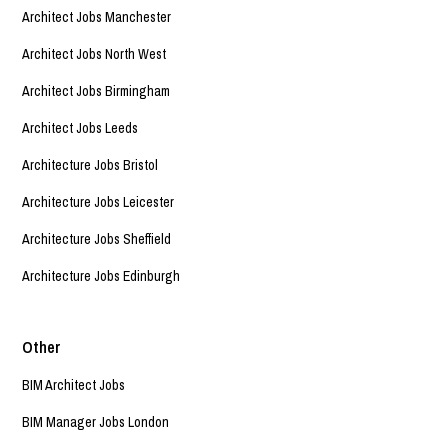
Architect Jobs Manchester
Architect Jobs North West
Architect Jobs Birmingham
Architect Jobs Leeds
Architecture Jobs Bristol
Architecture Jobs Leicester
Architecture Jobs Sheffield
Architecture Jobs Edinburgh
Other
BIM Architect Jobs
BIM Manager Jobs London