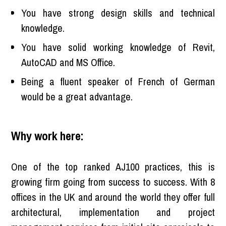
You have strong design skills and technical
knowledge.
You have solid working knowledge of Revit,
AutoCAD and MS Office.
Being a fluent speaker of French of German
would be a great advantage.
Why work here:
One of the top ranked AJ100 practices, this is
growing firm going from success to success. With 8
offices in the UK and around the world they offer full
architectural, implementation and project