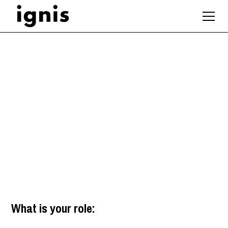
Architect /
Technologist
Winchester
,
South East
What is your role: