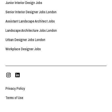
Junior Interior Design Jobs
Senior Interior Designer Jobs London
Assistant Landscape Architect Jobs
Landscape Architecture Jobs London
Urban Designer Jobs London
Workplace Designer Jobs
Privacy Policy
Terms of Use